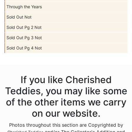
Through the Years
Sold Out Not
Sold Out Pg 2 Not
Sold Out Pg 3 Not
Sold Out Pg 4 Not
If you like Cherished
Teddies, you may like some
of the other items we carry
on our website.
Photos throughout this section are Copyrighted by
and/or The Collector's Addition and