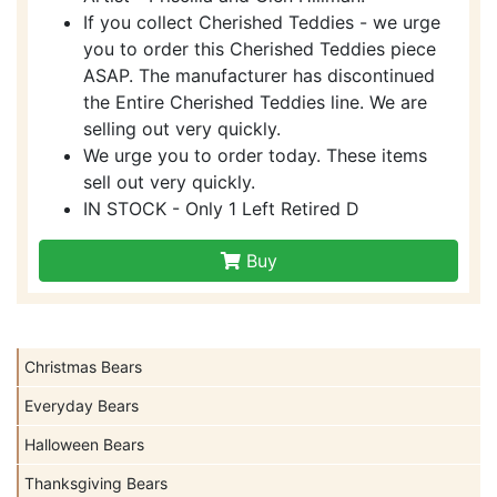
If you collect Cherished Teddies - we urge
you to order this Cherished Teddies piece
ASAP. The manufacturer has discontinued
the Entire Cherished Teddies line. We are
selling out very quickly.
We urge you to order today. These items
sell out very quickly.
IN STOCK - Only 1 Left Retired D
Buy
Christmas Bears
Everyday Bears
Halloween Bears
Thanksgiving Bears