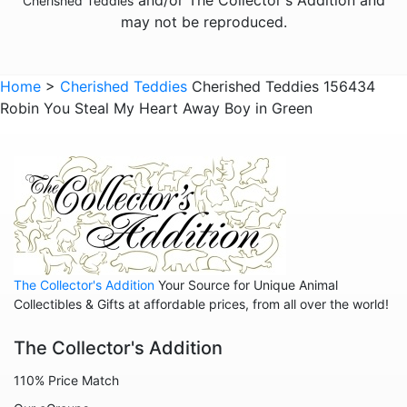
Cherished Teddies
may not be reproduced.
Home
>
Cherished Teddies
Cherished Teddies 156434
Robin You Steal My Heart Away Boy in Green
The Collector's Addition
Your Source for Unique Animal
Collectibles & Gifts at affordable prices, from all over the world!
The Collector's Addition
110% Price Match