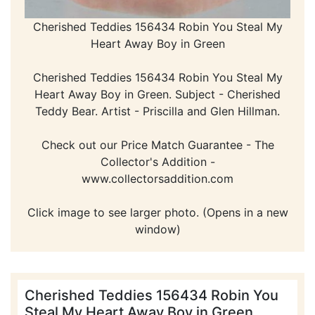
Cherished Teddies 156434 Robin You Steal My
Heart Away Boy in Green
Cherished Teddies 156434 Robin You Steal My
Heart Away Boy in Green. Subject - Cherished
Teddy Bear. Artist - Priscilla and Glen Hillman.
Check out our Price Match Guarantee - The
Collector's Addition -
www.collectorsaddition.com
Click image to see larger photo. (Opens in a new
window)
Cherished Teddies 156434 Robin You
Steal My Heart Away Boy in Green