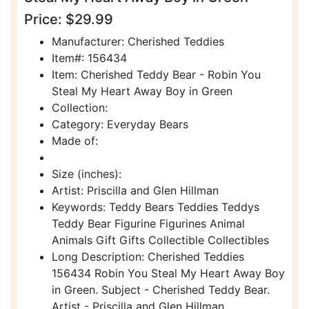
Price: $29.99
Manufacturer: Cherished Teddies
Item#: 156434
Item: Cherished Teddy Bear - Robin You
Steal My Heart Away Boy in Green
Collection:
Category: Everyday Bears
Made of:
Size (inches):
Artist: Priscilla and Glen Hillman
Keywords: Teddy Bears Teddies Teddys
Teddy Bear Figurine Figurines Animal
Animals Gift Gifts Collectible Collectibles
Long Description: Cherished Teddies
156434 Robin You Steal My Heart Away Boy
in Green. Subject - Cherished Teddy Bear.
Artist - Priscilla and Glen Hillman.