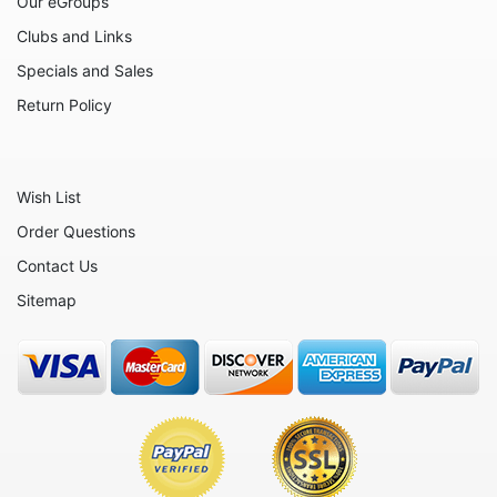
Our eGroups
Clubs and Links
Specials and Sales
Return Policy
Wish List
Order Questions
Contact Us
Sitemap