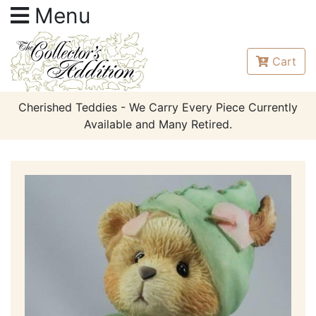
Menu
Cart
Cherished Teddies - We Carry Every Piece Currently
Available and Many Retired.