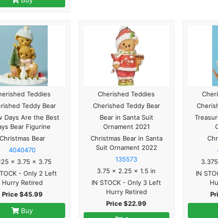
herished Teddies
Cherished Teddies
Cher
rished Teddy Bear
Cherished Teddy Bear
Cheris
 Days Are the Best
Bear in Santa Suit
Treasur
ays Bear Figurine
Ornament 2021
Christmas Bear
Christmas Bear in Santa
Chr
Suit Ornament 2022
4040470
135573
125 x 3.75 x 3.75
3.375
3.75 x 2.25 x 1.5 in
STOCK - Only 2 Left
IN STOC
Hurry Retired
IN STOCK - Only 3 Left
Hu
Hurry Retired
Price $45.99
Pr
Price $22.99
Buy