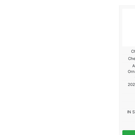
C
Che
A
Orn
202
IN 