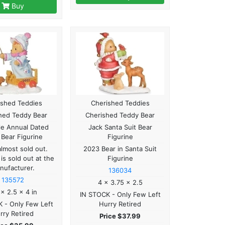
Buy
ished Teddies
Cherished Teddies
hed Teddy Bear
Cherished Teddy Bear
le Annual Dated
Jack Santa Suit Bear
Bear Figurine
Figurine
almost sold out.
2023 Bear in Santa Suit
 is sold out at the
Figurine
nufacturer.
136034
135572
4 x 3.75 x 2.5
 x 2.5 x 4 in
IN STOCK - Only Few Left
 - Only Few Left
Hurry Retired
rry Retired
Price $37.99