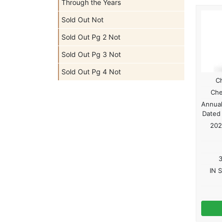
Through the Years
Sold Out Not
Sold Out Pg 2 Not
Sold Out Pg 3 Not
Sold Out Pg 4 Not
C
Che
Annual
Dated
202
3
IN 