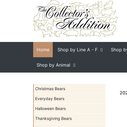
Home
Shop by Line
A - F
Shop b
Shop by Animal
Christmas Bears
202
Everyday Bears
Halloween Bears
Thanksgiving Bears