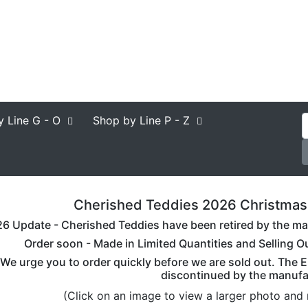
y Line
G - O
Shop by Line
P - Z
Cherished Teddies 2026 Christmas B
6 Update - Cherished Teddies have been retired by the man
Order soon - Made in Limited Quantities and Selling O
We urge you to order quickly before we are sold out. The E
discontinued by the manufa
(Click on an image to view a larger photo and 