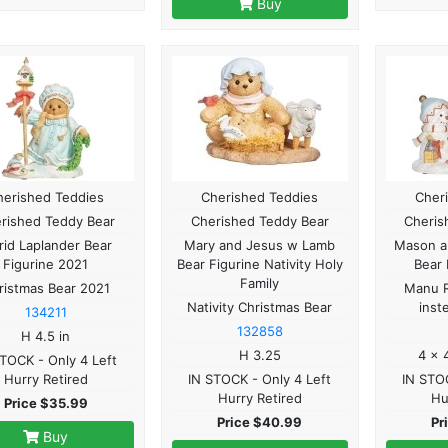
Buy
herished Teddies
Cherished Teddies
Cher
rished Teddy Bear
Cherished Teddy Bear
Cheris
rid Laplander Bear
Mary and Jesus w Lamb
Mason ak
Figurine 2021
Bear Figurine Nativity Holy
Bear 
Family
ristmas Bear 2021
Manu R
Nativity Christmas Bear
inst
134211
132858
H 4.5 in
H 3.25
4 x 
STOCK - Only 4 Left
Hurry Retired
IN STOCK - Only 4 Left
IN STOC
Hurry Retired
Hu
Price $35.99
Price $40.99
Pr
Buy