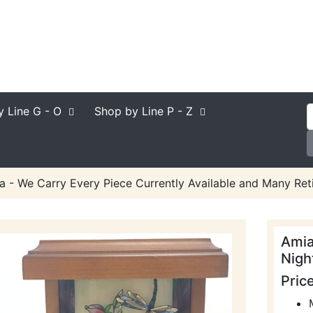
y Line
G - O
Shop by Line
P - Z
a - We Carry Every Piece Currently Available and Many Reti
Amia
Night
Pric