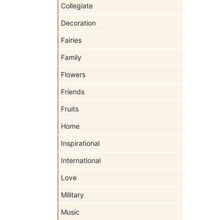
Collegiate
Decoration
Fairies
Family
Flowers
Friends
Fruits
Home
Inspirational
International
Love
Military
Music