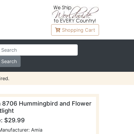
Shopping
Cart
red.
 8706 Hummingbird and Flower
light
e: $29.99
Manufacturer: Amia