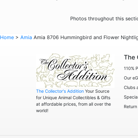
Photos throughout this sect
Home
>
Amia
Amia 8706 Hummingbird and Flower Nightli
The 
110% P
Our eG
Clubs 
The Collector's Addition
Your Source
Specia
for Unique Animal Collectibles & Gifts
at affordable prices, from all over the
Return
world!