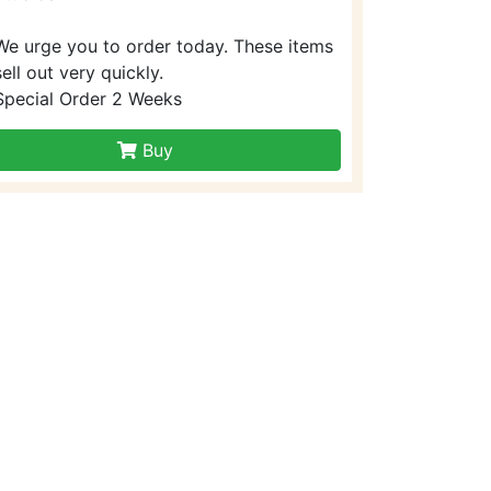
We urge you to order today. These items
sell out very quickly.
Special Order 2 Weeks
Buy