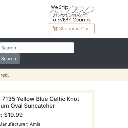
Shopping
Cart
red.
 7135 Yellow Blue Celtic Knot
um Oval Suncatcher
e: $19.99
Manufacturer: Amia