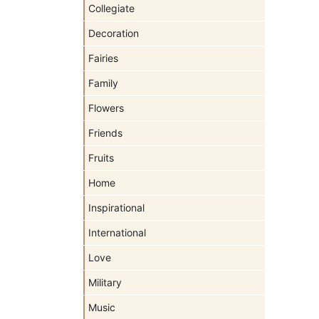
Collegiate
Decoration
Fairies
Family
Flowers
Friends
Fruits
Home
Inspirational
International
Love
Military
Music