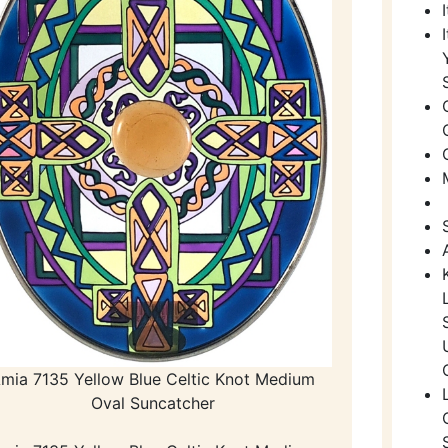
mia 7135 Yellow Blue Celtic Knot Medium
Oval Suncatcher