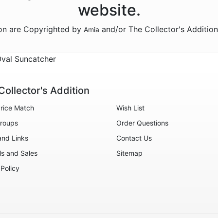
website.
ion are Copyrighted by
and/or The Collector's Additio
Amia
Oval Suncatcher
Collector's Addition
rice Match
Wish List
roups
Order Questions
and Links
Contact Us
ls and Sales
Sitemap
 Policy