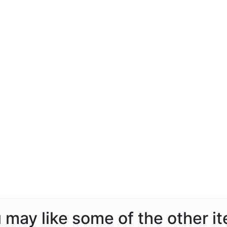
ou may like some of the other i