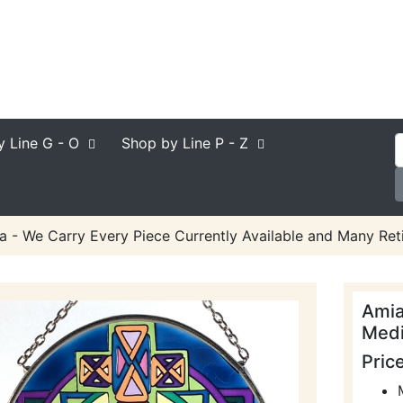
y Line
G - O
Shop by Line
P - Z
a - We Carry Every Piece Currently Available and Many Reti
Amia
Medi
Pric