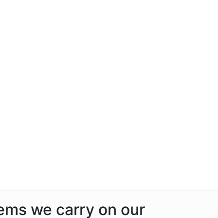
tems we carry on our