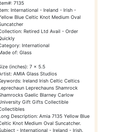
Item#: 7135
Item: International - Ireland - Irish -
Yellow Blue Celtic Knot Medium Oval
Suncatcher
Collection: Retired Ltd Avail - Order
Quickly
Category: International
Made of: Glass
Size (inches): 7 x 5.5
Artist: AMIA Glass Studios
Keywords: Ireland Irish Celtic Celtics
Leprechaun Leprechauns Shamrock
Shamrocks Gaelic Blarney Carlow
University Gift Gifts Collectible
Collectibles
Long Description: Amia 7135 Yellow Blue
Celtic Knot Medium Oval Suncatcher.
Subject - International - Ireland - Irish.