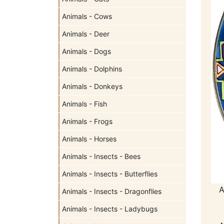
Animals - Cows
Animals - Deer
Animals - Dogs
Animals - Dolphins
Animals - Donkeys
Animals - Fish
Animals - Frogs
Animals - Horses
Animals - Insects - Bees
Animals - Insects - Butterflies
A
Animals - Insects - Dragonflies
Animals - Insects - Ladybugs