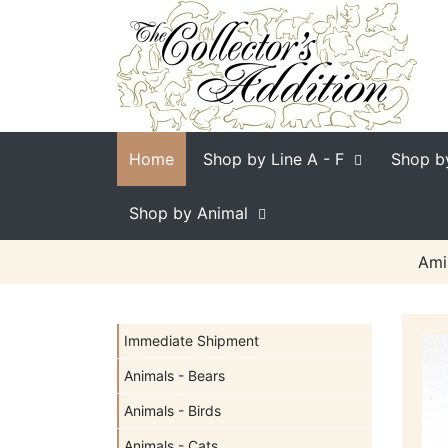
Home
Shop by Line
A - F
Shop b
Shop by Animal
Ami
Immediate Shipment
Animals - Bears
Animals - Birds
Animals - Cats