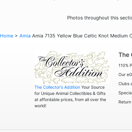
Photos throughout this sect
Home
>
Amia
Amia 7135 Yellow Blue Celtic Knot Medium 
The 
110% P
Our eG
Clubs 
The Collector's Addition
Your Source
Specia
for Unique Animal Collectibles & Gifts
at affordable prices, from all over the
Return
world!