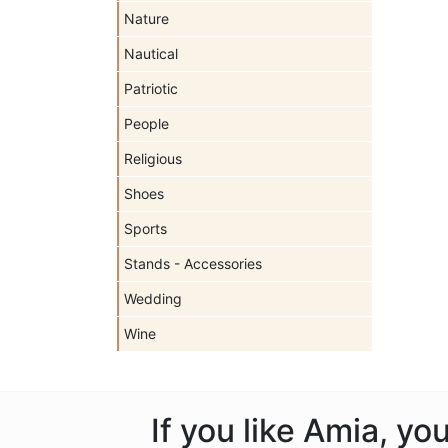
Nature
Nautical
Patriotic
People
Religious
Shoes
Sports
Stands - Accessories
Wedding
Wine
If you like Amia, y