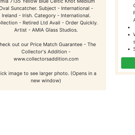
mia 7135 Yellow Blue Celtic Knot Medium
Oval Suncatcher. Subject - International -
Ireland - Irish. Category - International.
llection - Retired Ltd Avail - Order Quickly.
Artist - AMIA Glass Studios.
heck out our Price Match Guarantee - The
Collector's Addition -
www.collectorsaddition.com
lick image to see larger photo. (Opens in a
new window)