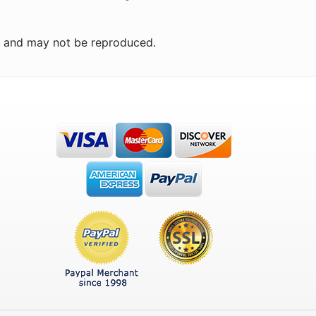
n and may not be reproduced.