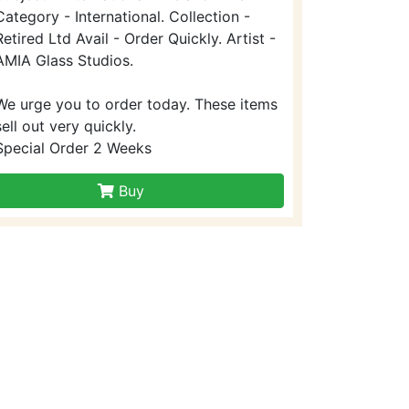
Category - International. Collection -
Retired Ltd Avail - Order Quickly. Artist -
AMIA Glass Studios.
We urge you to order today. These items
sell out very quickly.
Special Order 2 Weeks
Buy