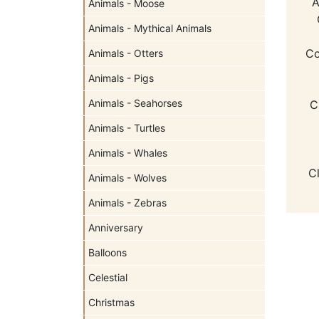
A
Animals - Moose
Animals - Mythical Animals
Co
Animals - Otters
Animals - Pigs
Animals - Seahorses
C
Animals - Turtles
Animals - Whales
C
Animals - Wolves
Animals - Zebras
Anniversary
Balloons
Celestial
Christmas