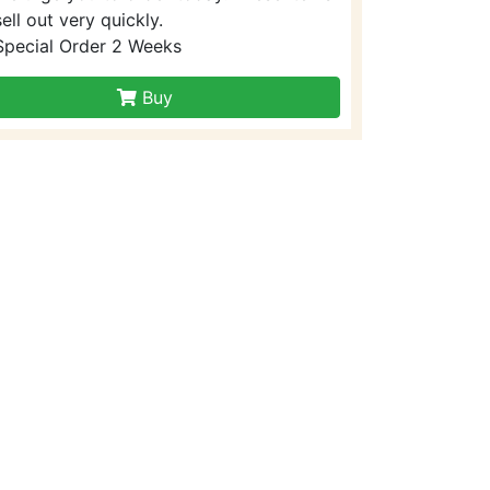
sell out very quickly.
Special Order 2 Weeks
Buy