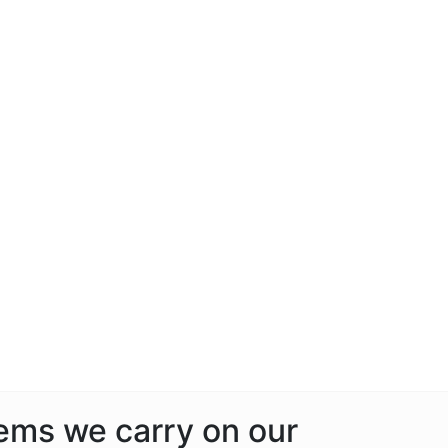
tems we carry on our