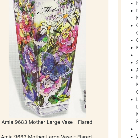
Amia 9683 Mother Large Vase - Flared
Amia 9683 Mother Large Vase - Flared.