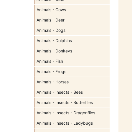
Animals - Cows
Animals - Deer
Animals - Dogs
Animals - Dolphins
Animals - Donkeys
Animals - Fish
Animals - Frogs
Animals - Horses
Animals - Insects - Bees
Animals - Insects - Butterflies
Animals - Insects - Dragonflies
Animals - Insects - Ladybugs