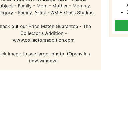
ubject - Family - Mom - Mother - Mommy.
egory - Family. Artist - AMIA Glass Studios.
heck out our Price Match Guarantee - The
Collector's Addition -
www.collectorsaddition.com
lick image to see larger photo. (Opens in a
new window)