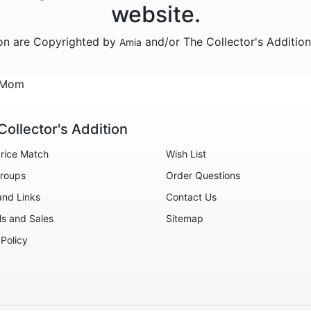
website.
ion are Copyrighted by
and/or The Collector's Additio
Amia
d Mom
Collector's Addition
rice Match
Wish List
roups
Order Questions
and Links
Contact Us
ls and Sales
Sitemap
 Policy