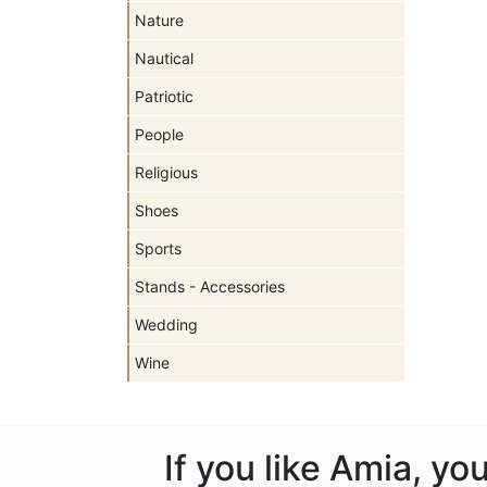
Nature
Nautical
Patriotic
People
Religious
Shoes
Sports
Stands - Accessories
Wedding
Wine
If you like Amia, y