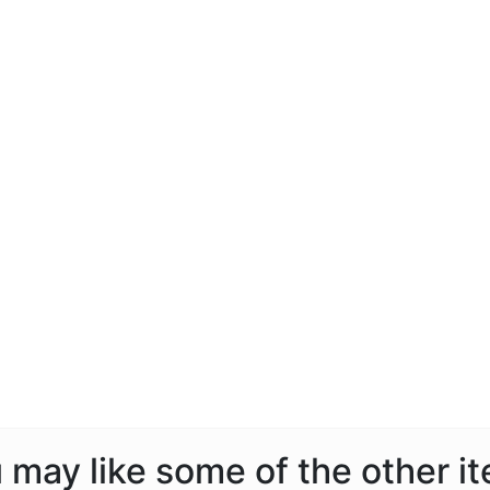
ou may like some of the other i