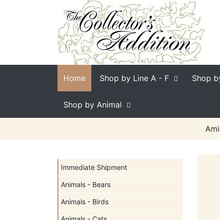
Home
Shop by Line
A - F
Shop b
Shop by Animal
Ami
Immediate Shipment
Animals - Bears
Animals - Birds
Animals - Cats