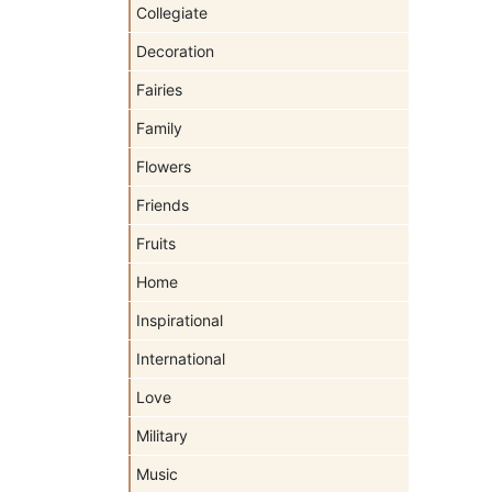
Collegiate
Decoration
Fairies
Family
Flowers
Friends
Fruits
Home
Inspirational
International
Love
Military
Music