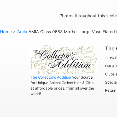
Photos throughout this sect
Home
>
Amia
AMIA Glass 9683 Mother Large Vase Flare
The 
110% P
Our eG
Clubs 
The Collector's Addition
Your Source
Specia
for Unique Animal Collectibles & Gifts
at affordable prices, from all over the
Return
world!