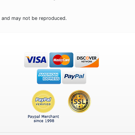
n and may not be reproduced.