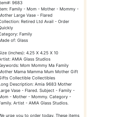
Item#: 9683
Item: Family - Mom - Mother - Mommy -
Mother Large Vase - Flared
Collection: Retired Ltd Avail - Order
Quickly
Category: Family
Made of: Glass
Size (inches): 4.25 X 4.25 X 10
Artist: AMIA Glass Studios
Keywords: Mom Mommy Ma Family
Mother Mama Mamma Mum Mother Gift
Gifts Collectible Collectibles
Long Description: Amia 9683 Mother
Large Vase - Flared. Subject - Family -
Mom - Mother - Mommy. Category -
Family. Artist - AMIA Glass Studios.
We urge you to order today. These items