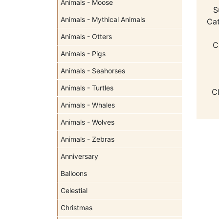
Animals - Moose
S
Animals - Mythical Animals
Cat
Animals - Otters
C
Animals - Pigs
Animals - Seahorses
Animals - Turtles
C
Animals - Whales
Animals - Wolves
Animals - Zebras
Anniversary
Balloons
Celestial
Christmas