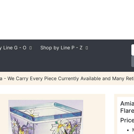
y Line
G - O
Shop by Line
P - Z
a - We Carry Every Piece Currently Available and Many Reti
Amia
Flar
Pric