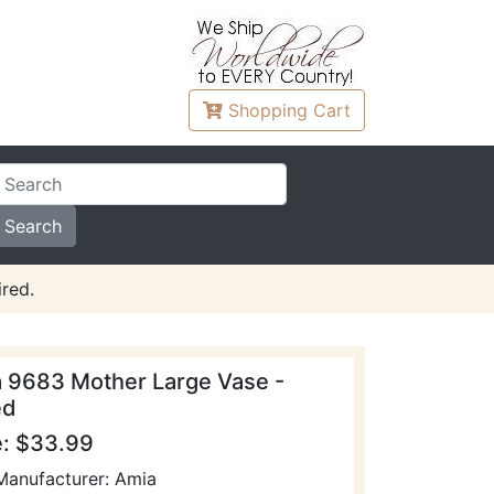
Shopping
Cart
red.
 9683 Mother Large Vase -
ed
e: $33.99
Manufacturer: Amia