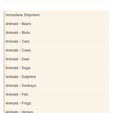
Immediate Shipment
Animals - Bears
Animals - Birds
Animals - Cats
Animals - Cows
Animals - Deer
Animals - Dogs
Animals - Dolphins
Animals - Donkeys
Animals - Fish
Animals - Frogs
Animals - Horses