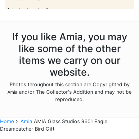
Animals - Insects - Bees
Animals - Insects - Butterflies
Animals - Insects - Dragonflies
If you like Amia, you may
Animals - Insects - Ladybugs
like some of the other
Animals - Moose
items we carry on our
Animals - Mythical Animals
website.
Animals - Otters
Photos throughout this section are Copyrighted by
Animals - Pigs
and/or The Collector's Addition and may not be
Amia
Animals - Seahorses
reproduced.
Animals - Turtles
Animals - Whales
Home
>
Amia
AMIA Glass Studios 9601 Eagle
Dreamcatcher Bird Gift
Animals - Wolves