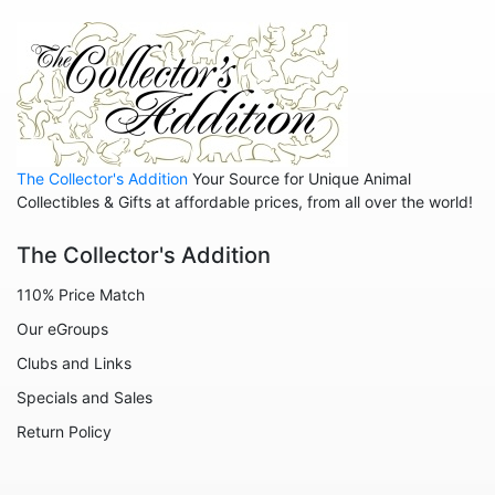
Animals - Zebras
Anniversary
Balloons
Celestial
Christmas
The Collector's Addition
Your Source for Unique Animal
Collegiate
Collectibles & Gifts at affordable prices, from all over the world!
Decoration
The Collector's Addition
Fairies
110% Price Match
Family
Our eGroups
Flowers
Clubs and Links
Friends
Specials and Sales
Fruits
Return Policy
Home