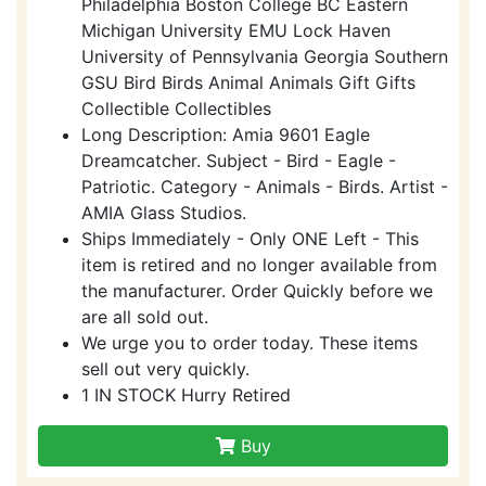
Philadelphia Boston College BC Eastern
Michigan University EMU Lock Haven
University of Pennsylvania Georgia Southern
GSU Bird Birds Animal Animals Gift Gifts
Collectible Collectibles
Long Description: Amia 9601 Eagle
Dreamcatcher. Subject - Bird - Eagle -
Patriotic. Category - Animals - Birds. Artist -
AMIA Glass Studios.
Ships Immediately - Only ONE Left - This
item is retired and no longer available from
the manufacturer. Order Quickly before we
are all sold out.
We urge you to order today. These items
sell out very quickly.
1 IN STOCK Hurry Retired
Buy