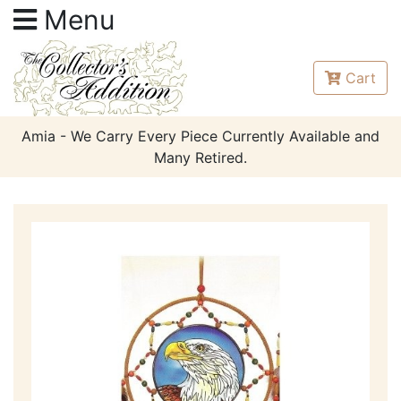
Menu
Cart
Amia - We Carry Every Piece Currently Available and
Many Retired.