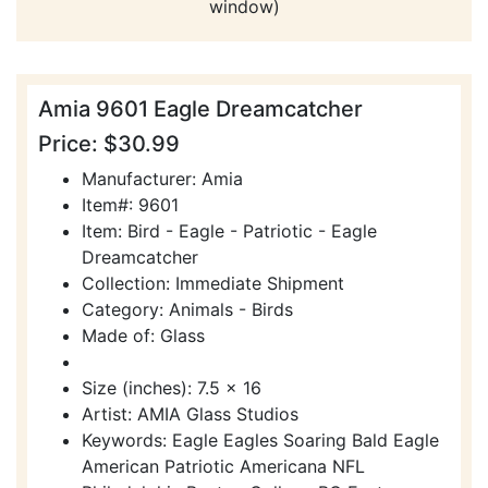
window)
Amia 9601 Eagle Dreamcatcher
Price: $30.99
Manufacturer: Amia
Item#: 9601
Item: Bird - Eagle - Patriotic - Eagle
Dreamcatcher
Collection: Immediate Shipment
Category: Animals - Birds
Made of: Glass
Size (inches): 7.5 x 16
Artist: AMIA Glass Studios
Keywords: Eagle Eagles Soaring Bald Eagle
American Patriotic Americana NFL