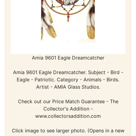
Amia 9601 Eagle Dreamcatcher
Amia 9601 Eagle Dreamcatcher. Subject - Bird -
Eagle - Patriotic. Category - Animals - Birds.
Artist - AMIA Glass Studios.
Check out our Price Match Guarantee - The
Collector's Addition -
www.collectorsaddition.com
Click image to see larger photo. (Opens in a new