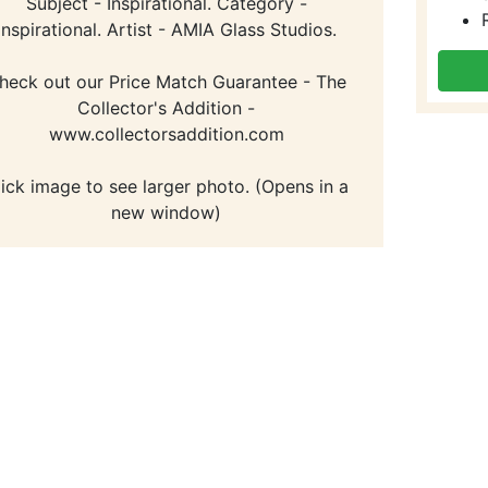
Subject - Inspirational. Category -
Inspirational. Artist - AMIA Glass Studios.
heck out our Price Match Guarantee - The
Collector's Addition -
www.collectorsaddition.com
lick image to see larger photo. (Opens in a
new window)