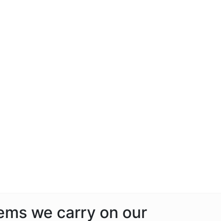
tems we carry on our