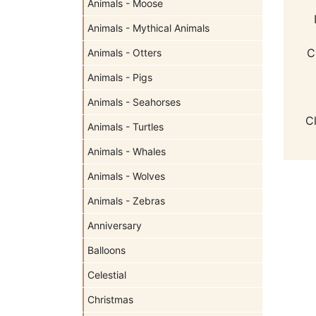
Animals - Moose
Animals - Mythical Animals
C
Animals - Otters
Animals - Pigs
Animals - Seahorses
C
Animals - Turtles
Animals - Whales
Animals - Wolves
Animals - Zebras
Anniversary
Balloons
Celestial
Christmas