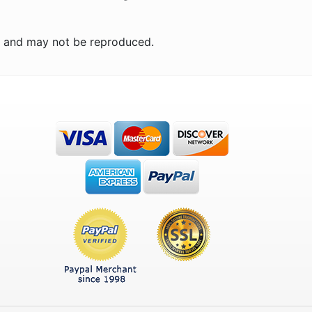
n and may not be reproduced.