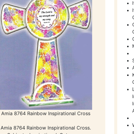
Amia 8764 Rainbow Inspirational Cross
Amia 8764 Rainbow Inspirational Cross.