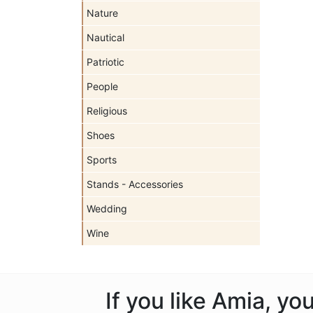
Nature
Nautical
Patriotic
People
Religious
Shoes
Sports
Stands - Accessories
Wedding
Wine
If you like Amia, y