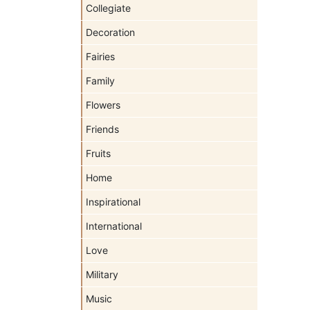
Collegiate
Decoration
Fairies
Family
Flowers
Friends
Fruits
Home
Inspirational
International
Love
Military
Music