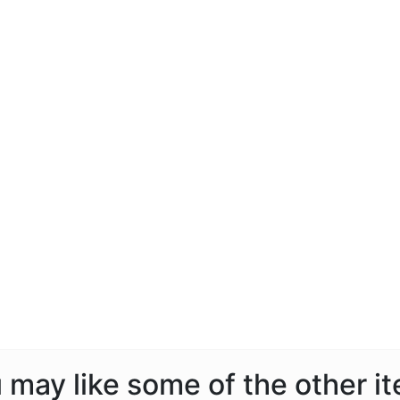
ou may like some of the other i