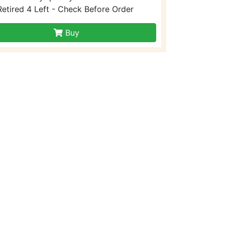
Retired 4 Left - Check Before Order
Buy