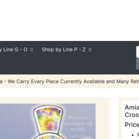
y Line
G - O
Shop by Line
P - Z
a - We Carry Every Piece Currently Available and Many Reti
Amia
Cros
Pric