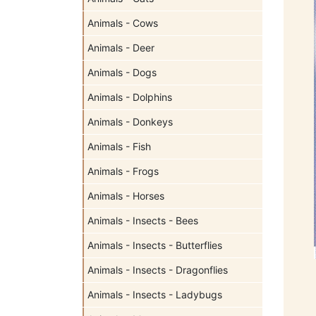
Animals - Cows
Animals - Deer
Animals - Dogs
Animals - Dolphins
Animals - Donkeys
Animals - Fish
Animals - Frogs
Animals - Horses
Animals - Insects - Bees
Animals - Insects - Butterflies
Animals - Insects - Dragonflies
Animals - Insects - Ladybugs