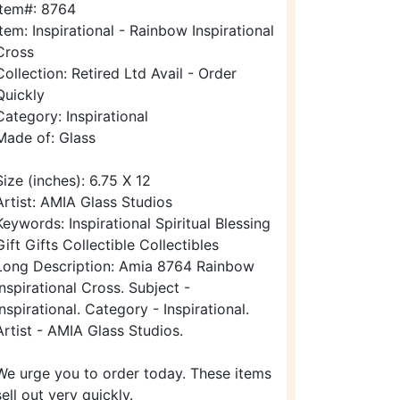
Item#: 8764
Item: Inspirational - Rainbow Inspirational
Cross
Collection: Retired Ltd Avail - Order
Quickly
Category: Inspirational
Made of: Glass
Size (inches): 6.75 X 12
Artist: AMIA Glass Studios
Keywords: Inspirational Spiritual Blessing
Gift Gifts Collectible Collectibles
Long Description: Amia 8764 Rainbow
Inspirational Cross. Subject -
Inspirational. Category - Inspirational.
Artist - AMIA Glass Studios.
We urge you to order today. These items
sell out very quickly.