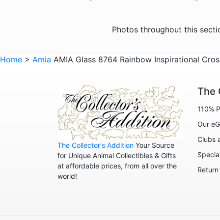
Photos throughout this sect
Home
>
Amia
AMIA Glass 8764 Rainbow Inspirational Cro
The 
110% P
Our eG
Clubs 
The Collector's Addition
Your Source
Specia
for Unique Animal Collectibles & Gifts
at affordable prices, from all over the
Return
world!