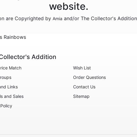
website.
ion are Copyrighted by
and/or The Collector's Additio
Amia
ss Rainbows
Collector's Addition
rice Match
Wish List
roups
Order Questions
and Links
Contact Us
ls and Sales
Sitemap
 Policy