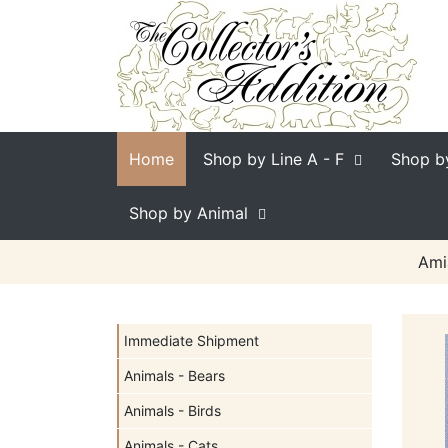
Home
Shop by Line
A - F
Shop b
Shop by Animal
Ami
Immediate Shipment
Animals - Bears
Animals - Birds
Animals - Cats