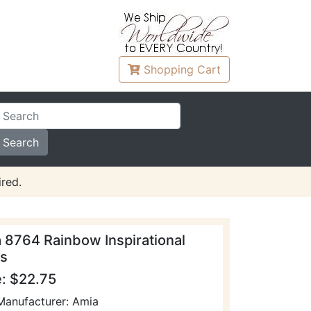
Shopping
Cart
red.
 8764 Rainbow Inspirational
s
e: $22.75
Manufacturer: Amia