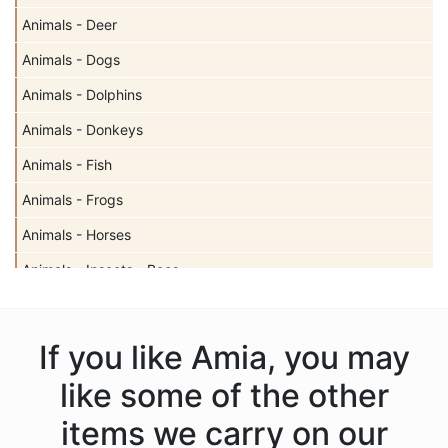
Animals - Deer
Animals - Dogs
Animals - Dolphins
Animals - Donkeys
Animals - Fish
Animals - Frogs
Animals - Horses
Animals - Insects - Bees
Animals - Insects - Butterflies
Animals - Insects - Dragonflies
If you like Amia, you may
Animals - Insects - Ladybugs
like some of the other
Animals - Moose
items we carry on our
Animals - Mythical Animals