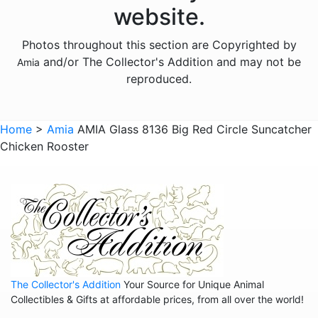
website.
Animals - Otters
Photos throughout this section are Copyrighted by
Animals - Pigs
and/or The Collector's Addition and may not be
Amia
Animals - Seahorses
reproduced.
Animals - Turtles
Animals - Whales
Home
>
Amia
AMIA Glass 8136 Big Red Circle Suncatcher
Chicken Rooster
Animals - Wolves
Animals - Zebras
Anniversary
Balloons
Celestial
Christmas
The Collector's Addition
Your Source for Unique Animal
Collegiate
Collectibles & Gifts at affordable prices, from all over the world!