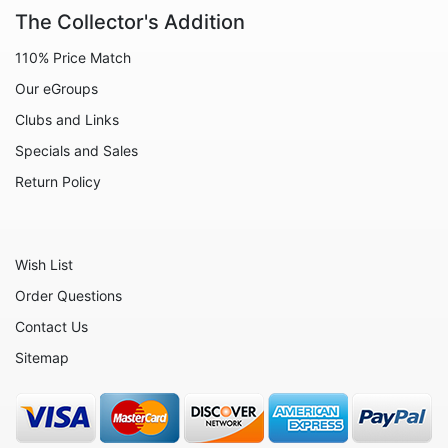
Decoration
The Collector's Addition
Fairies
110% Price Match
Family
Our eGroups
Flowers
Clubs and Links
Friends
Specials and Sales
Fruits
Return Policy
Home
Inspirational
Wish List
International
Order Questions
Love
Contact Us
Military
Sitemap
Music
Nature