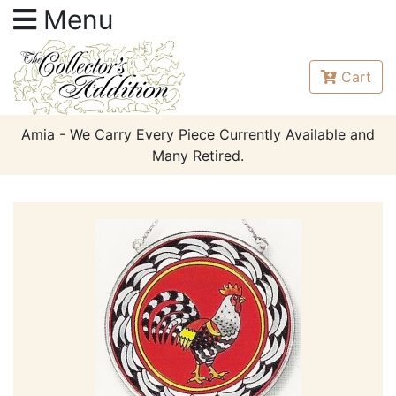
Menu
Cart
Amia - We Carry Every Piece Currently Available and
Many Retired.