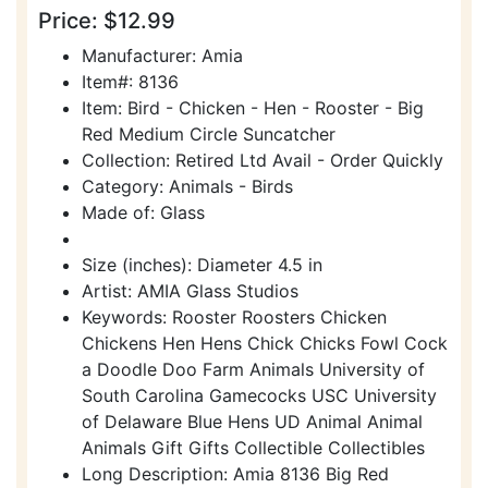
Price: $12.99
Manufacturer: Amia
Item#: 8136
Item: Bird - Chicken - Hen - Rooster - Big
Red Medium Circle Suncatcher
Collection: Retired Ltd Avail - Order Quickly
Category: Animals - Birds
Made of: Glass
Size (inches): Diameter 4.5 in
Artist: AMIA Glass Studios
Keywords: Rooster Roosters Chicken
Chickens Hen Hens Chick Chicks Fowl Cock
a Doodle Doo Farm Animals University of
South Carolina Gamecocks USC University
of Delaware Blue Hens UD Animal Animal
Animals Gift Gifts Collectible Collectibles
Long Description: Amia 8136 Big Red