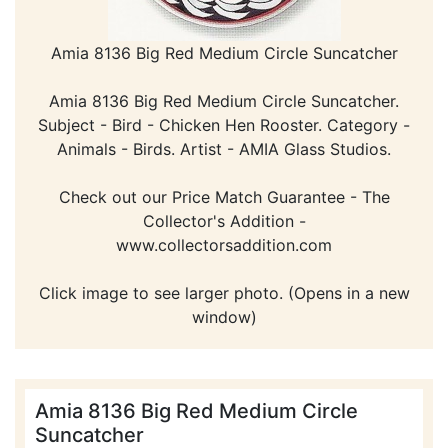
Amia 8136 Big Red Medium Circle Suncatcher
Amia 8136 Big Red Medium Circle Suncatcher.
Subject - Bird - Chicken Hen Rooster. Category -
Animals - Birds. Artist - AMIA Glass Studios.
Check out our Price Match Guarantee - The
Collector's Addition -
www.collectorsaddition.com
Click image to see larger photo. (Opens in a new
window)
Amia 8136 Big Red Medium Circle
Suncatcher