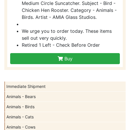
Medium Circle Suncatcher. Subject - Bird -
Chicken Hen Rooster. Category - Animals -
Birds. Artist - AMIA Glass Studios.
We urge you to order today. These items
sell out very quickly.
Retired 1 Left - Check Before Order
Buy
Immediate Shipment
Animals - Bears
Animals - Birds
Animals - Cats
Animals - Cows