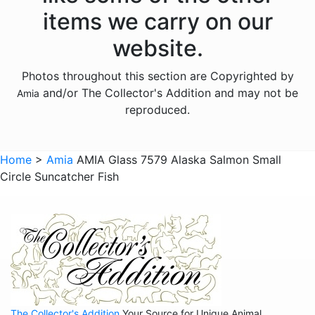
Animals - Moose
items we carry on our
Animals - Mythical Animals
website.
Animals - Otters
Photos throughout this section are Copyrighted by
Animals - Pigs
and/or The Collector's Addition and may not be
Amia
Animals - Seahorses
reproduced.
Animals - Turtles
Animals - Whales
Home
>
Amia
AMIA Glass 7579 Alaska Salmon Small
Circle Suncatcher Fish
Animals - Wolves
Animals - Zebras
Anniversary
Balloons
Celestial
Christmas
The Collector's Addition
Your Source for Unique Animal