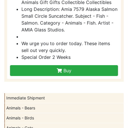
Animals Gift Gifts Collectible Collectibles
Long Description: Amia 7579 Alaska Salmon
Small Circle Suncatcher. Subject - Fish -
Salmon. Category - Animals - Fish. Artist -
AMIA Glass Studios.
We urge you to order today. These items
sell out very quickly.
Special Order 2 Weeks
Buy
Immediate Shipment
Animals - Bears
Animals - Birds
Animals - Cats