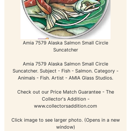
Amia 7579 Alaska Salmon Small Circle
Suncatcher
Amia 7579 Alaska Salmon Small Circle
Suncatcher. Subject - Fish - Salmon. Category -
Animals - Fish. Artist - AMIA Glass Studios.
Check out our Price Match Guarantee - The
Collector's Addition -
www.collectorsaddition.com
Click image to see larger photo. (Opens in a new
window)