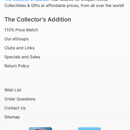
Collegiate
Collectibles & Gifts at affordable prices, from all over the world!
Decoration
The Collector's Addition
Fairies
110% Price Match
Family
Our eGroups
Flowers
Clubs and Links
Friends
Specials and Sales
Fruits
Return Policy
Home
Inspirational
Wish List
International
Order Questions
Love
Contact Us
Military
Sitemap
Music