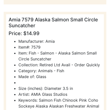
Amia 7579 Alaska Salmon Small Circle
Suncatcher
Price: $14.99
Manufacturer: Amia
Item#: 7579
Item: Fish - Salmon - Alaska Salmon Small
Circle Suncatcher
Collection: Retired Ltd Avail - Order Quickly
Category: Animals - Fish
Made of: Glass
Size (inches): Diameter 3.5 in
Artist: AMIA Glass Studios
Keywords: Salmon Fish Chinook Pink Coho
Sockeye Alaska Alaskan Freshwater Animal