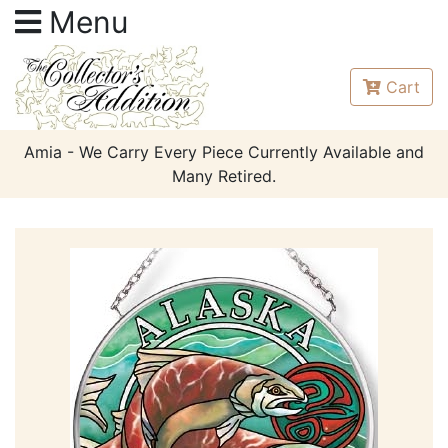
Menu
Cart
Amia - We Carry Every Piece Currently Available and
Many Retired.