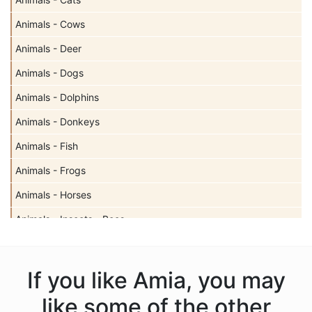
Animals - Cows
Animals - Deer
Animals - Dogs
Animals - Dolphins
Animals - Donkeys
Animals - Fish
Animals - Frogs
Animals - Horses
Animals - Insects - Bees
Animals - Insects - Butterflies
Animals - Insects - Dragonflies
If you like Amia, you may
Animals - Insects - Ladybugs
like some of the other