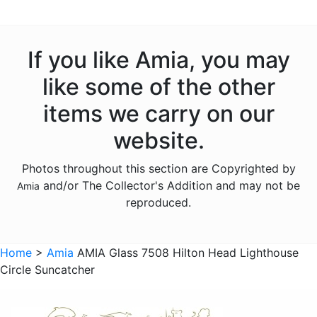
Animals - Insects - Butterflies
Animals - Insects - Dragonflies
If you like Amia, you may
Animals - Insects - Ladybugs
like some of the other
Animals - Moose
items we carry on our
Animals - Mythical Animals
website.
Animals - Otters
Photos throughout this section are Copyrighted by
Animals - Pigs
and/or The Collector's Addition and may not be
Amia
Animals - Seahorses
reproduced.
Animals - Turtles
Animals - Whales
Home
>
Amia
AMIA Glass 7508 Hilton Head Lighthouse
Circle Suncatcher
Animals - Wolves
Animals - Zebras