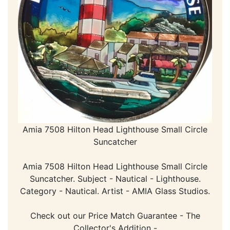
Amia 7508 Hilton Head Lighthouse Small Circle
Suncatcher
Amia 7508 Hilton Head Lighthouse Small Circle
Suncatcher. Subject - Nautical - Lighthouse.
Category - Nautical. Artist - AMIA Glass Studios.
Check out our Price Match Guarantee - The
Collector's Addition -