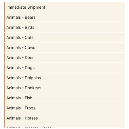
Immediate Shipment
Animals - Bears
Animals - Birds
Animals - Cats
Animals - Cows
Animals - Deer
Animals - Dogs
Animals - Dolphins
Animals - Donkeys
Animals - Fish
Animals - Frogs
Animals - Horses
Animals - Insects - Bees