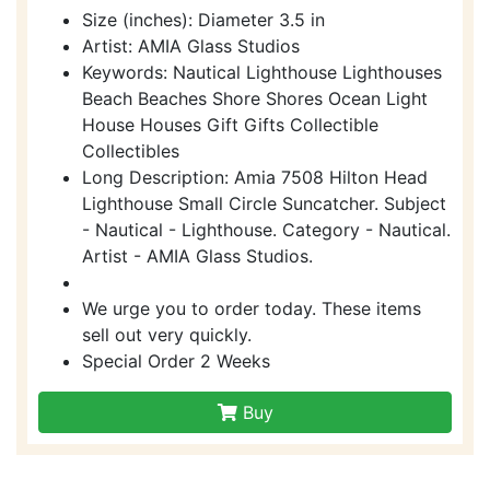
Size (inches): Diameter 3.5 in
Artist: AMIA Glass Studios
Keywords: Nautical Lighthouse Lighthouses
Beach Beaches Shore Shores Ocean Light
House Houses Gift Gifts Collectible
Collectibles
Long Description: Amia 7508 Hilton Head
Lighthouse Small Circle Suncatcher. Subject
- Nautical - Lighthouse. Category - Nautical.
Artist - AMIA Glass Studios.
We urge you to order today. These items
sell out very quickly.
Special Order 2 Weeks
Buy