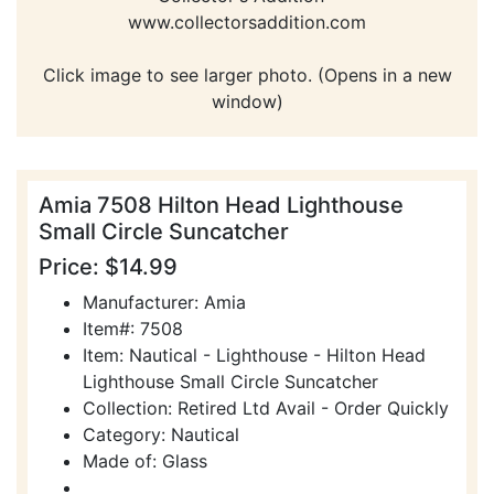
www.collectorsaddition.com
Click image to see larger photo. (Opens in a new
window)
Amia 7508 Hilton Head Lighthouse
Small Circle Suncatcher
Price: $14.99
Manufacturer: Amia
Item#: 7508
Item: Nautical - Lighthouse - Hilton Head
Lighthouse Small Circle Suncatcher
Collection: Retired Ltd Avail - Order Quickly
Category: Nautical
Made of: Glass