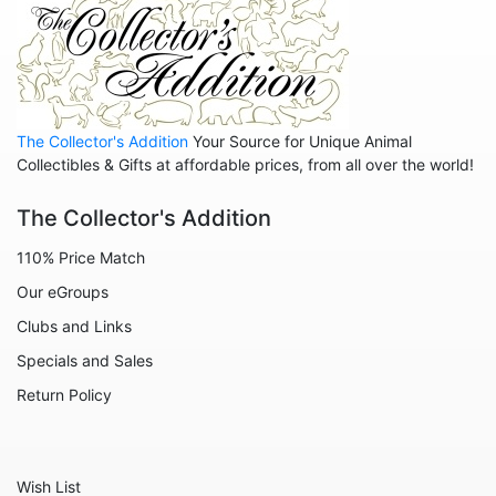
Anniversary
Balloons
Celestial
Christmas
The Collector's Addition
Your Source for Unique Animal
Collegiate
Collectibles & Gifts at affordable prices, from all over the world!
Decoration
The Collector's Addition
Fairies
110% Price Match
Family
Our eGroups
Flowers
Clubs and Links
Friends
Specials and Sales
Fruits
Return Policy
Home
Inspirational
Wish List