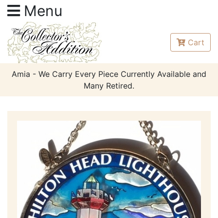
Menu
Cart
Amia - We Carry Every Piece Currently Available and
Many Retired.