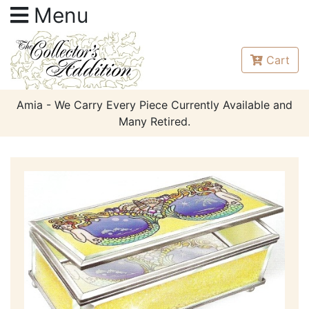
Menu
Cart
Amia - We Carry Every Piece Currently Available and
Many Retired.