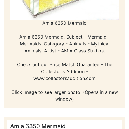
Amia 6350 Mermaid
Amia 6350 Mermaid. Subject - Mermaid -
Mermaids. Category - Animals - Mythical
Animals. Artist - AMIA Glass Studios.
Check out our Price Match Guarantee - The
Collector's Addition -
www.collectorsaddition.com
Click image to see larger photo. (Opens in a new
window)
Amia 6350 Mermaid