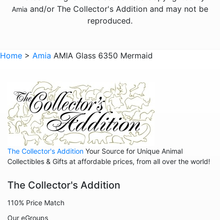
and/or The Collector's Addition and may not be
Amia
Animals - Seahorses
reproduced.
Animals - Turtles
Animals - Whales
Home
>
Amia
AMIA Glass 6350 Mermaid
Animals - Wolves
Animals - Zebras
Anniversary
Balloons
Celestial
The Collector's Addition
Your Source for Unique Animal
Christmas
Collectibles & Gifts at affordable prices, from all over the world!
Collegiate
The Collector's Addition
Decoration
110% Price Match
Fairies
Our eGroups