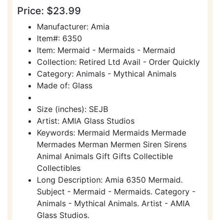
Price: $23.99
Manufacturer: Amia
Item#: 6350
Item: Mermaid - Mermaids - Mermaid
Collection: Retired Ltd Avail - Order Quickly
Category: Animals - Mythical Animals
Made of: Glass
Size (inches): SEJB
Artist: AMIA Glass Studios
Keywords: Mermaid Mermaids Mermade
Mermades Merman Mermen Siren Sirens
Animal Animals Gift Gifts Collectible
Collectibles
Long Description: Amia 6350 Mermaid.
Subject - Mermaid - Mermaids. Category -
Animals - Mythical Animals. Artist - AMIA
Glass Studios.