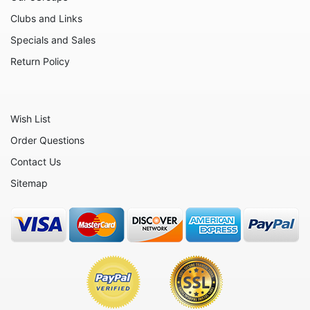
Family
Clubs and Links
Flowers
Specials and Sales
Friends
Return Policy
Fruits
Home
Wish List
Inspirational
Order Questions
International
Contact Us
Love
Sitemap
Military
Music
Nature
Nautical
Patriotic