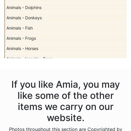
Animals - Dolphins
Animals - Donkeys
Animals - Fish
Animals - Frogs
Animals - Horses
Animals - Insects - Bees
Animals - Insects - Butterflies
Animals - Insects - Dragonflies
If you like Amia, you may
Animals - Insects - Ladybugs
like some of the other
Animals - Moose
items we carry on our
Animals - Mythical Animals
website.
Animals - Otters
Photos throughout this section are Copyrighted by
Animals - Pigs