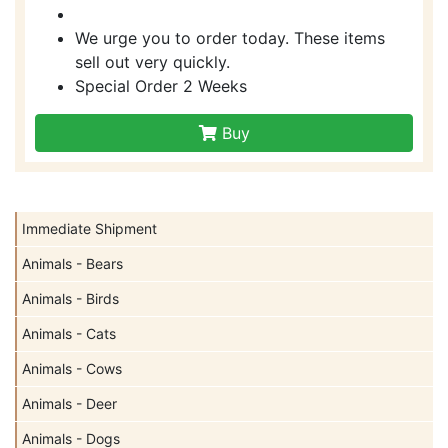
We urge you to order today. These items
sell out very quickly.
Special Order 2 Weeks
Buy
Immediate Shipment
Animals - Bears
Animals - Birds
Animals - Cats
Animals - Cows
Animals - Deer
Animals - Dogs