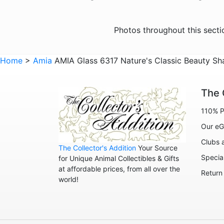
Photos throughout this sect
Home
>
Amia
AMIA Glass 6317 Nature's Classic Beauty Sh
The 
110% P
Our eG
Clubs 
The Collector's Addition
Your Source
Specia
for Unique Animal Collectibles & Gifts
at affordable prices, from all over the
Return
world!