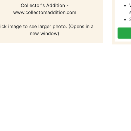
Collector's Addition -
www.collectorsaddition.com
lick image to see larger photo. (Opens in a
new window)