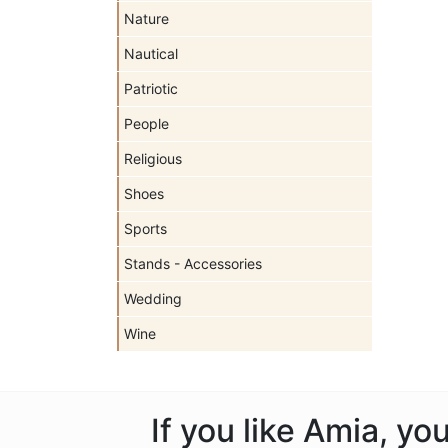
Nature
Nautical
Patriotic
People
Religious
Shoes
Sports
Stands - Accessories
Wedding
Wine
If you like Amia, y