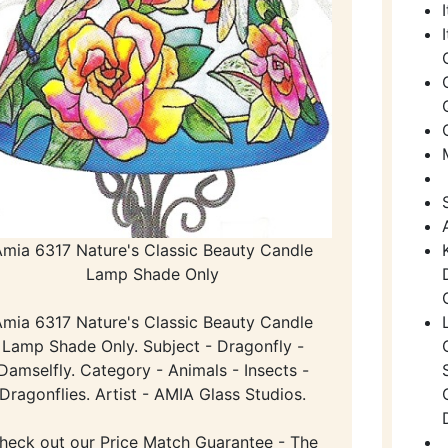
Amia 6317 Nature's Classic Beauty Candle
Lamp Shade Only
Amia 6317 Nature's Classic Beauty Candle
Lamp Shade Only. Subject - Dragonfly -
Damselfly. Category - Animals - Insects -
Dragonflies. Artist - AMIA Glass Studios.
heck out our Price Match Guarantee - The