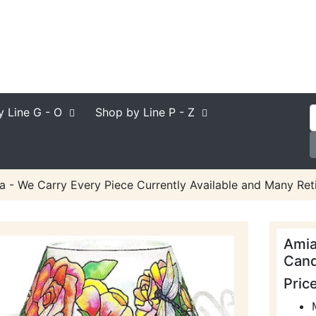
y Line
G - O
Shop by Line
P - Z
a - We Carry Every Piece Currently Available and Many Reti
Amia
Cand
Pric