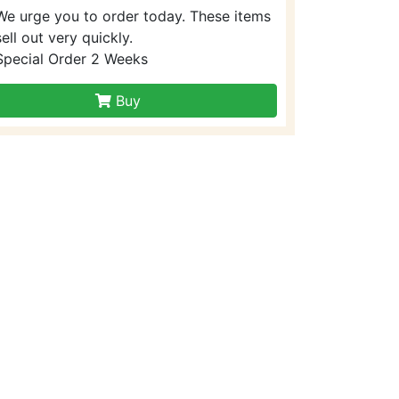
We urge you to order today. These items
sell out very quickly.
Special Order 2 Weeks
Buy