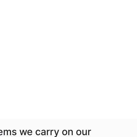
tems we carry on our