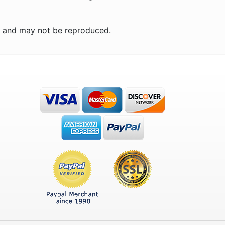
n and may not be reproduced.