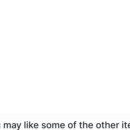
ou may like some of the other i