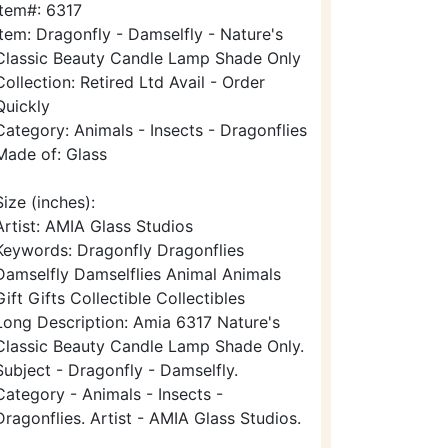
Item#: 6317
Item: Dragonfly - Damselfly - Nature's
Classic Beauty Candle Lamp Shade Only
Collection: Retired Ltd Avail - Order
Quickly
Category: Animals - Insects - Dragonflies
Made of: Glass
Size (inches):
Artist: AMIA Glass Studios
Keywords: Dragonfly Dragonflies
Damselfly Damselflies Animal Animals
Gift Gifts Collectible Collectibles
Long Description: Amia 6317 Nature's
Classic Beauty Candle Lamp Shade Only.
Subject - Dragonfly - Damselfly.
Category - Animals - Insects -
Dragonflies. Artist - AMIA Glass Studios.