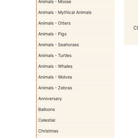
Animals - Moose
Animals - Mythical Animals
Animals - Otters
C
Animals - Pigs
Animals - Seahorses
Animals - Turtles
Animals - Whales
Animals - Wolves
Animals - Zebras
Anniversary
Balloons
Celestial
Christmas