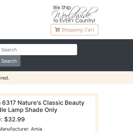
Shopping
Cart
red.
 6317 Nature's Classic Beauty
le Lamp Shade Only
e: $32.99
Manufacturer: Amia