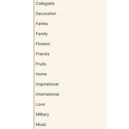
Collegiate
Decoration
Fairies
Family
Flowers
Friends
Fruits
Home
Inspirational
International
Love
Military
Music