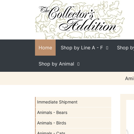
Home
Shop by Line
A - F
Shop b
Shop by Animal
Ami
Immediate Shipment
Animals - Bears
Animals - Birds
Animals - Cats