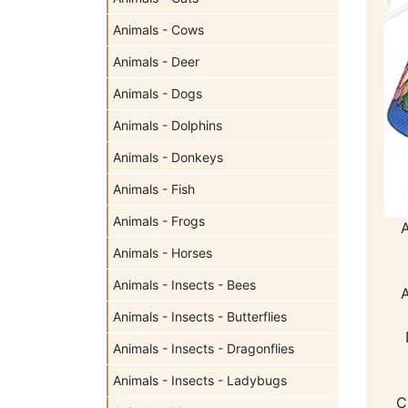
Animals - Cows
Animals - Deer
Animals - Dogs
Animals - Dolphins
Animals - Donkeys
Animals - Fish
Animals - Frogs
Animals - Horses
Animals - Insects - Bees
Animals - Insects - Butterflies
Animals - Insects - Dragonflies
Animals - Insects - Ladybugs
C