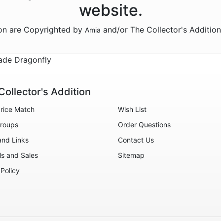
website.
ion are Copyrighted by
and/or The Collector's Additio
Amia
ade Dragonfly
Collector's Addition
rice Match
Wish List
roups
Order Questions
and Links
Contact Us
ls and Sales
Sitemap
 Policy