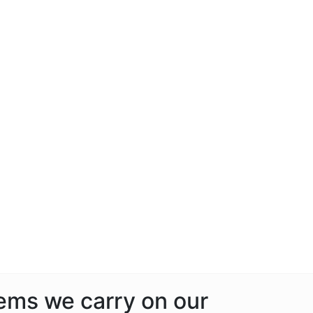
tems we carry on our