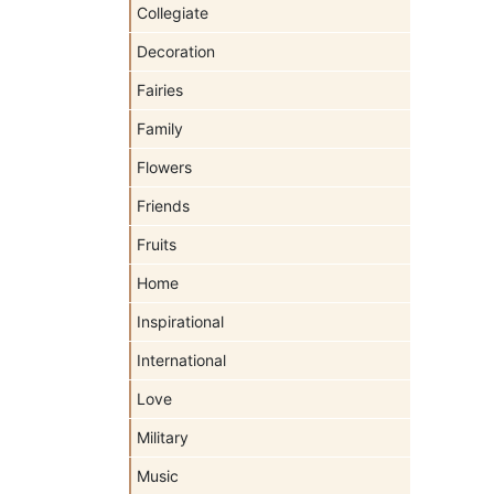
Collegiate
Decoration
Fairies
Family
Flowers
Friends
Fruits
Home
Inspirational
International
Love
Military
Music