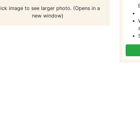
lick image to see larger photo. (Opens in a
new window)