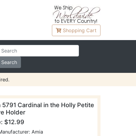
Shopping
Cart
red.
 5791 Cardinal in the Holly Petite
ve Holder
e: $12.99
Manufacturer: Amia