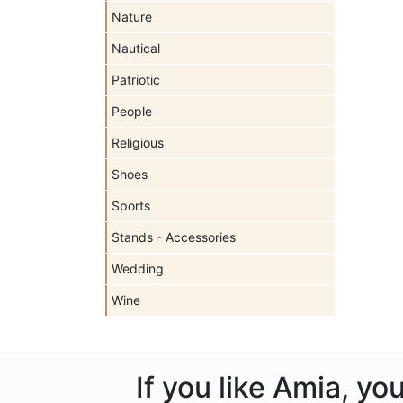
Nature
Nautical
Patriotic
People
Religious
Shoes
Sports
Stands - Accessories
Wedding
Wine
If you like Amia, y