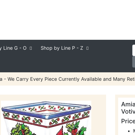
y Line
G - O
Shop by Line
P - Z
a - We Carry Every Piece Currently Available and Many Reti
Amia
Voti
Pric