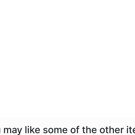
ou may like some of the other i