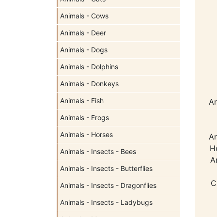
Animals - Cows
Animals - Deer
Animals - Dogs
Animals - Dolphins
Animals - Donkeys
Animals - Fish
Am
Animals - Frogs
Animals - Horses
Am
H
Animals - Insects - Bees
A
Animals - Insects - Butterflies
C
Animals - Insects - Dragonflies
Animals - Insects - Ladybugs