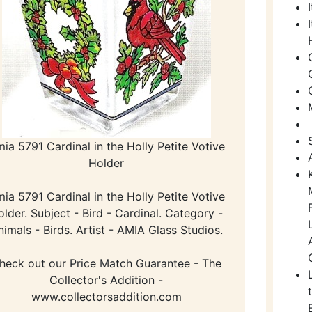
ia 5791 Cardinal in the Holly Petite Votive
Holder
ia 5791 Cardinal in the Holly Petite Votive
older. Subject - Bird - Cardinal. Category -
nimals - Birds. Artist - AMIA Glass Studios.
heck out our Price Match Guarantee - The
Collector's Addition -
www.collectorsaddition.com