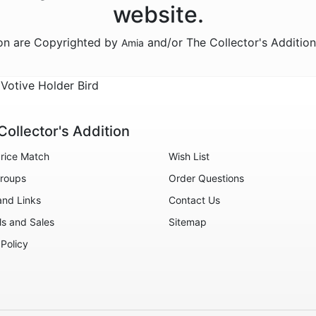
website.
ion are Copyrighted by
and/or The Collector's Additio
Amia
 Votive Holder Bird
Collector's Addition
rice Match
Wish List
roups
Order Questions
and Links
Contact Us
ls and Sales
Sitemap
 Policy