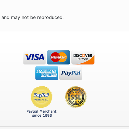
n and may not be reproduced.