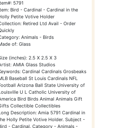
Item#: 5791
Item: Bird - Cardinal - Cardinal in the
Holly Petite Votive Holder
Collection: Retired Ltd Avail - Order
Quickly
Category: Animals - Birds
Made of: Glass
Size (inches): 2.5 X 2.5 X 3
Artist: AMIA Glass Studios
Keywords: Cardinal Cardinals Grosbeaks
MLB Baseball St Louis Cardinals NFL
Football Arizona Ball State University of
Louisville U L Catholic University of
America Bird Birds Animal Animals Gift
Gifts Collectible Collectibles
Long Description: Amia 5791 Cardinal in
the Holly Petite Votive Holder. Subject -
Bird - Cardinal. Category - Animals -