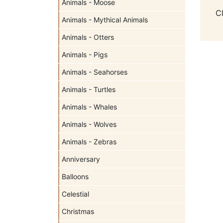
Animals - Moose
C
Animals - Mythical Animals
Animals - Otters
Animals - Pigs
Animals - Seahorses
Animals - Turtles
Animals - Whales
Animals - Wolves
Animals - Zebras
Anniversary
Balloons
Celestial
Christmas