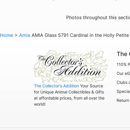
Photos throughout this sect
Home
>
Amia
AMIA Glass 5791 Cardinal in the Holly Petite
The 
110% P
Our eG
Clubs 
The Collector's Addition
Your Source
Specia
for Unique Animal Collectibles & Gifts
at affordable prices, from all over the
Return
world!