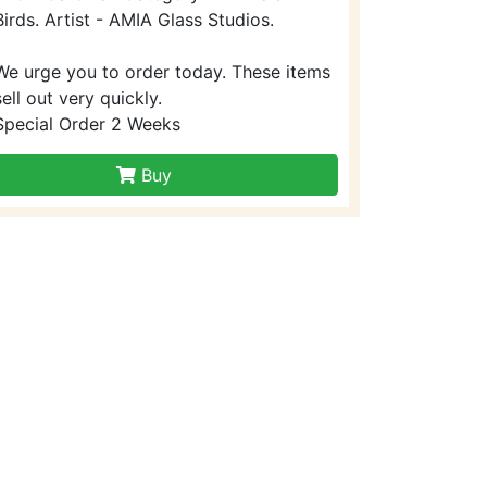
Birds. Artist - AMIA Glass Studios.
We urge you to order today. These items
sell out very quickly.
Special Order 2 Weeks
Buy