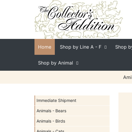
Home
Shop by Line
A - F
Shop b
Shop by Animal
Ami
Immediate Shipment
Animals - Bears
Animals - Birds
Animals - Cats