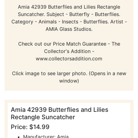
Amia 42939 Butterflies and Lilies Rectangle
Suncatcher. Subject - Butterfly - Butterflies.
Category - Animals - Insects - Butterflies. Artist -
AMIA Glass Studios.
Check out our Price Match Guarantee - The
Collector's Addition -
www.collectorsaddition.com
Click image to see larger photo. (Opens in a new
window)
Amia 42939 Butterflies and Lilies
Rectangle Suncatcher
Price: $14.99
Manufacturer: Amia