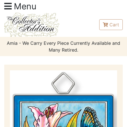
Menu
Cart
Amia - We Carry Every Piece Currently Available and
Many Retired.