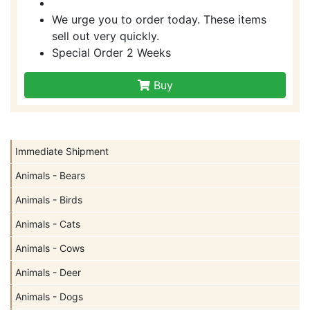
We urge you to order today. These items
sell out very quickly.
Special Order 2 Weeks
Buy
Immediate Shipment
Animals - Bears
Animals - Birds
Animals - Cats
Animals - Cows
Animals - Deer
Animals - Dogs