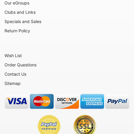
Our eGroups
Flowers
Clubs and Links
Friends
Specials and Sales
Fruits
Return Policy
Home
Inspirational
Wish List
International
Order Questions
Love
Contact Us
Military
Sitemap
Music
Nature
Nautical
Patriotic