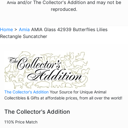
and/or The Collector's Addition and may not be
Amia
Animals - Seahorses
reproduced.
Animals - Turtles
Animals - Whales
Home
>
Amia
AMIA Glass 42939 Butterflies Lilies
Rectangle Suncatcher
Animals - Wolves
Animals - Zebras
Anniversary
Balloons
Celestial
Christmas
The Collector's Addition
Your Source for Unique Animal
Collegiate
Collectibles & Gifts at affordable prices, from all over the world!
Decoration
The Collector's Addition
Fairies
110% Price Match
Family