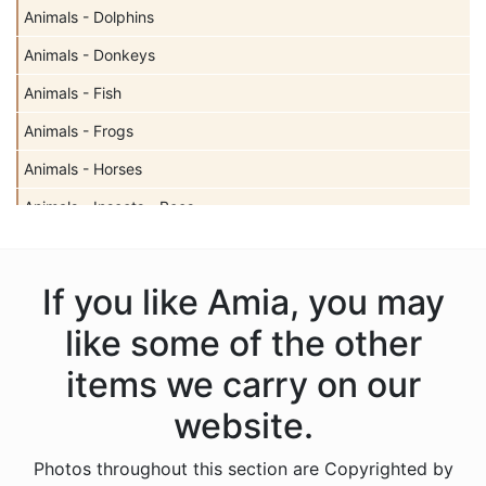
Animals - Dolphins
Animals - Donkeys
Animals - Fish
Animals - Frogs
Animals - Horses
Animals - Insects - Bees
Animals - Insects - Butterflies
Animals - Insects - Dragonflies
If you like Amia, you may
Animals - Insects - Ladybugs
like some of the other
Animals - Moose
items we carry on our
Animals - Mythical Animals
website.
Animals - Otters
Photos throughout this section are Copyrighted by
Animals - Pigs