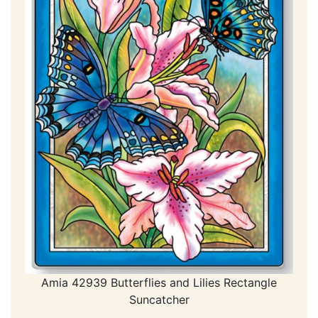
Amia 42939 Butterflies and Lilies Rectangle
Suncatcher