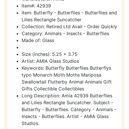
Item#: 42939
Item: Butterfly - Butterflies - Butterflies and
Lilies Rectangle Suncatcher
Collection: Retired Ltd Avail - Order Quickly
Category: Animals - Insects - Butterflies
Made of: Glass
Size (inches): 5.25 x 3.75
Artist: AMIA Glass Studios
Keywords: Butterfly Butterflies Butterflys
typo Monarch Moth Moths Mariposa
Swallowtail Flutterby Animal Animals Gift
Gifts Collectible Collectibles
Long Description: Amia 42939 Butterflies
and Lilies Rectangle Suncatcher. Subject -
Butterfly - Butterflies. Category - Animals -
Insects - Butterflies. Artist - AMIA Glass
Studios.