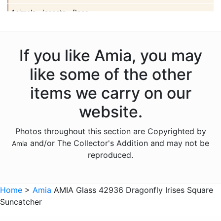
Animals - Insects - Bees
Animals - Insects - Butterflies
Animals - Insects - Dragonflies
If you like Amia, you may
Animals - Insects - Ladybugs
like some of the other
Animals - Moose
items we carry on our
Animals - Mythical Animals
website.
Animals - Otters
Photos throughout this section are Copyrighted by
Animals - Pigs
and/or The Collector's Addition and may not be
Amia
Animals - Seahorses
reproduced.
Animals - Turtles
Animals - Whales
Home
>
Amia
AMIA Glass 42936 Dragonfly Irises Square
Suncatcher
Animals - Wolves
Animals - Zebras