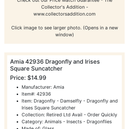
Collector's Addition -
www.collectorsaddition.com
Click image to see larger photo. (Opens in a new
window)
Amia 42936 Dragonfly and Irises
Square Suncatcher
Price: $14.99
Manufacturer: Amia
Item#: 42936
Item: Dragonfly - Damselfly - Dragonfly and
Irises Square Suncatcher
Collection: Retired Ltd Avail - Order Quickly
Category: Animals - Insects - Dragonflies
Made of: Glass