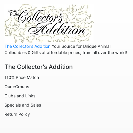
Anniversary
Balloons
Celestial
Christmas
The Collector's Addition
Your Source for Unique Animal
Collegiate
Collectibles & Gifts at affordable prices, from all over the world!
Decoration
The Collector's Addition
Fairies
110% Price Match
Family
Our eGroups
Flowers
Clubs and Links
Friends
Specials and Sales
Fruits
Return Policy
Home