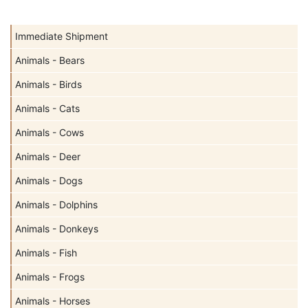
Immediate Shipment
Animals - Bears
Animals - Birds
Animals - Cats
Animals - Cows
Animals - Deer
Animals - Dogs
Animals - Dolphins
Animals - Donkeys
Animals - Fish
Animals - Frogs
Animals - Horses