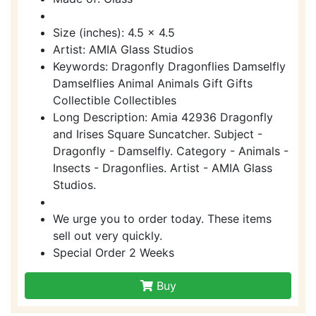
Size (inches): 4.5 x 4.5
Artist: AMIA Glass Studios
Keywords: Dragonfly Dragonflies Damselfly
Damselflies Animal Animals Gift Gifts
Collectible Collectibles
Long Description: Amia 42936 Dragonfly
and Irises Square Suncatcher. Subject -
Dragonfly - Damselfly. Category - Animals -
Insects - Dragonflies. Artist - AMIA Glass
Studios.
We urge you to order today. These items
sell out very quickly.
Special Order 2 Weeks
Buy