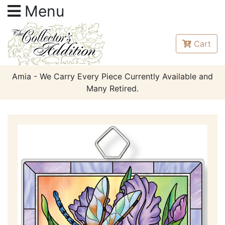
Menu
Cart
Amia - We Carry Every Piece Currently Available and
Many Retired.