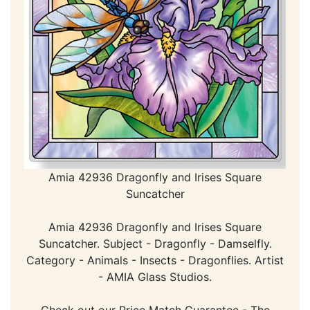
Amia 42936 Dragonfly and Irises Square
Suncatcher
Amia 42936 Dragonfly and Irises Square
Suncatcher. Subject - Dragonfly - Damselfly.
Category - Animals - Insects - Dragonflies. Artist
- AMIA Glass Studios.
Check out our Price Match Guarantee - The