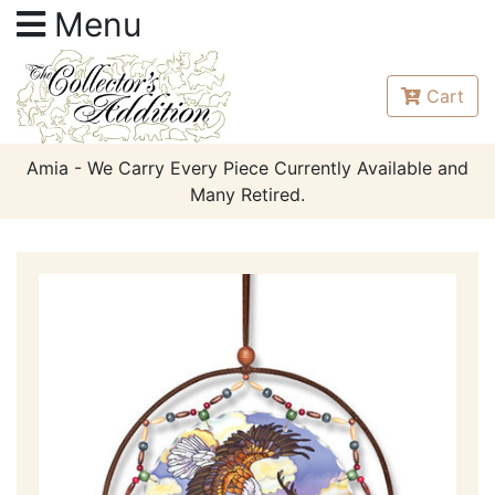
Menu
Cart
Amia - We Carry Every Piece Currently Available and
Many Retired.