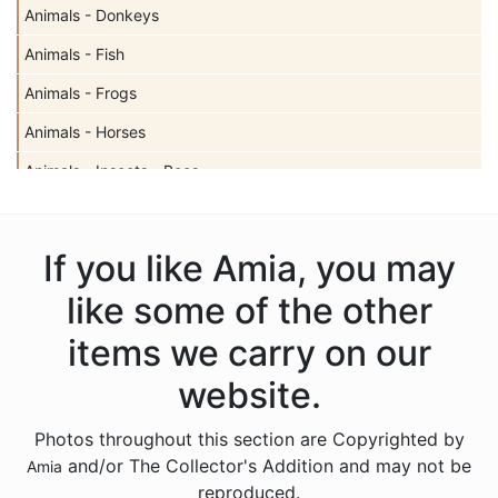
Animals - Donkeys
Animals - Fish
Animals - Frogs
Animals - Horses
Animals - Insects - Bees
Animals - Insects - Butterflies
Animals - Insects - Dragonflies
If you like Amia, you may
Animals - Insects - Ladybugs
like some of the other
Animals - Moose
items we carry on our
Animals - Mythical Animals
website.
Animals - Otters
Photos throughout this section are Copyrighted by
Animals - Pigs
and/or The Collector's Addition and may not be
Amia
Animals - Seahorses
reproduced.