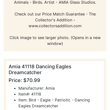
Animals - Birds. Artist - AMIA Glass Studios.
Check out our Price Match Guarantee - The
Collector's Addition -
www.collectorsaddition.com
Click image to see larger photo. (Opens in a new
window)
Amia 41118 Dancing Eagles
Dreamcatcher
Price: $70.99
Manufacturer: Amia
Item#: 41118
Item: Bird - Eagle - Patriotic - Dancing
Eagles Dreamcatcher