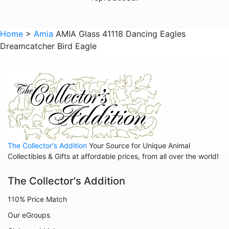
Animals - Turtles
Animals - Whales
Home
>
Amia
AMIA Glass 41118 Dancing Eagles
Dreamcatcher Bird Eagle
Animals - Wolves
Animals - Zebras
Anniversary
Balloons
Celestial
Christmas
The Collector's Addition
Your Source for Unique Animal
Collegiate
Collectibles & Gifts at affordable prices, from all over the world!
Decoration
The Collector's Addition
Fairies
110% Price Match
Family
Our eGroups
Flowers