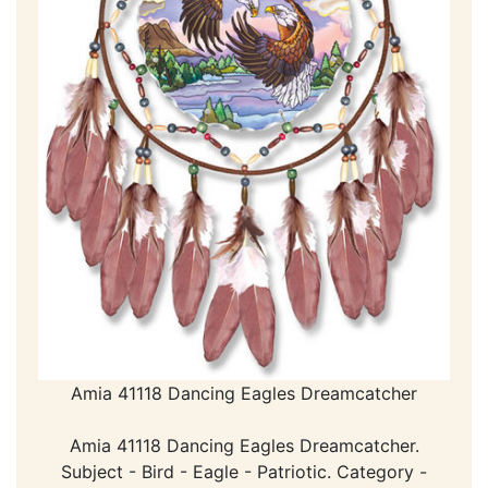
Amia 41118 Dancing Eagles Dreamcatcher
Amia 41118 Dancing Eagles Dreamcatcher.
Subject - Bird - Eagle - Patriotic. Category -