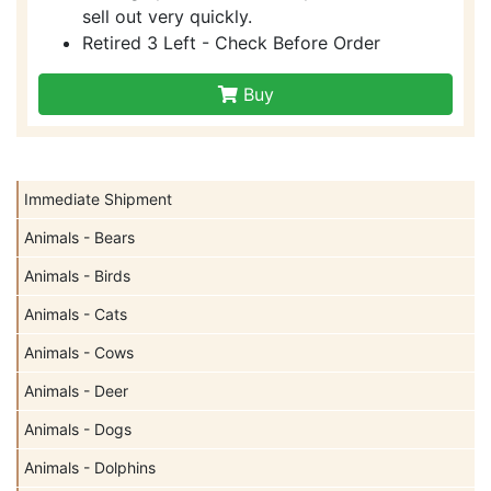
sell out very quickly.
Retired 3 Left - Check Before Order
Buy
Immediate Shipment
Animals - Bears
Animals - Birds
Animals - Cats
Animals - Cows
Animals - Deer
Animals - Dogs
Animals - Dolphins