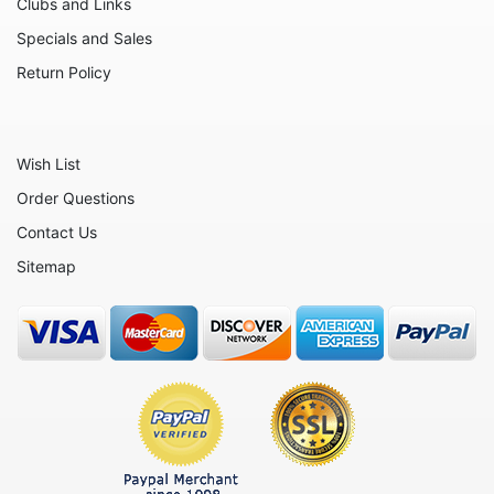
Clubs and Links
Friends
Specials and Sales
Fruits
Return Policy
Home
Inspirational
Wish List
International
Order Questions
Love
Contact Us
Military
Sitemap
Music
Nature
Nautical
Patriotic
People
Religious