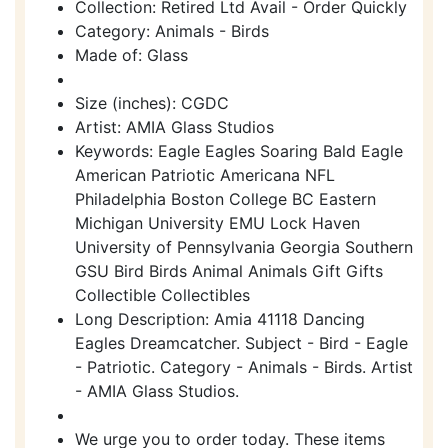
Collection: Retired Ltd Avail - Order Quickly
Category: Animals - Birds
Made of: Glass
Size (inches): CGDC
Artist: AMIA Glass Studios
Keywords: Eagle Eagles Soaring Bald Eagle
American Patriotic Americana NFL
Philadelphia Boston College BC Eastern
Michigan University EMU Lock Haven
University of Pennsylvania Georgia Southern
GSU Bird Birds Animal Animals Gift Gifts
Collectible Collectibles
Long Description: Amia 41118 Dancing
Eagles Dreamcatcher. Subject - Bird - Eagle
- Patriotic. Category - Animals - Birds. Artist
- AMIA Glass Studios.
We urge you to order today. These items