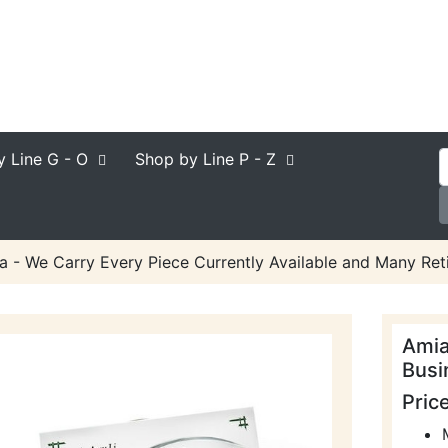
y Line
G - O
Shop by Line
P - Z
a - We Carry Every Piece Currently Available and Many Reti
Amia
Busi
Pric