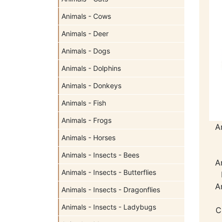
Animals - Cows
Animals - Deer
Animals - Dogs
Animals - Dolphins
Animals - Donkeys
Animals - Fish
Animals - Frogs
A
Animals - Horses
Animals - Insects - Bees
A
Animals - Insects - Butterflies
A
Animals - Insects - Dragonflies
Animals - Insects - Ladybugs
C