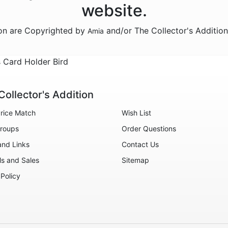
website.
ion are Copyrighted by
and/or The Collector's Additio
Amia
s Card Holder Bird
Collector's Addition
rice Match
Wish List
roups
Order Questions
and Links
Contact Us
ls and Sales
Sitemap
 Policy