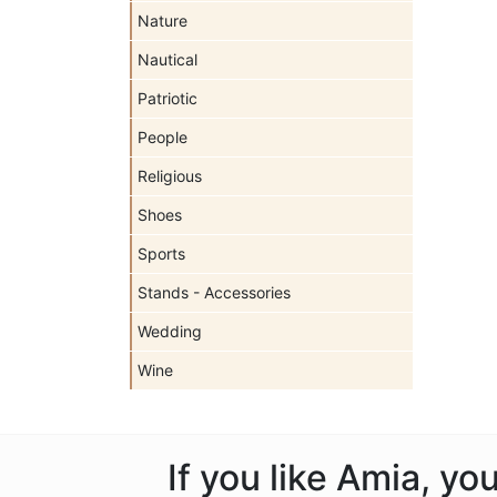
Nature
Nautical
Patriotic
People
Religious
Shoes
Sports
Stands - Accessories
Wedding
Wine
If you like Amia, y