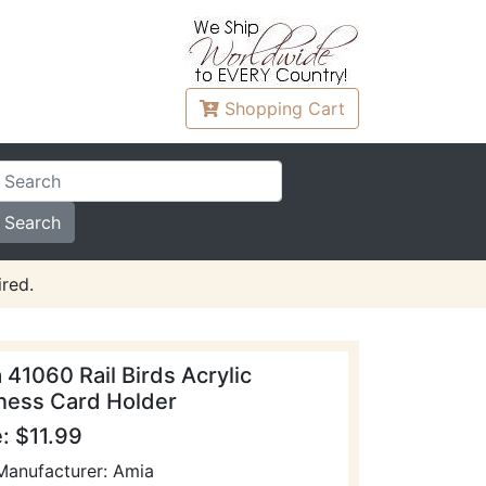
Shopping
Cart
red.
 41060 Rail Birds Acrylic
ness Card Holder
e: $11.99
Manufacturer: Amia