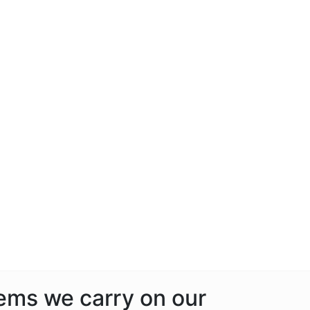
tems we carry on our