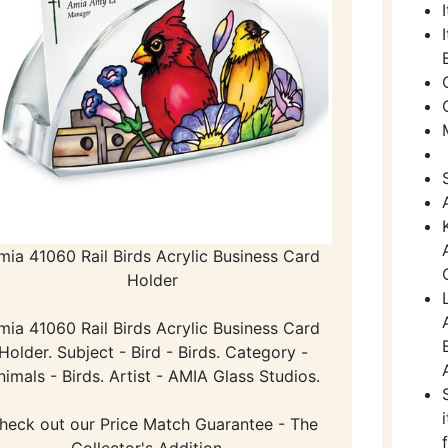
mia 41060 Rail Birds Acrylic Business Card
Holder
mia 41060 Rail Birds Acrylic Business Card
Holder. Subject - Bird - Birds. Category -
nimals - Birds. Artist - AMIA Glass Studios.
heck out our Price Match Guarantee - The
Collector's Addition -