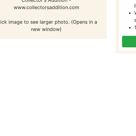
www.collectorsaddition.com
lick image to see larger photo. (Opens in a
new window)