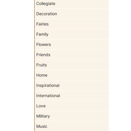
Collegiate
Decoration
Fairies
Family
Flowers
Friends
Fruits
Home
Inspirational
International
Love
Military
Music