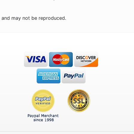
n and may not be reproduced.