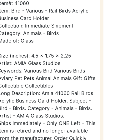
Item#: 41060
Item: Bird - Various - Rail Birds Acrylic
Business Card Holder
Collection: Immediate Shipment
Category: Animals - Birds
Made of: Glass
Size (inches): 4.5 x 1.75 x 2.25
Artist: AMIA Glass Studios
Keywords: Various Bird Various Birds
Aviary Pet Pets Animal Animals Gift Gifts
Collectible Collectibles
Long Description: Amia 41060 Rail Birds
Acrylic Business Card Holder. Subject -
Bird - Birds. Category - Animals - Birds.
Artist - AMIA Glass Studios.
Ships Immediately - Only ONE Left - This
item is retired and no longer available
from the manufacturer. Order Quickly