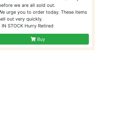
before we are all sold out.
We urge you to order today. These items
sell out very quickly.
1 IN STOCK Hurry Retired
Buy