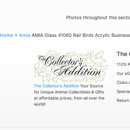
Photos throughout this sect
Home
>
Amia
AMIA Glass 41060 Rail Birds Acrylic Busines
The 
110% P
Our eG
Clubs 
The Collector's Addition
Your Source
Specia
for Unique Animal Collectibles & Gifts
at affordable prices, from all over the
Return
world!