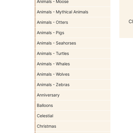
Animals - Moose
Animals - Mythical Animals
C
Animals - Otters
Animals - Pigs
Animals - Seahorses
Animals - Turtles
Animals - Whales
Animals - Wolves
Animals - Zebras
Anniversary
Balloons
Celestial
Christmas