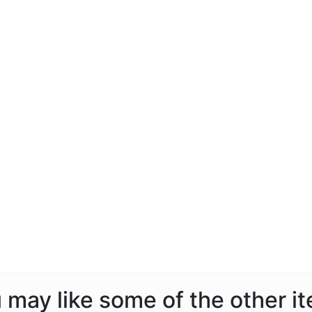
ou may like some of the other i