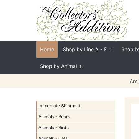
Home
Shop by Line
A - F
Shop b
Shop by Animal
Ami
Immediate Shipment
Animals - Bears
Animals - Birds
Animals - Cats