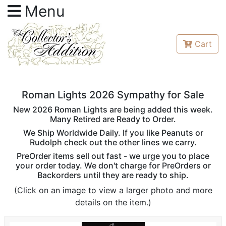
Menu
Cart
Roman Lights 2026 Sympathy for Sale
New 2026 Roman Lights are being added this week.
Many Retired are Ready to Order.
We Ship Worldwide Daily. If you like Peanuts or
Rudolph check out the other lines we carry.
PreOrder items sell out fast - we urge you to place
your order today. We don't charge for PreOrders or
Backorders until they are ready to ship.
(Click on an image to view a larger photo and more
details on the item.)