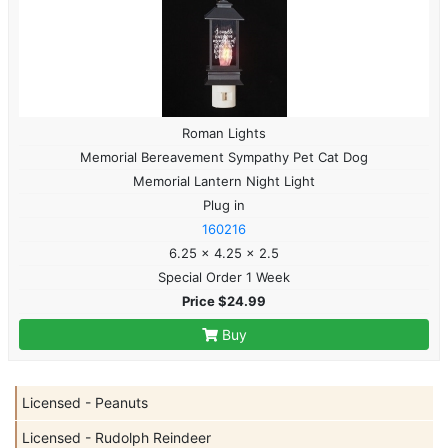
Roman Lights
Memorial Bereavement Sympathy Pet Cat Dog
Memorial Lantern Night Light
Plug in
160216
6.25 x 4.25 x 2.5
Special Order 1 Week
Price $24.99
Buy
Licensed - Peanuts
Licensed - Rudolph Reindeer