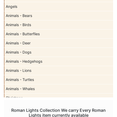
Angels
Animals - Bears
Animals - Birds
Animals - Butterflies
Animals - Deer
Animals - Dogs
Animals - Hedgehogs
Animals - Lions
Animals - Turtles
Animals - Whales
Christmas
Easter
Roman Lights Collection We carry Every Roman
Lights item currently available
Gnomes