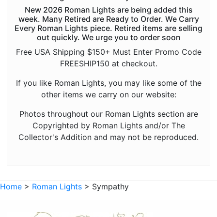
New 2026 Roman Lights are being added this
Halloween
week. Many Retired are Ready to Order. We Carry
Every Roman Lights piece. Retired items are selling
Inspirational
out quickly. We urge you to order soon
Sympathy
Free USA Shipping $150+ Must Enter Promo Code
FREESHIP150 at checkout.
Trees
If you like Roman Lights, you may like some of the
Vehicles
other items we carry on our website:
Accessories
Photos throughout our Roman Lights section are
Sold Out Not
Copyrighted by Roman Lights and/or The
Collector's Addition and may not be reproduced.
Home
>
Roman Lights
> Sympathy