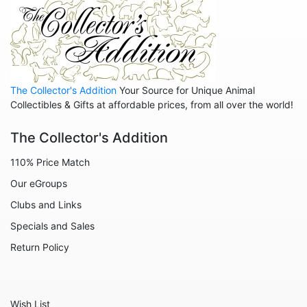
The Collector's Addition
Your Source for Unique Animal
Collectibles & Gifts at affordable prices, from all over the world!
The Collector's Addition
110% Price Match
Our eGroups
Clubs and Links
Specials and Sales
Return Policy
Wish List