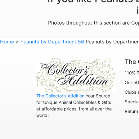
Photos throughout this section are C
Home
>
Peanuts by Department 56
Peanuts by Department
The 
110% P
Our eG
Clubs 
The Collector's Addition
Your Source
Specia
for Unique Animal Collectibles & Gifts
at affordable prices, from all over the
Return
world!