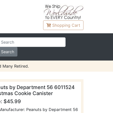
Shopping
Cart
d Many Retired.
uts by Department 56 6011524
stmas Cookie Canister
e: $45.99
Manufacturer: Peanuts by Department 56