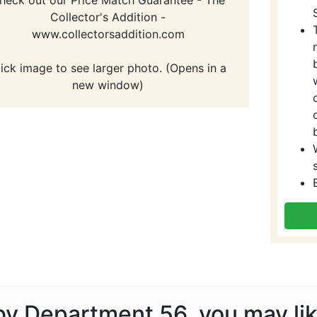
Collector's Addition -
www.collectorsaddition.com
lick image to see larger photo. (Opens in a
new window)
 by Department 56, you may li