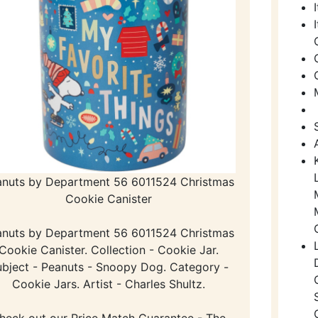
anuts by Department 56 6011524 Christmas
Cookie Canister
anuts by Department 56 6011524 Christmas
Cookie Canister. Collection - Cookie Jar.
bject - Peanuts - Snoopy Dog. Category -
Cookie Jars. Artist - Charles Shultz.
heck out our Price Match Guarantee - The