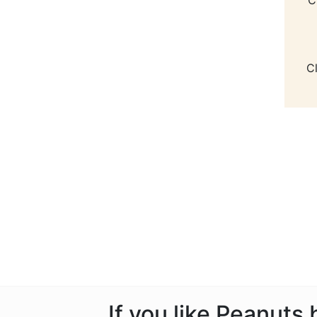
C
If you like Peanuts