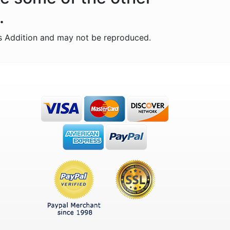
.
s Addition and may not be reproduced.