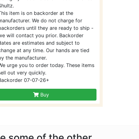
Shultz.
This item is on backorder at the
manufacturer. We do not charge for
backorders until they are ready to ship -
we will contact you prior. Backorder
dates are estimates and subject to
change at any time. Our hands are tied
by the manufacturer.
We urge you to order today. These items
sell out very quickly.
Backorder 07-07-26+
Buy
ke some of the other