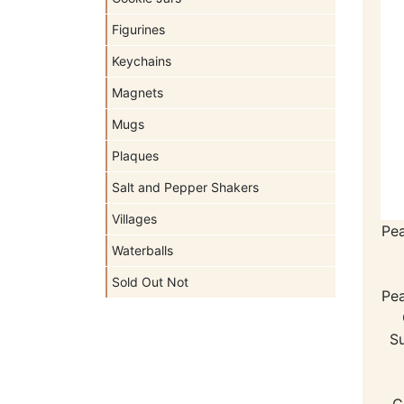
Figurines
Keychains
Magnets
Mugs
Plaques
Salt and Pepper Shakers
Villages
Pe
Waterballs
Sold Out Not
Pe
Su
C