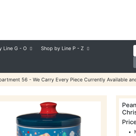
y Line
G - O
Shop by Line
P - Z
artment 56 - We Carry Every Piece Currently Available an
Pean
Chri
Pric