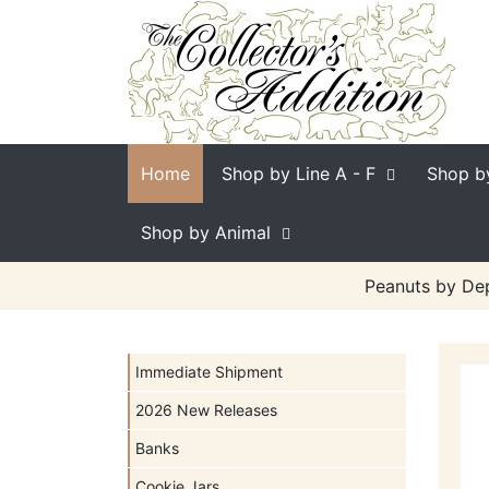
Home
Shop by Line
A - F
Shop b
Shop by Animal
Peanuts by Dep
Immediate Shipment
2026 New Releases
Banks
Cookie Jars