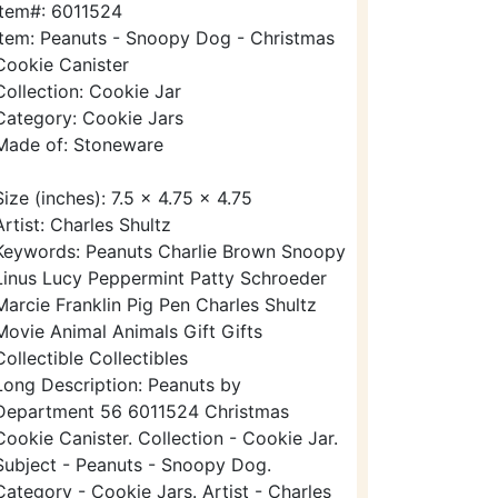
Item#: 6011524
Item: Peanuts - Snoopy Dog - Christmas
Cookie Canister
Collection: Cookie Jar
Category: Cookie Jars
Made of: Stoneware
Size (inches): 7.5 x 4.75 x 4.75
Artist: Charles Shultz
Keywords: Peanuts Charlie Brown Snoopy
Linus Lucy Peppermint Patty Schroeder
Marcie Franklin Pig Pen Charles Shultz
Movie Animal Animals Gift Gifts
Collectible Collectibles
Long Description: Peanuts by
Department 56 6011524 Christmas
Cookie Canister. Collection - Cookie Jar.
Subject - Peanuts - Snoopy Dog.
Category - Cookie Jars. Artist - Charles