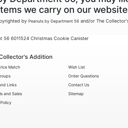
items we carry on our website
opyrighted by
and/or The Collector'
Peanuts by Department 56
 56 6011524 Christmas Cookie Canister
Collector's Addition
rice Match
Wish List
roups
Order Questions
and Links
Contact Us
ls and Sales
Sitemap
 Policy