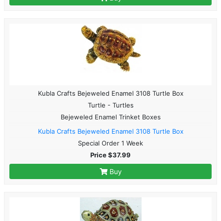
Kubla Crafts Bejeweled Enamel 3108 Turtle Box
Turtle - Turtles
Bejeweled Enamel Trinket Boxes
Kubla Crafts Bejeweled Enamel 3108 Turtle Box
Special Order 1 Week
Price $37.99
Buy