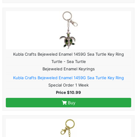
Kubla Crafts Bejeweled Enamel 1459G Sea Turtle Key Ring
Turtle - Sea Turtle
Bejeweled Enamel Keyrings
Kubla Crafts Bejeweled Enamel 1459G Sea Turtle Key Ring
Special Order 1 Week
Price $10.99
Buy