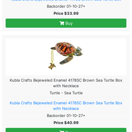
Backorder 01-10-27+
Price $33.99
Buy
Kubla Crafts Bejeweled Enamel 4178SC Brown Sea Turtle Box
with Necklace
Turtle - Sea Turtle
Kubla Crafts Bejeweled Enamel 4178SC Brown Sea Turtle Box
with Necklace
Backorder 01-10-27+
Price $40.99