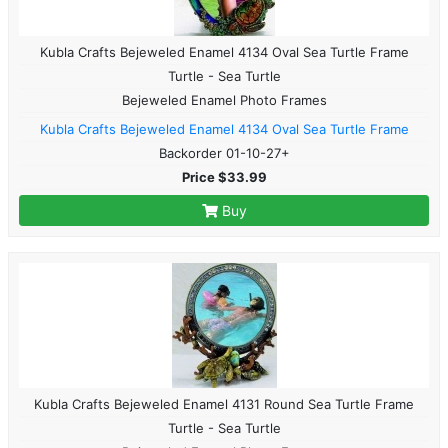
Kubla Crafts Bejeweled Enamel 4134 Oval Sea Turtle Frame
Turtle - Sea Turtle
Bejeweled Enamel Photo Frames
Kubla Crafts Bejeweled Enamel 4134 Oval Sea Turtle Frame
Backorder 01-10-27+
Price $33.99
Buy
Kubla Crafts Bejeweled Enamel 4131 Round Sea Turtle Frame
Turtle - Sea Turtle