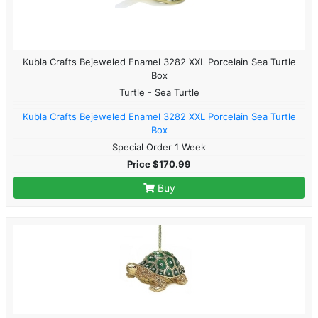
Kubla Crafts Bejeweled Enamel 3282 XXL Porcelain Sea Turtle
Box
Turtle - Sea Turtle
Kubla Crafts Bejeweled Enamel 3282 XXL Porcelain Sea Turtle
Box
Special Order 1 Week
Price $170.99
Buy