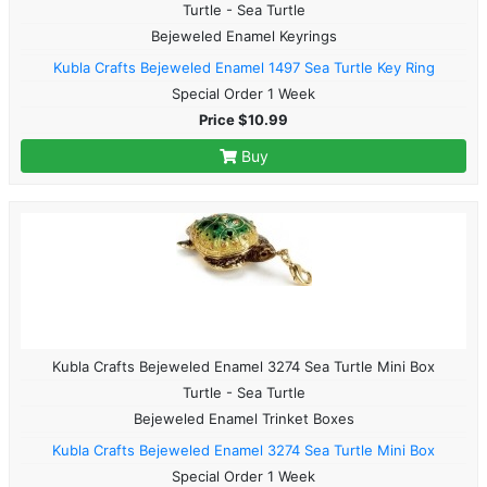
Turtle - Sea Turtle
Bejeweled Enamel Keyrings
Kubla Crafts Bejeweled Enamel 1497 Sea Turtle Key Ring
Special Order 1 Week
Price $10.99
Buy
Kubla Crafts Bejeweled Enamel 3274 Sea Turtle Mini Box
Turtle - Sea Turtle
Bejeweled Enamel Trinket Boxes
Kubla Crafts Bejeweled Enamel 3274 Sea Turtle Mini Box
Special Order 1 Week