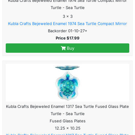
Kubla Crafts Bejeweled Enamel 1974 Sea Turtle Compact Mirror
Turtle - Sea Turtle
3 x 3
Kubla Crafts Bejeweled Enamel 1974 Sea Turtle Compact Mirror
Backorder 01-10-27+
Price $17.99
Buy
Kubla Crafts Bejeweled Enamel 1317 Sea Turtle Fused Glass Plate
Turtle - Sea Turtle
Fused Glass Plates
12.25 x 10.25