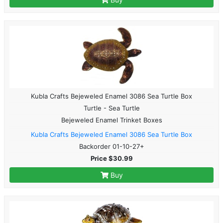
Kubla Crafts Bejeweled Enamel 3086 Sea Turtle Box
Turtle - Sea Turtle
Bejeweled Enamel Trinket Boxes
Kubla Crafts Bejeweled Enamel 3086 Sea Turtle Box
Backorder 01-10-27+
Price $30.99
Buy