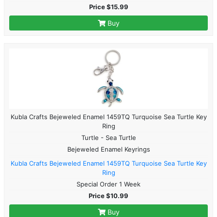
Price $15.99
Buy
Kubla Crafts Bejeweled Enamel 1459TQ Turquoise Sea Turtle Key
Ring
Turtle - Sea Turtle
Bejeweled Enamel Keyrings
Kubla Crafts Bejeweled Enamel 1459TQ Turquoise Sea Turtle Key
Ring
Special Order 1 Week
Price $10.99
Buy