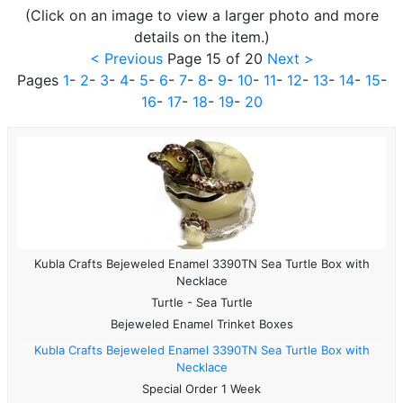
(Click on an image to view a larger photo and more
details on the item.)
< Previous
Page 15 of 20
Next >
Pages
1
-
2
-
3
-
4
-
5
-
6
-
7
-
8
-
9
-
10
-
11
-
12
-
13
-
14
-
15
-
16
-
17
-
18
-
19
-
20
Kubla Crafts Bejeweled Enamel 3390TN Sea Turtle Box with
Necklace
Turtle - Sea Turtle
Bejeweled Enamel Trinket Boxes
Kubla Crafts Bejeweled Enamel 3390TN Sea Turtle Box with
Necklace
Special Order 1 Week