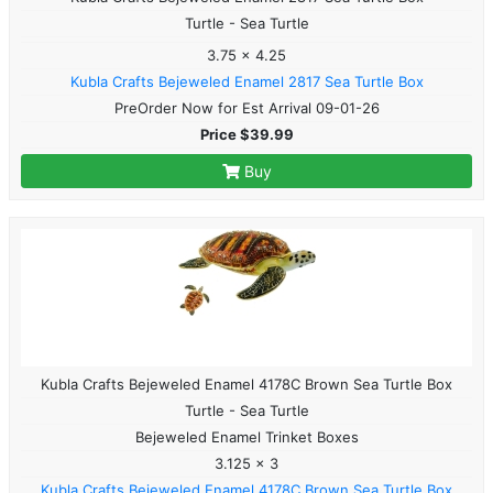
Turtle - Sea Turtle
3.75 x 4.25
Kubla Crafts Bejeweled Enamel 2817 Sea Turtle Box
PreOrder Now for Est Arrival 09-01-26
Price $39.99
Buy
Kubla Crafts Bejeweled Enamel 4178C Brown Sea Turtle Box
Turtle - Sea Turtle
Bejeweled Enamel Trinket Boxes
3.125 x 3
Kubla Crafts Bejeweled Enamel 4178C Brown Sea Turtle Box