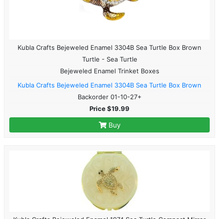
Kubla Crafts Bejeweled Enamel 3304B Sea Turtle Box Brown
Turtle - Sea Turtle
Bejeweled Enamel Trinket Boxes
Kubla Crafts Bejeweled Enamel 3304B Sea Turtle Box Brown
Backorder 01-10-27+
Price $19.99
Buy