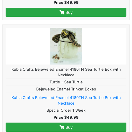
Price $49.99
Buy
Kubla Crafts Bejeweled Enamel 4180TN Sea Turtle Box with
Necklace
Turtle - Sea Turtle
Bejeweled Enamel Trinket Boxes
Kubla Crafts Bejeweled Enamel 4180TN Sea Turtle Box with
Necklace
Special Order 1 Week
Price $49.99
Buy