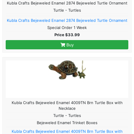
Kubla Crafts Bejeweled Enamel 2874 Bejeweled Turtle Ornament
Turtle - Turtles
Kubla Crafts Bejeweled Enamel 2874 Bejeweled Turtle Ornament
Special Order 1 Week
Price $33.99
Buy
Kubla Crafts Bejeweled Enamel 4009TN Brn Turtle Box with
Necklace
Turtle - Turtles
Bejeweled Enamel Trinket Boxes
Kubla Crafts Bejeweled Enamel 4009TN Brn Turtle Box with