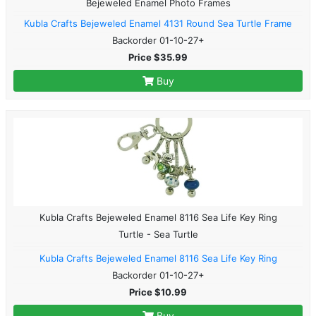
Bejeweled Enamel Photo Frames
Kubla Crafts Bejeweled Enamel 4131 Round Sea Turtle Frame
Backorder 01-10-27+
Price $35.99
Buy
Kubla Crafts Bejeweled Enamel 8116 Sea Life Key Ring
Turtle - Sea Turtle
Kubla Crafts Bejeweled Enamel 8116 Sea Life Key Ring
Backorder 01-10-27+
Price $10.99
Buy