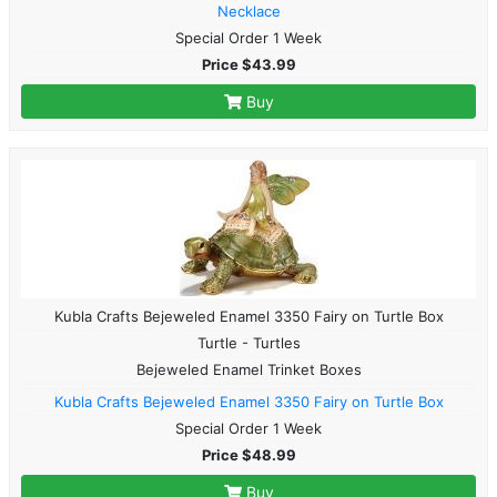
Necklace
Special Order 1 Week
Price $43.99
Buy
Kubla Crafts Bejeweled Enamel 3350 Fairy on Turtle Box
Turtle - Turtles
Bejeweled Enamel Trinket Boxes
Kubla Crafts Bejeweled Enamel 3350 Fairy on Turtle Box
Special Order 1 Week
Price $48.99
Buy