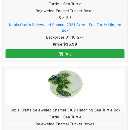
Turtle - Sea Turtle
Bejeweled Enamel Trinket Boxes
5 x 3.5
Kubla Crafts Bejeweled Enamel 2931 Green Sea Turtle Hinged
Box
Backorder 01-10-27+
Price $35.99
Buy
Kubla Crafts Bejeweled Enamel 3102 Hatching Sea Turtle Box
Turtle - Sea Turtle
Bejeweled Enamel Trinket Boxes