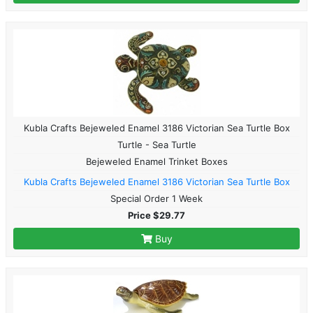
Kubla Crafts Bejeweled Enamel 3186 Victorian Sea Turtle Box
Turtle - Sea Turtle
Bejeweled Enamel Trinket Boxes
Kubla Crafts Bejeweled Enamel 3186 Victorian Sea Turtle Box
Special Order 1 Week
Price $29.77
Buy