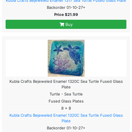
Kubla Crafts Bejeweled Enamel 1317 Sea Turtle Fused Glass Plate
Backorder 01-10-27+
Price $21.99
Buy
Kubla Crafts Bejeweled Enamel 1320C Sea Turtle Fused Glass
Plate
Turtle - Sea Turtle
Fused Glass Plates
8 x 8
Kubla Crafts Bejeweled Enamel 1320C Sea Turtle Fused Glass
Plate
Backorder 01-10-27+