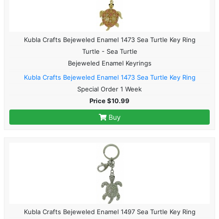
Kubla Crafts Bejeweled Enamel 1473 Sea Turtle Key Ring
Turtle - Sea Turtle
Bejeweled Enamel Keyrings
Kubla Crafts Bejeweled Enamel 1473 Sea Turtle Key Ring
Special Order 1 Week
Price $10.99
Buy
Kubla Crafts Bejeweled Enamel 1497 Sea Turtle Key Ring