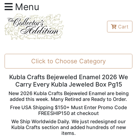
Menu
Cart
Click to Choose Category
Kubla Crafts Bejeweled Enamel 2026 We
Carry Every Kubla Jeweled Box Pg15
New 2026 Kubla Crafts Bejeweled Enamel are being
added this week. Many Retired are Ready to Order.
Free USA Shipping $150+ Must Enter Promo Code
FREESHIP150 at checkout
We Ship Worldwide Daily. We just redesigned our
Kubla Crafts section and added hundreds of new
items.