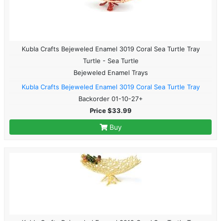
Kubla Crafts Bejeweled Enamel 3019 Coral Sea Turtle Tray
Turtle - Sea Turtle
Bejeweled Enamel Trays
Kubla Crafts Bejeweled Enamel 3019 Coral Sea Turtle Tray
Backorder 01-10-27+
Price $33.99
Buy