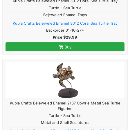
Kubla Crafts Bejeweled Enamel 3012 Coral Sea Turtle Tray
Turtle - Sea Turtle
Bejeweled Enamel Trays
Kubla Crafts Bejeweled Enamel 3012 Coral Sea Turtle Tray
Backorder 01-10-27+
Price $29.99
Buy
Kubla Crafts Bejeweled Enamel 2137 Cowrie Metal Sea Turtle
Figurine
Turtle - Sea Turtle
Metal and Shell Sculptures