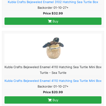
Kubla Crafts Bejeweled Enamel 3102 Hatching Sea Turtle Box
Backorder 01-10-27+
Price $32.99
Buy
Kubla Crafts Bejeweled Enamel 4110 Hatching Sea Turtle Mini Box
Turtle - Sea Turtle
Kubla Crafts Bejeweled Enamel 4110 Hatching Sea Turtle Mini Box
Backorder 01-10-27+
Price $20.99
Buy