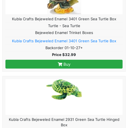
Kubla Crafts Bejeweled Enamel 3401 Green Sea Turtle Box
Turtle - Sea Turtle
Bejeweled Enamel Trinket Boxes
Kubla Crafts Bejeweled Enamel 3401 Green Sea Turtle Box
Backorder 01-10-27+
Price $32.99
Buy
Kubla Crafts Bejeweled Enamel 2931 Green Sea Turtle Hinged
Box