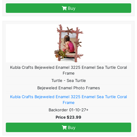
Buy
Kubla Crafts Bejeweled Enamel 3225 Enamel Sea Turtle Coral
Frame
Turtle - Sea Turtle
Bejeweled Enamel Photo Frames
Kubla Crafts Bejeweled Enamel 3225 Enamel Sea Turtle Coral
Frame
Backorder 01-10-27+
Price $23.99
Buy