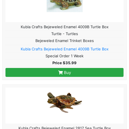
Kubla Crafts Bejeweled Enamel 4009B Turtle Box
Turtle - Turtles
Bejeweled Enamel Trinket Boxes
Kubla Crafts Bejeweled Enamel 4009B Turtle Box
Special Order 1 Week
Price $35.99
Buy
Kubla Crafts Bejeweled Enamel 2817 Sea Turtle Box