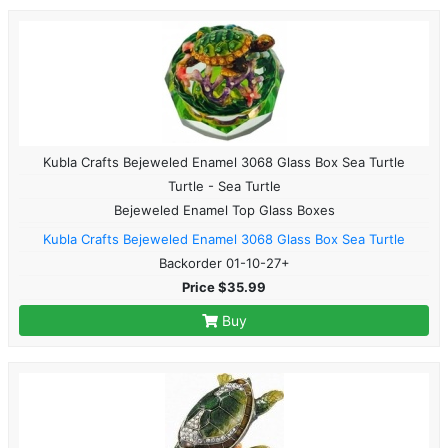
Kubla Crafts Bejeweled Enamel 3068 Glass Box Sea Turtle
Turtle - Sea Turtle
Bejeweled Enamel Top Glass Boxes
Kubla Crafts Bejeweled Enamel 3068 Glass Box Sea Turtle
Backorder 01-10-27+
Price $35.99
Buy