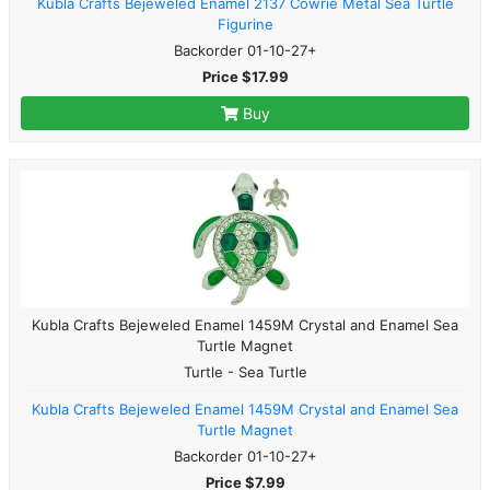
Kubla Crafts Bejeweled Enamel 2137 Cowrie Metal Sea Turtle
Figurine
Backorder 01-10-27+
Price $17.99
Buy
Kubla Crafts Bejeweled Enamel 1459M Crystal and Enamel Sea
Turtle Magnet
Turtle - Sea Turtle
Kubla Crafts Bejeweled Enamel 1459M Crystal and Enamel Sea
Turtle Magnet
Backorder 01-10-27+
Price $7.99