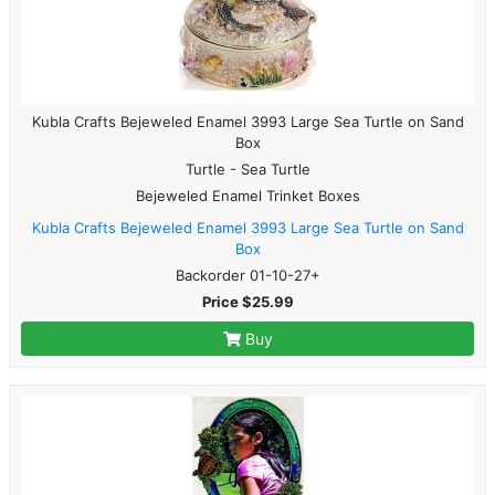
Kubla Crafts Bejeweled Enamel 3993 Large Sea Turtle on Sand
Box
Turtle - Sea Turtle
Bejeweled Enamel Trinket Boxes
Kubla Crafts Bejeweled Enamel 3993 Large Sea Turtle on Sand
Box
Backorder 01-10-27+
Price $25.99
Buy