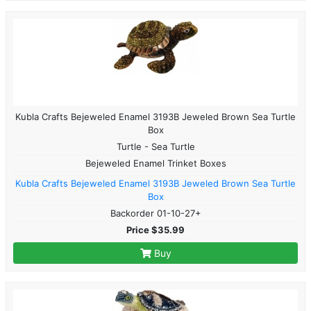
Kubla Crafts Bejeweled Enamel 3193B Jeweled Brown Sea Turtle
Box
Turtle - Sea Turtle
Bejeweled Enamel Trinket Boxes
Kubla Crafts Bejeweled Enamel 3193B Jeweled Brown Sea Turtle
Box
Backorder 01-10-27+
Price $35.99
Buy