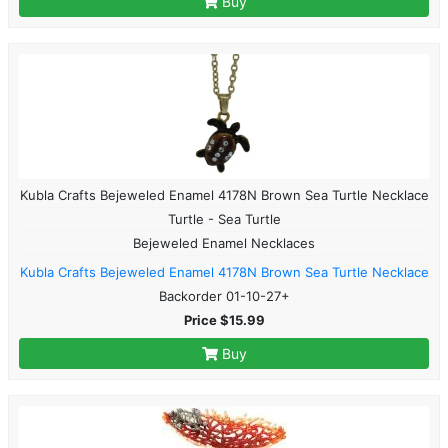
Buy
Kubla Crafts Bejeweled Enamel 4178N Brown Sea Turtle Necklace
Turtle - Sea Turtle
Bejeweled Enamel Necklaces
Kubla Crafts Bejeweled Enamel 4178N Brown Sea Turtle Necklace
Backorder 01-10-27+
Price $15.99
Buy