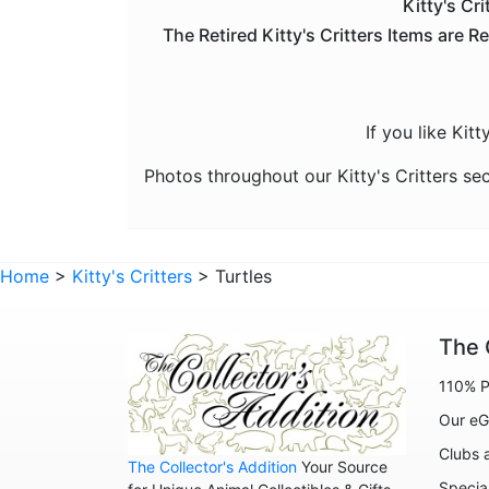
Kitty's Cri
The Retired Kitty's Critters Items are R
If you like Kit
Photos throughout our Kitty's Critters se
Home
>
Kitty's Critters
> Turtles
The 
110% P
Our eG
Clubs 
The Collector's Addition
Your Source
Specia