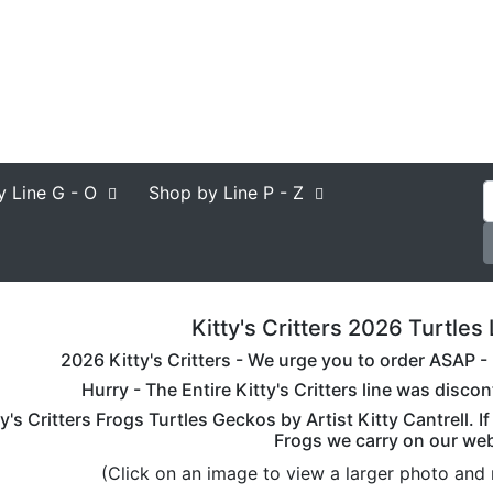
y Line
G - O
Shop by Line
P - Z
Kitty's Critters 2026 Turtles 
2026 Kitty's Critters - We urge you to order ASAP - K
Hurry - The Entire Kitty's Critters line was disc
ty's Critters Frogs Turtles Geckos by Artist Kitty Cantrell. I
Frogs we carry on our web
(Click on an image to view a larger photo and 