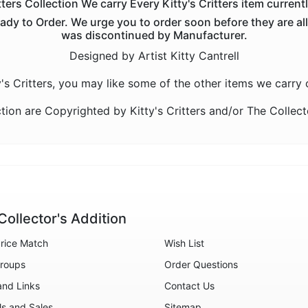
tters Collection We carry Every Kitty's Critters item current
eady to Order. We urge you to order soon before they are all s
was discontinued by Manufacturer.
Designed by Artist Kitty Cantrell
ty's Critters, you may like some of the other items we carry
ction are Copyrighted by Kitty's Critters and/or The Colle
Collector's Addition
rice Match
Wish List
roups
Order Questions
and Links
Contact Us
ls and Sales
Sitemap