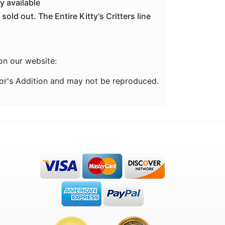
ly available
old out. The Entire Kitty's Critters line
 on our website:
ctor's Addition and may not be reproduced.