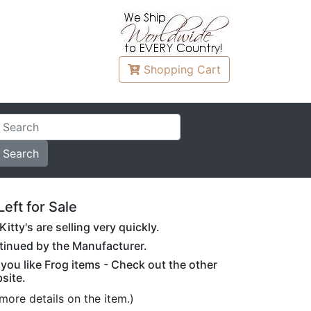
Shopping
Cart
Left for Sale
itty's are selling very quickly.
ontinued by the Manufacturer.
f you like Frog items - Check out the other
site.
more details on the item.)