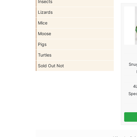
Insects
Lizards
Mice
Moose
Pigs
Turtles
Snug
Sold Out Not
4L
Spec