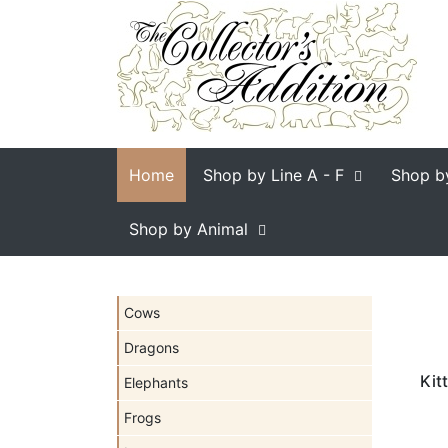
Home
Shop by Line
A - F
Shop b
Shop by Animal
Cows
Dragons
Kit
Elephants
Frogs