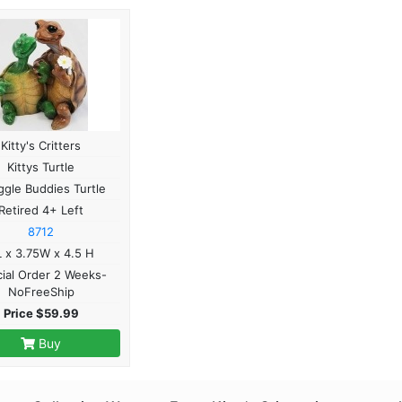
Kitty's Critters
Kittys Turtle
gle Buddies Turtle
Retired 4+ Left
8712
 x 3.75W x 4.5 H
ial Order 2 Weeks-
NoFreeShip
Price $59.99
Buy