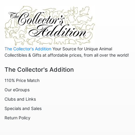
The Aristocats
The Emperor's New Groove
The Jungle Book
The Lion King
The Little Mermaid
The Collector's Addition
Your Source for Unique Animal
The Princess and the Frog
Collectibles & Gifts at affordable prices, from all over the world!
The Rescuers
The Collector's Addition
The Sword in the Stone
110% Price Match
Winnie the Pooh
Our eGroups
Zootopia
Clubs and Links
Sold Out Pg 1 Not
Specials and Sales
Sold Out Pg 2 Not
Return Policy
Sold Out Pg 3 Not