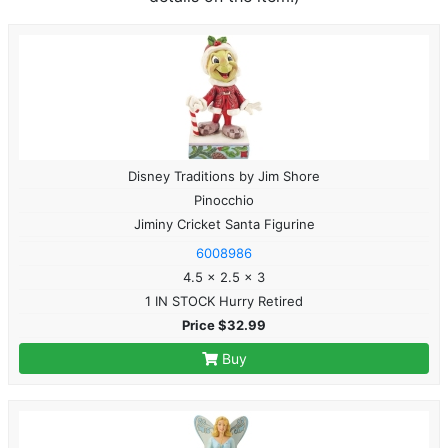
Disney Traditions by Jim Shore
Pinocchio
Jiminy Cricket Santa Figurine
6008986
4.5 x 2.5 x 3
1 IN STOCK Hurry Retired
Price $32.99
Buy