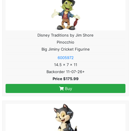
Disney Traditions by Jim Shore
Pinocchio
Big Jiminy Cricket Figurine
6005972
14.5 x 7 x 11
Backorder 11-07-26+
Price $175.99
Buy