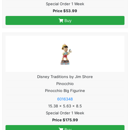
Special Order 1 Week
Price $53.99
Buy
Disney Traditions by Jim Shore
Pinocchio
Pinocchio Big Figurine
6016348
15.38 x 5.63 x 8.5
Special Order 1 Week
Price $175.99
Buy