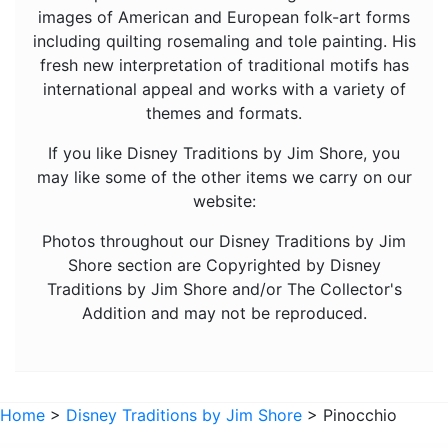
images of American and European folk-art forms
Mickey Mouse
including quilting rosemaling and tole painting. His
fresh new interpretation of traditional motifs has
Moana
international appeal and works with a variety of
Mulan
themes and formats.
Nightmare Before Christmas
If you like Disney Traditions by Jim Shore, you
Peter Pan
may like some of the other items we carry on our
website:
Pete's Dragon
Photos throughout our Disney Traditions by Jim
Pinocchio
Shore section are Copyrighted by Disney
Pocahontas
Traditions by Jim Shore and/or The Collector's
Robin Hood
Addition and may not be reproduced.
Sleeping Beauty
Snow White
Home
>
Disney Traditions by Jim Shore
> Pinocchio
Tangled