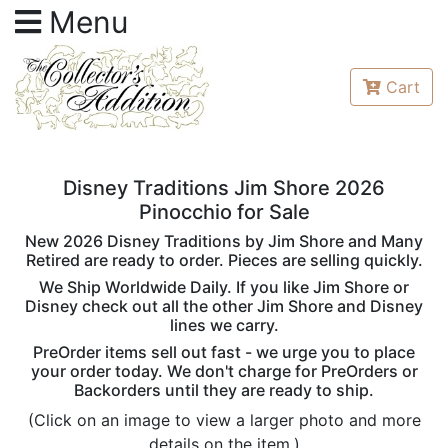
Menu
Cart
Disney Traditions Jim Shore 2026
Pinocchio for Sale
New 2026 Disney Traditions by Jim Shore and Many
Retired are ready to order. Pieces are selling quickly.
We Ship Worldwide Daily. If you like Jim Shore or
Disney check out all the other Jim Shore and Disney
lines we carry.
PreOrder items sell out fast - we urge you to place
your order today. We don't charge for PreOrders or
Backorders until they are ready to ship.
(Click on an image to view a larger photo and more
details on the item.)