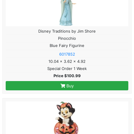
Disney Traditions by Jim Shore
Pinocchio
Blue Fairy Figurine
6017852
10.04 x 3.62 x 4.92
Special Order 1 Week
Price $100.99
Buy