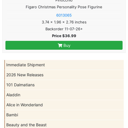
Figaro Christmas Personality Pose Figurine
6013065
3.74 x 1.96 x 2.76 inches
Backorder 11-07-26+
Price $36.99
Buy
Immediate Shipment
2026 New Releases
101 Dalmatians
Aladdin
Alice in Wonderland
Bambi
Beauty and the Beast