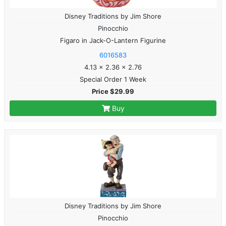
Disney Traditions by Jim Shore
Pinocchio
Figaro in Jack-O-Lantern Figurine
6016583
4.13 x 2.36 x 2.76
Special Order 1 Week
Price $29.99
Buy
Disney Traditions by Jim Shore
Pinocchio