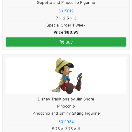
Gepetto and Pinocchio Figurine
6015019
7 x 2.5 x 3
Special Order 1 Week
Price $80.99
Buy
Disney Traditions by Jim Shore
Pinocchio
Pinocchio and Jiminy Sitting Figurine
6011934
5.75 x 3.75 x 6