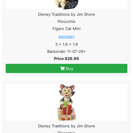
Disney Traditions by Jim Shore
Pinocchio
Figaro Cat Mini
6000961
3 x 1.6 x 1.9
Backorder 11-07-26+
Price $26.99
Buy
Disney Traditions by Jim Shore
Pinocchio