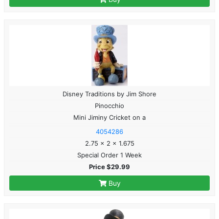
Disney Traditions by Jim Shore
Pinocchio
Mini Jiminy Cricket on a
4054286
2.75 x 2 x 1.675
Special Order 1 Week
Price $29.99
Buy