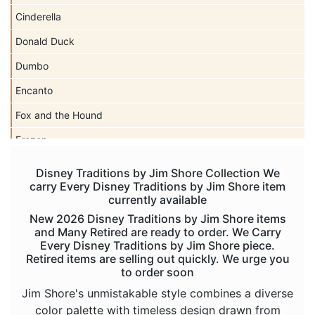
Cinderella
Donald Duck
Dumbo
Encanto
Fox and the Hound
Frozen
Haunted Mansion
Disney Traditions by Jim Shore Collection We
carry Every Disney Traditions by Jim Shore item
Hercules
currently available
Hocus Pocus
New 2026 Disney Traditions by Jim Shore items
and Many Retired are ready to order. We Carry
Hunchback of Notre Dame
Every Disney Traditions by Jim Shore piece.
Retired items are selling out quickly. We urge you
Ichabod Crane
to order soon
Lady and the Tramp
Jim Shore's unmistakable style combines a diverse
color palette with timeless design drawn from
Lilo and Stitch