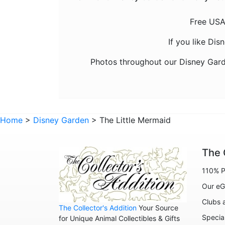
Free USA
If you like Di
Photos throughout our Disney Gard
Home
>
Disney Garden
> The Little Mermaid
The 
110% P
Our eG
Clubs 
The Collector's Addition
Your Source
Specia
for Unique Animal Collectibles & Gifts