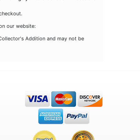
checkout.
on our website:
ollector's Addition and may not be