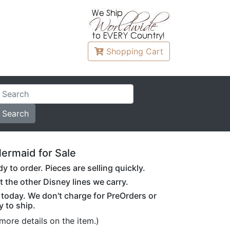
Shopping
Cart
ermaid for Sale
to order. Pieces are selling quickly.
t the other Disney lines we carry.
r today. We don't charge for PreOrders or
y to ship.
more details on the item.)