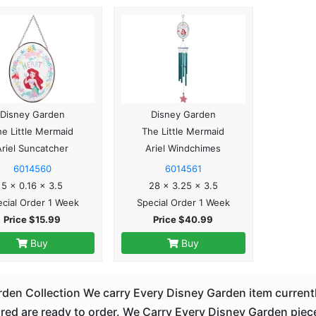
Disney Garden
Disney Garden
he Little Mermaid
The Little Mermaid
Ariel Suncatcher
Ariel Windchimes
6014560
6014561
5 x 0.16 x 3.5
28 x 3.25 x 3.5
cial Order 1 Week
Special Order 1 Week
Price $15.99
Price $40.99
Buy
Buy
den Collection We carry Every Disney Garden item currentl
d are ready to order. We Carry Every Disney Garden piece