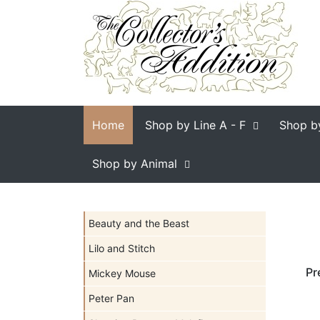
Home
Shop by Line
A - F
Shop b
Shop by Animal
Beauty and the Beast
Lilo and Stitch
Pr
Mickey Mouse
Peter Pan