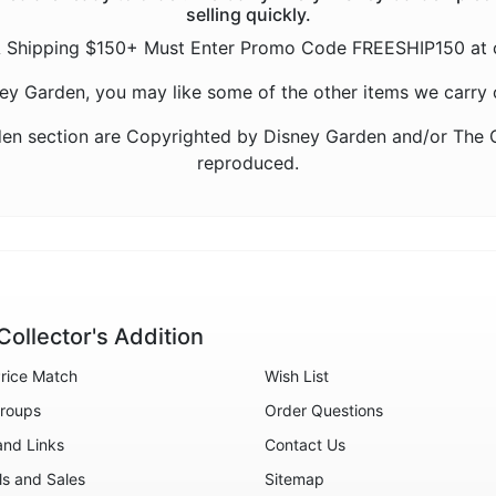
selling quickly.
 Shipping $150+ Must Enter Promo Code FREESHIP150 at 
sney Garden, you may like some of the other items we carry 
en section are Copyrighted by Disney Garden and/or The C
reproduced.
Collector's Addition
rice Match
Wish List
roups
Order Questions
and Links
Contact Us
ls and Sales
Sitemap