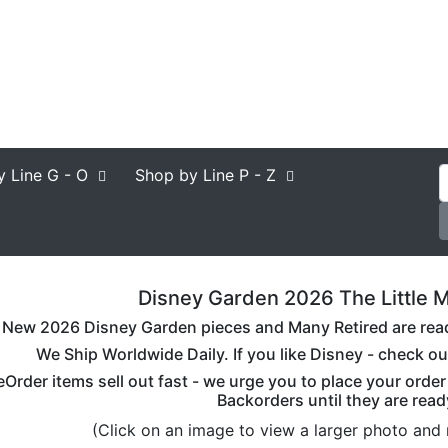
y Line
G - O
Shop by Line
P - Z
Disney Garden 2026 The Little M
New 2026 Disney Garden pieces and Many Retired are ready 
We Ship Worldwide Daily. If you like Disney - check ou
eOrder items sell out fast - we urge you to place your orde
Backorders until they are read
(Click on an image to view a larger photo and 