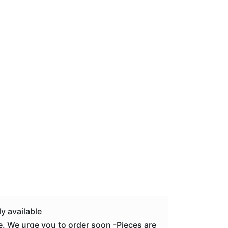
y available
. We urge you to order soon -Pieces are