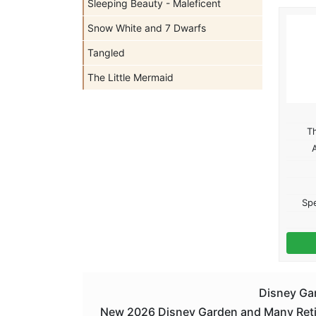
Sleeping Beauty - Maleficent
Snow White and 7 Dwarfs
Tangled
The Little Mermaid
T
Spe
Disney Gar
New 2026 Disney Garden and Many Retire