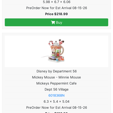
5.98 x 6.7 x 6.06
PreOrder Now for Est Arrival 08-15-26
Price $218.99
Buy
Disney by Department 56
Mickey Mouse - Minnie Mouse
Mickeys Peppermint Cafe
Dept 56 Village
6018368N
6.3 x 5.4 x 5.04
PreOrder Now for Est Arrival 08-15-26