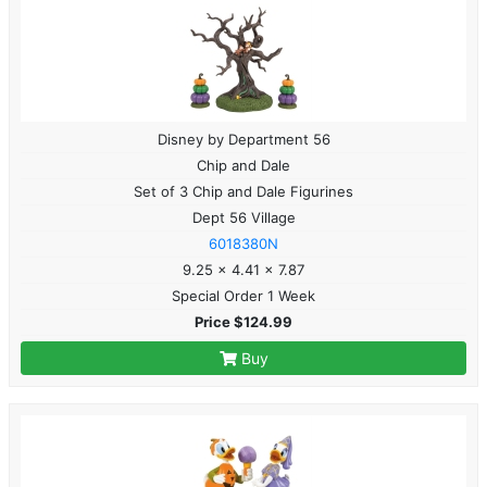
Disney by Department 56
Chip and Dale
Set of 3 Chip and Dale Figurines
Dept 56 Village
6018380N
9.25 x 4.41 x 7.87
Special Order 1 Week
Price $124.99
Buy