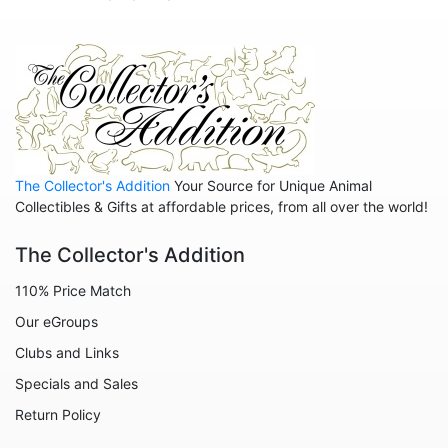
The Collector's Addition
Your Source for Unique Animal
Collectibles & Gifts at affordable prices, from all over the world!
The Collector's Addition
110% Price Match
Our eGroups
Clubs and Links
Specials and Sales
Return Policy