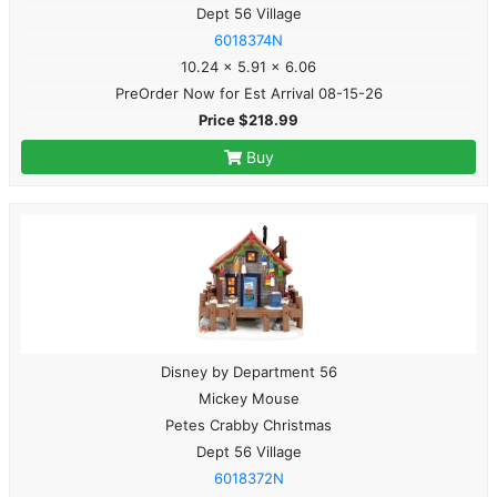
Dept 56 Village
6018374N
10.24 x 5.91 x 6.06
PreOrder Now for Est Arrival 08-15-26
Price $218.99
Buy
Disney by Department 56
Mickey Mouse
Petes Crabby Christmas
Dept 56 Village
6018372N