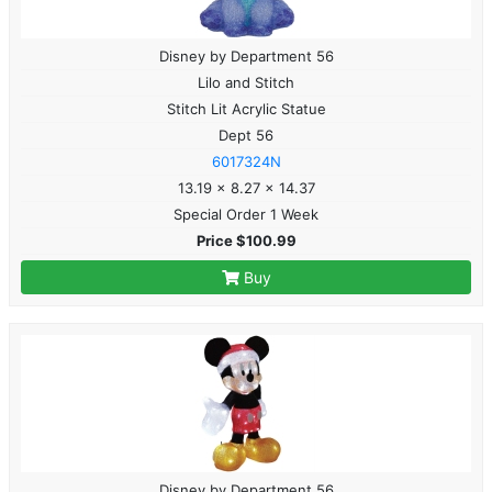
Disney by Department 56
Lilo and Stitch
Stitch Lit Acrylic Statue
Dept 56
6017324N
13.19 x 8.27 x 14.37
Special Order 1 Week
Price $100.99
Buy
Disney by Department 56