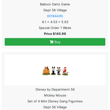
Balloon Darts Game
Dept 56 Village
6018443N
6.1 x 4.53 x 5.63
Special Order 1 Week
Price $145.99
Buy
Disney by Department 56
Mickey Mouse
Set of 4 Mini Disney Gang Figurines
Dept 56 Village