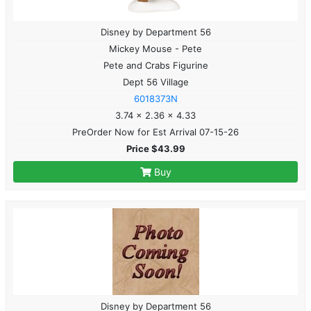
Disney by Department 56
Mickey Mouse - Pete
Pete and Crabs Figurine
Dept 56 Village
6018373N
3.74 x 2.36 x 4.33
PreOrder Now for Est Arrival 07-15-26
Price $43.99
Buy
Disney by Department 56