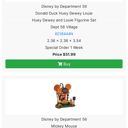
Disney by Department 56
Donald Duck Huey Dewey Louie
Huey Dewey and Louie Figurine Set
Dept 56 Village
6018444N
2.36 x 2.36 x 3.54
Special Order 1 Week
Price $51.99
Buy
Disney by Department 56
Mickey Mouse