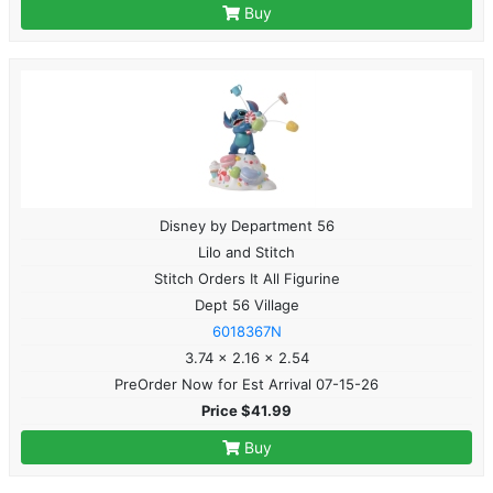
Buy
Disney by Department 56
Lilo and Stitch
Stitch Orders It All Figurine
Dept 56 Village
6018367N
3.74 x 2.16 x 2.54
PreOrder Now for Est Arrival 07-15-26
Price $41.99
Buy