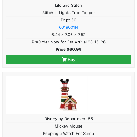
Lilo and Stitch
Stitch In Lights Tree Topper
Dept 56
6019031N
6.44 x 7.06 x 7.52
PreOrder Now for Est Arrival 08-15-26
Price $60.99
Buy
Disney by Department 56
Mickey Mouse
Keeping a Watch For Santa