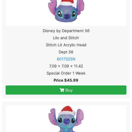
Disney by Department 56
Lilo and Stitch
Stitch Lit Acrylic Head
Dept 56
6017325N
7.09 x 7.09 x 11.42
Special Order 1 Week
Price $45.99
Buy