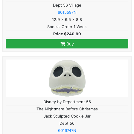
Dept 56 Village
6015597N
12.9 x 6.5 x 8.8
Special Order 1 Week
Price $240.99
Buy
Disney by Department 56
The Nightmare Before Christmas
Jack Sculpted Cookie Jar
Dept 56
6016747N