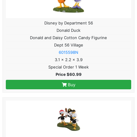
Disney by Department 56
Donald Duck
Donald and Daisy Cotton Candy Figurine
Dept 56 Village
6015598N
3.1 x 2.2 x 3.9
Special Order 1 Week
Price $60.99
Buy