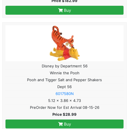
Price $182.99
Buy
Disney by Department 56
Winnie the Pooh
Pooh and Tigger Salt and Pepper Shakers
Dept 56
6017580N
5.12 x 3.86 x 4.73
PreOrder Now for Est Arrival 08-15-26
Price $28.99
Buy