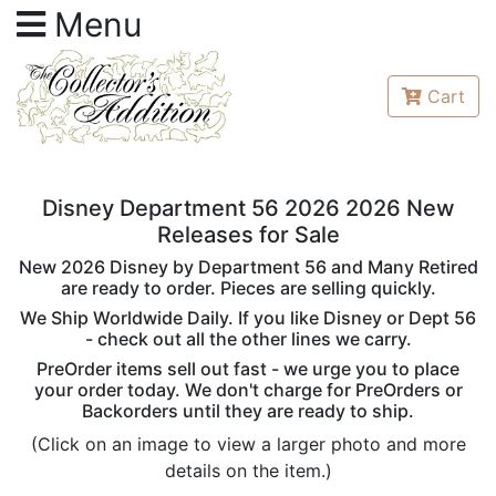
Menu
Cart
Disney Department 56 2026 2026 New
Releases for Sale
New 2026 Disney by Department 56 and Many Retired
are ready to order. Pieces are selling quickly.
We Ship Worldwide Daily. If you like Disney or Dept 56
- check out all the other lines we carry.
PreOrder items sell out fast - we urge you to place
your order today. We don't charge for PreOrders or
Backorders until they are ready to ship.
(Click on an image to view a larger photo and more
details on the item.)