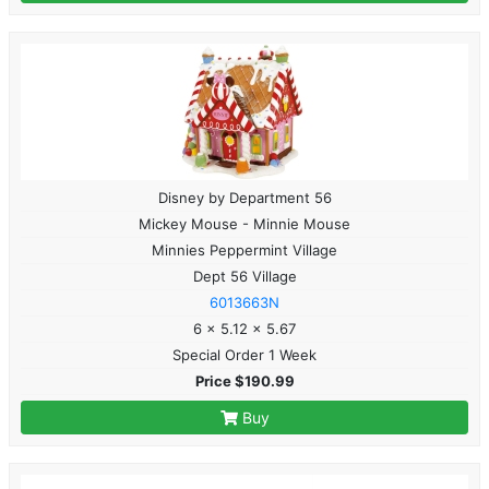
Disney by Department 56
Mickey Mouse - Minnie Mouse
Minnies Peppermint Village
Dept 56 Village
6013663N
6 x 5.12 x 5.67
Special Order 1 Week
Price $190.99
Buy