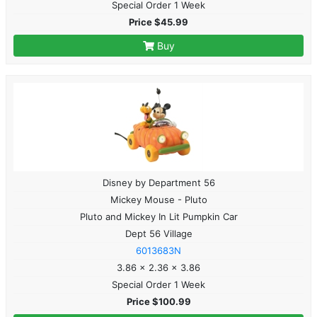
Special Order 1 Week
Price $45.99
Buy
Disney by Department 56
Mickey Mouse - Pluto
Pluto and Mickey In Lit Pumpkin Car
Dept 56 Village
6013683N
3.86 x 2.36 x 3.86
Special Order 1 Week
Price $100.99