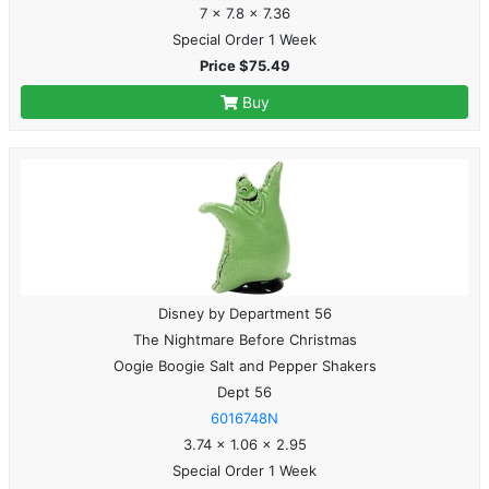
7 x 7.8 x 7.36
Special Order 1 Week
Price $75.49
Buy
Disney by Department 56
The Nightmare Before Christmas
Oogie Boogie Salt and Pepper Shakers
Dept 56
6016748N
3.74 x 1.06 x 2.95
Special Order 1 Week