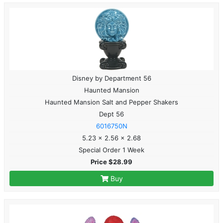
Disney by Department 56
Haunted Mansion
Haunted Mansion Salt and Pepper Shakers
Dept 56
6016750N
5.23 x 2.56 x 2.68
Special Order 1 Week
Price $28.99
Buy