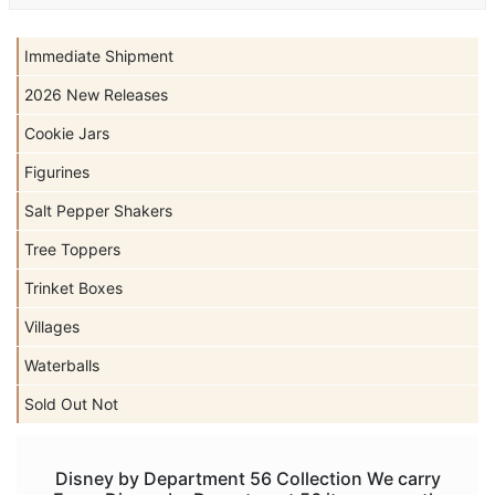
Immediate Shipment
2026 New Releases
Cookie Jars
Figurines
Salt Pepper Shakers
Tree Toppers
Trinket Boxes
Villages
Waterballs
Sold Out Not
Disney by Department 56 Collection We carry