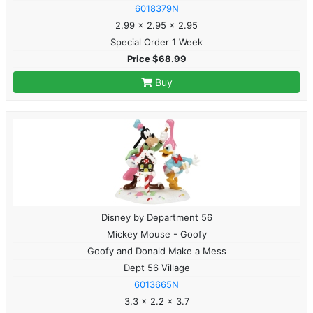
6018379N
2.99 x 2.95 x 2.95
Special Order 1 Week
Price $68.99
Buy
Disney by Department 56
Mickey Mouse - Goofy
Goofy and Donald Make a Mess
Dept 56 Village
6013665N
3.3 x 2.2 x 3.7