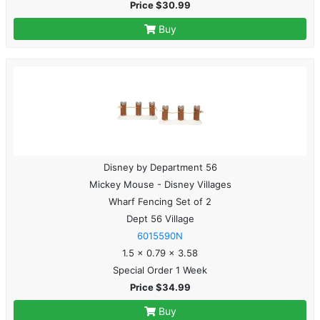
Price $30.99
Buy
Disney by Department 56
Mickey Mouse - Disney Villages
Wharf Fencing Set of 2
Dept 56 Village
6015590N
1.5 x 0.79 x 3.58
Special Order 1 Week
Price $34.99
Buy