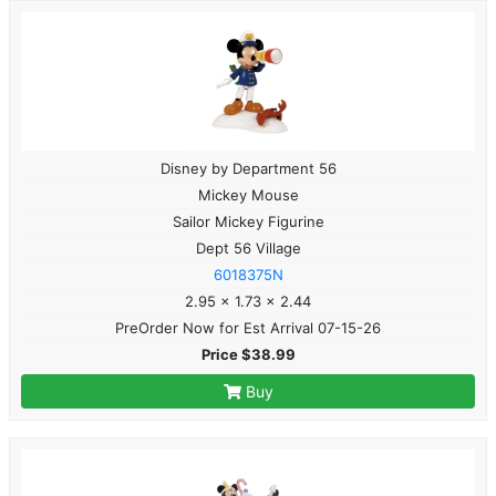
Disney by Department 56
Mickey Mouse
Sailor Mickey Figurine
Dept 56 Village
6018375N
2.95 x 1.73 x 2.44
PreOrder Now for Est Arrival 07-15-26
Price $38.99
Buy