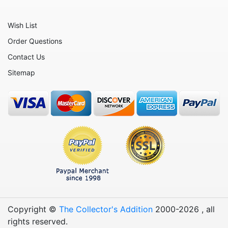
Wish List
Order Questions
Contact Us
Sitemap
Copyright ©
The Collector's Addition
2000-
2026
, all
rights reserved.