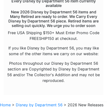
Every Disney by Department 56 item currently
available
New 2026 Disney by Department 56 items and
Many Retired are ready to order. We Carry Every
Disney by Department 56 piece. Retired items are
selling out quickly. We urge you to order soon
Free USA Shipping $150+ Must Enter Promo Code
FREESHIP150 at checkout.
If you like Disney by Department 56, you may like
some of the other items we carry on our website:
Photos throughout our Disney by Department 56
section are Copyrighted by Disney by Department
56 and/or The Collector's Addition and may not be
reproduced.
Home
>
Disney by Department 56
> 2026 New Releases