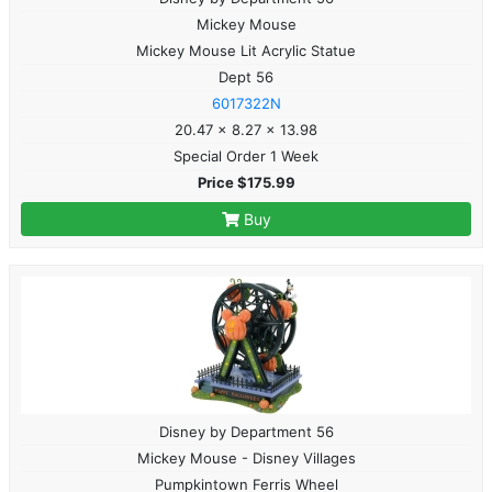
Mickey Mouse
Mickey Mouse Lit Acrylic Statue
Dept 56
6017322N
20.47 x 8.27 x 13.98
Special Order 1 Week
Price $175.99
Buy
Disney by Department 56
Mickey Mouse - Disney Villages
Pumpkintown Ferris Wheel