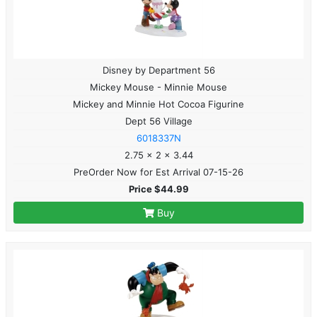
Disney by Department 56
Mickey Mouse - Minnie Mouse
Mickey and Minnie Hot Cocoa Figurine
Dept 56 Village
6018337N
2.75 x 2 x 3.44
PreOrder Now for Est Arrival 07-15-26
Price $44.99
Buy