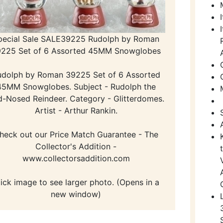
pecial Sale SALE39225 Rudolph by Roman
225 Set of 6 Assorted 45MM Snowglobes
udolph by Roman 39225 Set of 6 Assorted
45MM Snowglobes. Subject - Rudolph the
-Nosed Reindeer. Category - Glitterdomes.
Artist - Arthur Rankin.
heck out our Price Match Guarantee - The
Collector's Addition -
www.collectorsaddition.com
lick image to see larger photo. (Opens in a
new window)