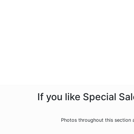
If you like Special S
Photos throughout this section