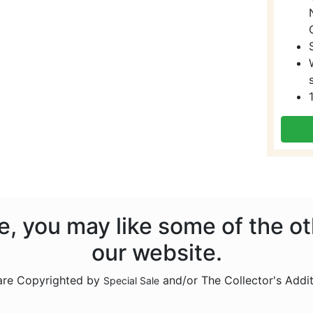
ale, you may like some of the o
our website.
 are Copyrighted by
and/or The Collector's Addi
Special Sale