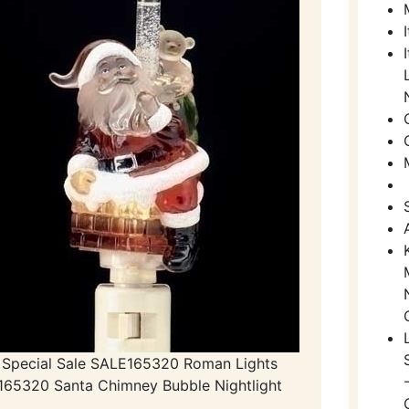
Special Sale SALE165320 Roman Lights
165320 Santa Chimney Bubble Nightlight