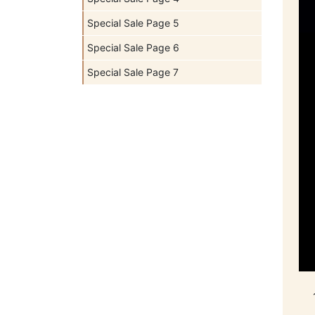
Special Sale Page 5
Special Sale Page 6
Special Sale Page 7