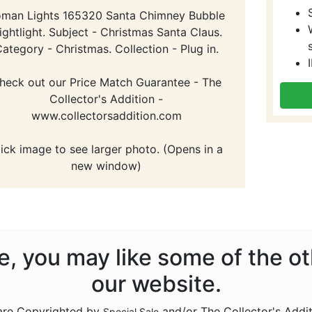
man Lights 165320 Santa Chimney Bubble
ightlight. Subject - Christmas Santa Claus.
ategory - Christmas. Collection - Plug in.
heck out our Price Match Guarantee - The
Collector's Addition -
www.collectorsaddition.com
lick image to see larger photo. (Opens in a
new window)
ale, you may like some of the o
our website.
 are Copyrighted by
and/or The Collector's Addi
Special Sale