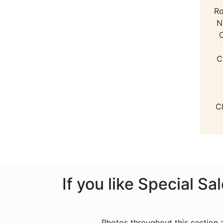
Ro
N
C
C
C
If you like Special S
Photos throughout this section