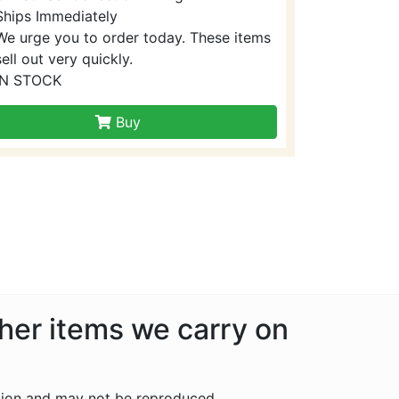
Ships Immediately
We urge you to order today. These items
sell out very quickly.
IN STOCK
Buy
ther items we carry on
tion and may not be reproduced.