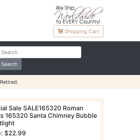
Shopping
Cart
Retired.
ial Sale SALE165320 Roman
ts 165320 Santa Chimney Bubble
light
e: $22.99