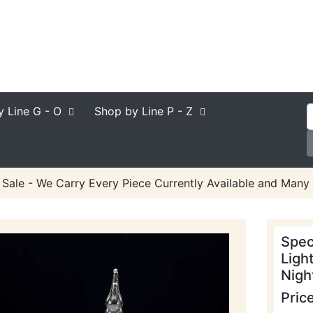
y Line
G - O
Shop by Line
P - Z
 Sale - We Carry Every Piece Currently Available and Many 
Spec
Ligh
Night
Pric