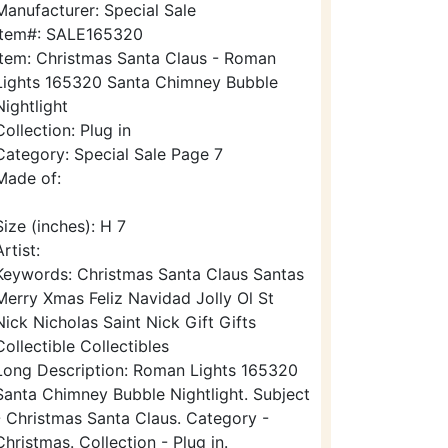
Manufacturer: Special Sale
Item#: SALE165320
Item: Christmas Santa Claus - Roman
Lights 165320 Santa Chimney Bubble
Nightlight
Collection: Plug in
Category: Special Sale Page 7
Made of:
Size (inches): H 7
Artist:
Keywords: Christmas Santa Claus Santas
Merry Xmas Feliz Navidad Jolly Ol St
Nick Nicholas Saint Nick Gift Gifts
Collectible Collectibles
Long Description: Roman Lights 165320
Santa Chimney Bubble Nightlight. Subject
- Christmas Santa Claus. Category -
Christmas. Collection - Plug in.