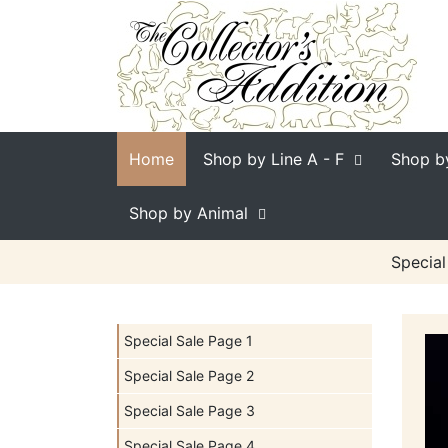
Home
Shop by Line
A - F
Shop b
Shop by Animal
Special
Special Sale Page 1
Special Sale Page 2
Special Sale Page 3
Special Sale Page 4