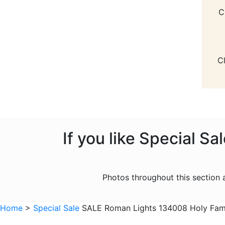
C
C
If you like Special S
Photos throughout this section
Home
>
Special Sale
SALE Roman Lights 134008 Holy Famil