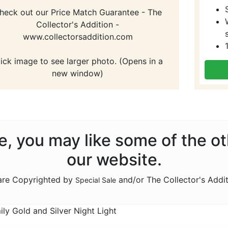
heck out our Price Match Guarantee - The
Collector's Addition -
www.collectorsaddition.com
lick image to see larger photo. (Opens in a
new window)
ale, you may like some of the o
our website.
 are Copyrighted by
and/or The Collector's Addi
Special Sale
y Gold and Silver Night Light