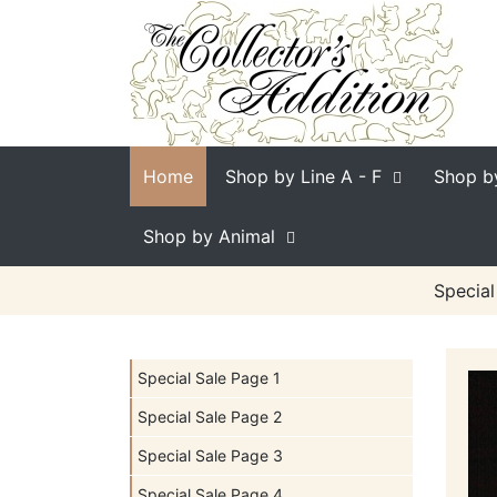
Home
Shop by Line
A - F
Shop b
Shop by Animal
Special
Special Sale Page 1
Special Sale Page 2
Special Sale Page 3
Special Sale Page 4