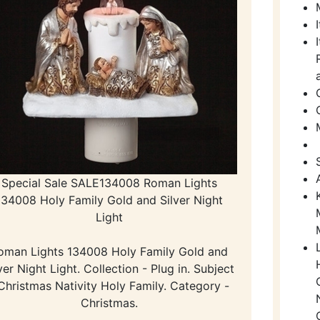
Special Sale SALE134008 Roman Lights
134008 Holy Family Gold and Silver Night
Light
oman Lights 134008 Holy Family Gold and
ver Night Light. Collection - Plug in. Subject
Christmas Nativity Holy Family. Category -
Christmas.