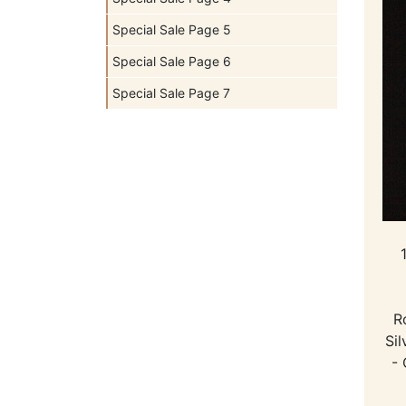
Special Sale Page 5
Special Sale Page 6
Special Sale Page 7
R
Sil
- 