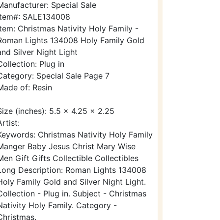
Manufacturer: Special Sale
Item#: SALE134008
Item: Christmas Nativity Holy Family -
Roman Lights 134008 Holy Family Gold
and Silver Night Light
Collection: Plug in
Category: Special Sale Page 7
Made of: Resin
Size (inches): 5.5 x 4.25 x 2.25
Artist:
Keywords: Christmas Nativity Holy Family
Manger Baby Jesus Christ Mary Wise
Men Gift Gifts Collectible Collectibles
Long Description: Roman Lights 134008
Holy Family Gold and Silver Night Light.
Collection - Plug in. Subject - Christmas
Nativity Holy Family. Category -
Christmas.