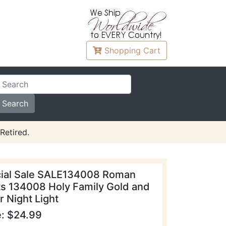
Shopping
Cart
Retired.
ial Sale SALE134008 Roman
ts 134008 Holy Family Gold and
r Night Light
e: $24.99