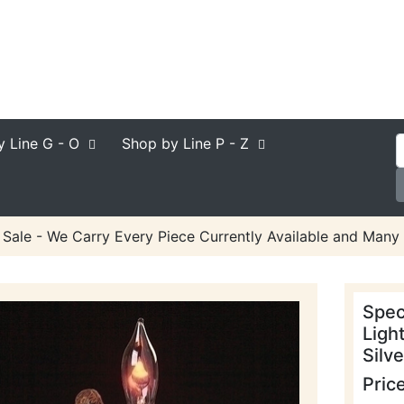
y Line
G - O
Shop by Line
P - Z
 Sale - We Carry Every Piece Currently Available and Many 
Spec
Ligh
Silve
Pric