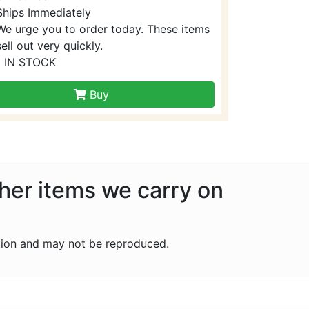
Ships Immediately
We urge you to order today. These items
sell out very quickly.
1 IN STOCK
Buy
ther items we carry on
tion and may not be reproduced.