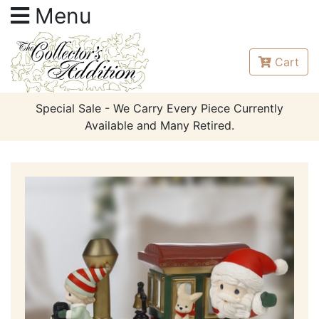
Menu
Cart
Special Sale - We Carry Every Piece Currently
Available and Many Retired.