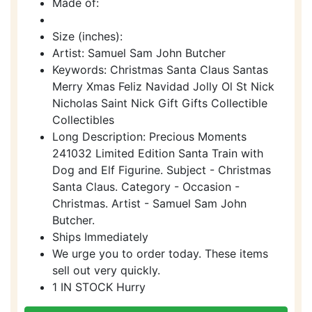
Made of:
Size (inches):
Artist: Samuel Sam John Butcher
Keywords: Christmas Santa Claus Santas
Merry Xmas Feliz Navidad Jolly Ol St Nick
Nicholas Saint Nick Gift Gifts Collectible
Collectibles
Long Description: Precious Moments
241032 Limited Edition Santa Train with
Dog and Elf Figurine. Subject - Christmas
Santa Claus. Category - Occasion -
Christmas. Artist - Samuel Sam John
Butcher.
Ships Immediately
We urge you to order today. These items
sell out very quickly.
1 IN STOCK Hurry