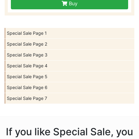
Buy
Special Sale Page 1
Special Sale Page 2
Special Sale Page 3
Special Sale Page 4
Special Sale Page 5
Special Sale Page 6
Special Sale Page 7
If you like Special Sale, you