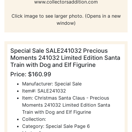
www.collectorsaddition.com
Click image to see larger photo. (Opens in a new
window)
Special Sale SALE241032 Precious
Moments 241032 Limited Edition Santa
Train with Dog and Elf Figurine
Price: $160.99
Manufacturer: Special Sale
Item#: SALE241032
Item: Christmas Santa Claus - Precious
Moments 241032 Limited Edition Santa
Train with Dog and Elf Figurine
Collection:
Category: Special Sale Page 6