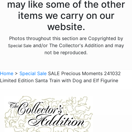
may like some of the other
items we carry on our
website.
Photos throughout this section are Copyrighted by
and/or The Collector's Addition and may
Special Sale
not be reproduced.
Home
>
Special Sale
SALE Precious Moments 241032
Limited Edition Santa Train with Dog and Elf Figurine