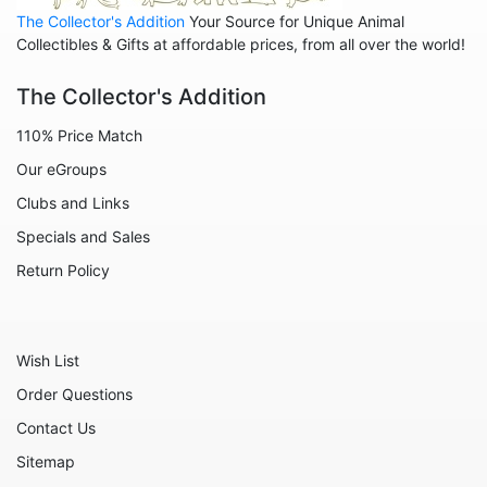
The Collector's Addition
Your Source for Unique Animal
Collectibles & Gifts at affordable prices, from all over the world!
The Collector's Addition
110% Price Match
Our eGroups
Clubs and Links
Specials and Sales
Return Policy
Wish List
Order Questions
Contact Us
Sitemap