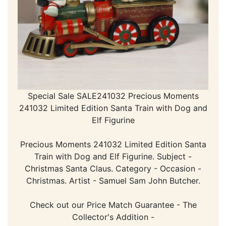
Special Sale SALE241032 Precious Moments
241032 Limited Edition Santa Train with Dog and
Elf Figurine
Precious Moments 241032 Limited Edition Santa
Train with Dog and Elf Figurine. Subject -
Christmas Santa Claus. Category - Occasion -
Christmas. Artist - Samuel Sam John Butcher.
Check out our Price Match Guarantee - The
Collector's Addition -