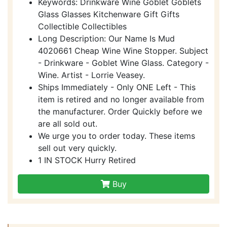
Keywords: Drinkware Wine Goblet Goblets
Glass Glasses Kitchenware Gift Gifts
Collectible Collectibles
Long Description: Our Name Is Mud
4020661 Cheap Wine Wine Stopper. Subject
- Drinkware - Goblet Wine Glass. Category -
Wine. Artist - Lorrie Veasey.
Ships Immediately - Only ONE Left - This
item is retired and no longer available from
the manufacturer. Order Quickly before we
are all sold out.
We urge you to order today. These items
sell out very quickly.
1 IN STOCK Hurry Retired
Buy