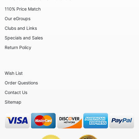
110% Price Match
Our eGroups
Clubs and Links
Specials and Sales
Return Policy
Wish List
Order Questions
Contact Us
Sitemap