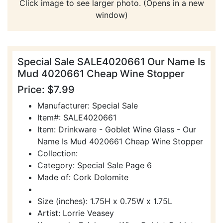
Click image to see larger photo. (Opens in a new
window)
Special Sale SALE4020661 Our Name Is
Mud 4020661 Cheap Wine Stopper
Price: $7.99
Manufacturer: Special Sale
Item#: SALE4020661
Item: Drinkware - Goblet Wine Glass - Our
Name Is Mud 4020661 Cheap Wine Stopper
Collection:
Category: Special Sale Page 6
Made of: Cork Dolomite
Size (inches): 1.75H x 0.75W x 1.75L
Artist: Lorrie Veasey