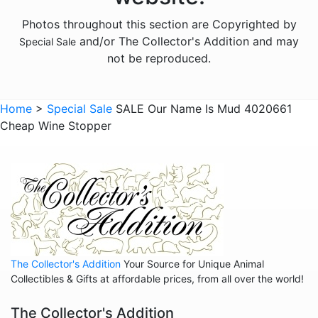
Photos throughout this section are Copyrighted by
and/or The Collector's Addition and may
Special Sale
not be reproduced.
Home
>
Special Sale
SALE Our Name Is Mud 4020661
Cheap Wine Stopper
The Collector's Addition
Your Source for Unique Animal
Collectibles & Gifts at affordable prices, from all over the world!
The Collector's Addition