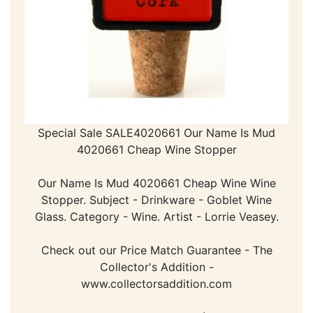
Special Sale SALE4020661 Our Name Is Mud
4020661 Cheap Wine Stopper
Our Name Is Mud 4020661 Cheap Wine Wine
Stopper. Subject - Drinkware - Goblet Wine
Glass. Category - Wine. Artist - Lorrie Veasey.
Check out our Price Match Guarantee - The
Collector's Addition -
www.collectorsaddition.com