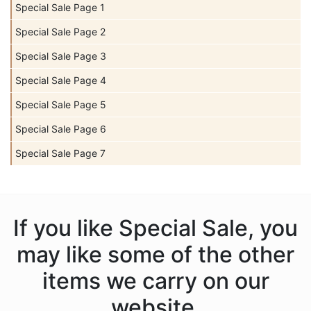
Special Sale Page 1
Special Sale Page 2
Special Sale Page 3
Special Sale Page 4
Special Sale Page 5
Special Sale Page 6
Special Sale Page 7
If you like Special Sale, you
may like some of the other
items we carry on our
website.