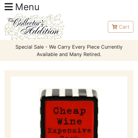
Menu
Cart
Special Sale - We Carry Every Piece Currently
Available and Many Retired.