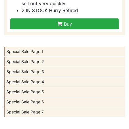
sell out very quickly.
2 IN STOCK Hurry Retired
Buy
Special Sale Page 1
Special Sale Page 2
Special Sale Page 3
Special Sale Page 4
Special Sale Page 5
Special Sale Page 6
Special Sale Page 7