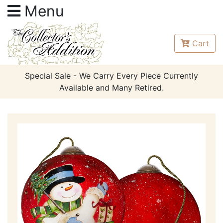
Menu
Cart
Special Sale - We Carry Every Piece Currently
Available and Many Retired.