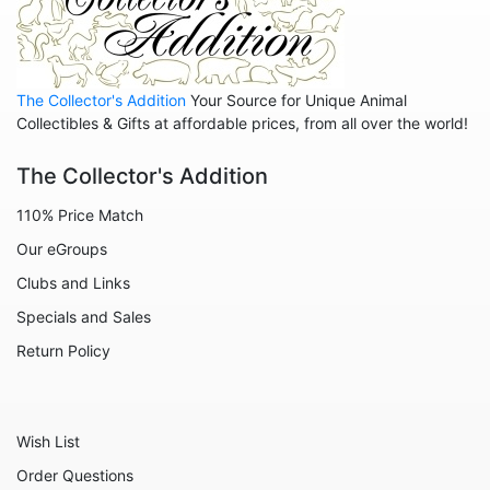
The Collector's Addition
Your Source for Unique Animal
Collectibles & Gifts at affordable prices, from all over the world!
The Collector's Addition
110% Price Match
Our eGroups
Clubs and Links
Specials and Sales
Return Policy
Wish List
Order Questions