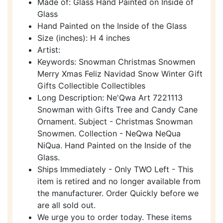
Made of: Glass Hand Painted on Inside of
Glass
Hand Painted on the Inside of the Glass
Size (inches): H 4 inches
Artist:
Keywords: Snowman Christmas Snowmen
Merry Xmas Feliz Navidad Snow Winter Gift
Gifts Collectible Collectibles
Long Description: Ne'Qwa Art 7221113
Snowman with Gifts Tree and Candy Cane
Ornament. Subject - Christmas Snowman
Snowmen. Collection - NeQwa NeQua
NiQua. Hand Painted on the Inside of the
Glass.
Ships Immediately - Only TWO Left - This
item is retired and no longer available from
the manufacturer. Order Quickly before we
are all sold out.
We urge you to order today. These items