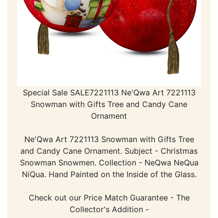
Special Sale SALE7221113 Ne'Qwa Art 7221113
Snowman with Gifts Tree and Candy Cane
Ornament
Ne'Qwa Art 7221113 Snowman with Gifts Tree
and Candy Cane Ornament. Subject - Christmas
Snowman Snowmen. Collection - NeQwa NeQua
NiQua. Hand Painted on the Inside of the Glass.
Check out our Price Match Guarantee - The
Collector's Addition -