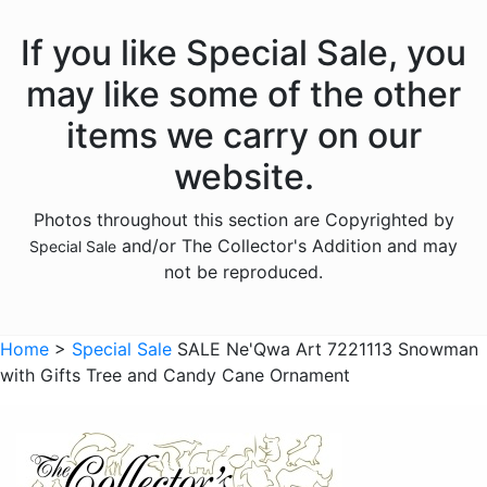
If you like Special Sale, you
may like some of the other
items we carry on our
website.
Photos throughout this section are Copyrighted by
and/or The Collector's Addition and may
Special Sale
not be reproduced.
Home
>
Special Sale
SALE Ne'Qwa Art 7221113 Snowman
with Gifts Tree and Candy Cane Ornament