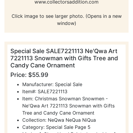
www.collectorsaddition.com
Click image to see larger photo. (Opens in a new
window)
Special Sale SALE7221113 Ne'Qwa Art
7221113 Snowman with Gifts Tree and
Candy Cane Ornament
Price: $55.99
Manufacturer: Special Sale
Item#: SALE7221113
Item: Christmas Snowman Snowmen -
Ne'Qwa Art 7221113 Snowman with Gifts
Tree and Candy Cane Ornament
Collection: NeQwa NeQua NiQua
Category: Special Sale Page 5