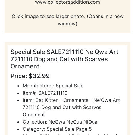
www.collectorsaddition.com
Click image to see larger photo. (Opens in a new
window)
Special Sale SALE7211110 Ne'Qwa Art
7211110 Dog and Cat with Scarves
Ornament
Price: $32.99
Manufacturer: Special Sale
Item#: SALE7211110
Item: Cat Kitten - Ornaments - Ne'Qwa Art
7211110 Dog and Cat with Scarves
Ornament
Collection: NeQwa NeQua NiQua
Category: Special Sale Page 5