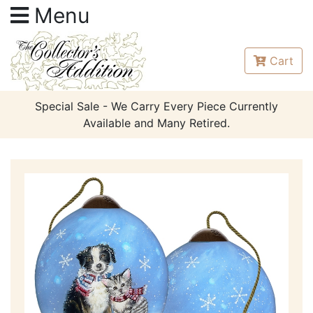
Menu
Cart
Special Sale - We Carry Every Piece Currently
Available and Many Retired.