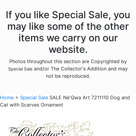
If you like Special Sale, you
may like some of the other
items we carry on our
website.
Photos throughout this section are Copyrighted by
and/or The Collector's Addition and may
Special Sale
not be reproduced.
Home
>
Special Sale
SALE Ne'Qwa Art 7211110 Dog and
Cat with Scarves Ornament