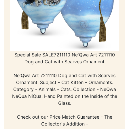
Special Sale SALE7211110 Ne'Qwa Art 7211110
Dog and Cat with Scarves Ornament
Ne'Qwa Art 7211110 Dog and Cat with Scarves
Ornament. Subject - Cat Kitten - Ornaments.
Category - Animals - Cats. Collection - NeQwa
NeQua NiQua. Hand Painted on the Inside of the
Glass.
Check out our Price Match Guarantee - The
Collector's Addition -