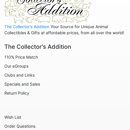
The Collector's Addition
Your Source for Unique Animal
Collectibles & Gifts at affordable prices, from all over the world!
The Collector's Addition
110% Price Match
Our eGroups
Clubs and Links
Specials and Sales
Return Policy
Wish List
Order Questions