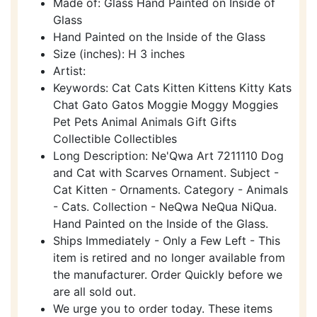
Made of: Glass Hand Painted on Inside of
Glass
Hand Painted on the Inside of the Glass
Size (inches): H 3 inches
Artist:
Keywords: Cat Cats Kitten Kittens Kitty Kats
Chat Gato Gatos Moggie Moggy Moggies
Pet Pets Animal Animals Gift Gifts
Collectible Collectibles
Long Description: Ne'Qwa Art 7211110 Dog
and Cat with Scarves Ornament. Subject -
Cat Kitten - Ornaments. Category - Animals
- Cats. Collection - NeQwa NeQua NiQua.
Hand Painted on the Inside of the Glass.
Ships Immediately - Only a Few Left - This
item is retired and no longer available from
the manufacturer. Order Quickly before we
are all sold out.
We urge you to order today. These items