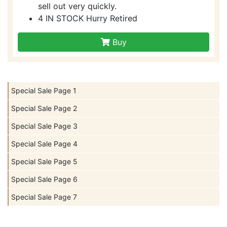
sell out very quickly.
4 IN STOCK Hurry Retired
Buy
Special Sale Page 1
Special Sale Page 2
Special Sale Page 3
Special Sale Page 4
Special Sale Page 5
Special Sale Page 6
Special Sale Page 7