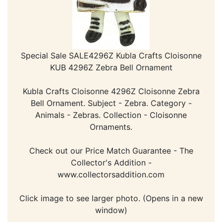
Special Sale SALE4296Z Kubla Crafts Cloisonne
KUB 4296Z Zebra Bell Ornament
Kubla Crafts Cloisonne 4296Z Cloisonne Zebra
Bell Ornament. Subject - Zebra. Category -
Animals - Zebras. Collection - Cloisonne
Ornaments.
Check out our Price Match Guarantee - The
Collector's Addition -
www.collectorsaddition.com
Click image to see larger photo. (Opens in a new
window)