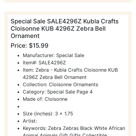
Special Sale SALE4296Z Kubla Crafts
Cloisonne KUB 4296Z Zebra Bell
Ornament
Price: $15.99
Manufacturer: Special Sale
Item#: SALE4296Z
Item: Zebra - Kubla Crafts Cloisonne KUB
4296Z Zebra Bell Ornament
Collection: Cloisonne Ornaments
Category: Special Sale Page 4
Made of: Cloisonne
Size (inches): 3 x 1.75
Artist:
Keywords: Zebra Zebras Black White African
Animal Animals Gift Gifts Collectible