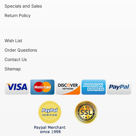
Specials and Sales
Return Policy
Wish List
Order Questions
Contact Us
Sitemap