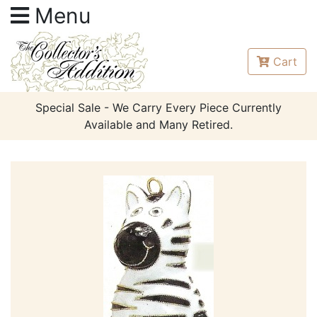
Menu
Cart
Special Sale - We Carry Every Piece Currently
Available and Many Retired.