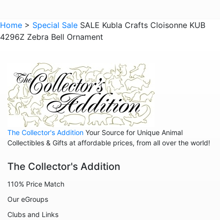
Home
>
Special Sale
SALE Kubla Crafts Cloisonne KUB
4296Z Zebra Bell Ornament
The Collector's Addition
Your Source for Unique Animal
Collectibles & Gifts at affordable prices, from all over the world!
The Collector's Addition
110% Price Match
Our eGroups
Clubs and Links