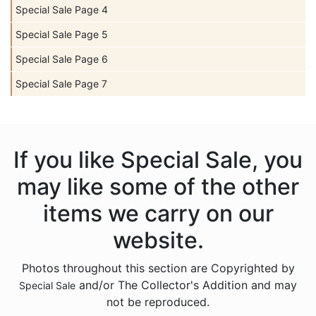
Special Sale Page 4
Special Sale Page 5
Special Sale Page 6
Special Sale Page 7
If you like Special Sale, you
may like some of the other
items we carry on our
website.
Photos throughout this section are Copyrighted by
and/or The Collector's Addition and may
Special Sale
not be reproduced.