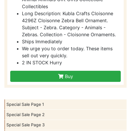
Collectibles
Long Description: Kubla Crafts Cloisonne
4296Z Cloisonne Zebra Bell Ornament.
Subject - Zebra. Category - Animals -
Zebras. Collection - Cloisonne Ornaments.
Ships Immediately
We urge you to order today. These items
sell out very quickly.
2 IN STOCK Hurry
Buy
Special Sale Page 1
Special Sale Page 2
Special Sale Page 3