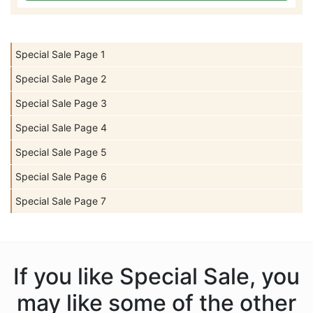
Special Sale Page 1
Special Sale Page 2
Special Sale Page 3
Special Sale Page 4
Special Sale Page 5
Special Sale Page 6
Special Sale Page 7
If you like Special Sale, you
may like some of the other