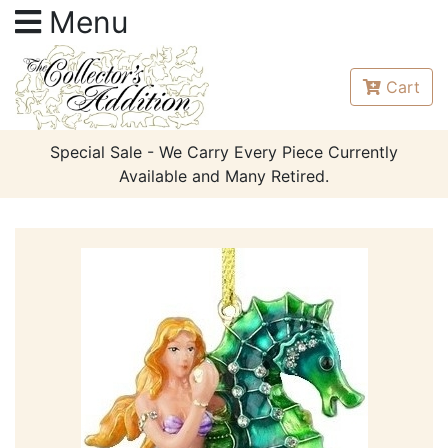
Menu
Cart
Special Sale - We Carry Every Piece Currently
Available and Many Retired.