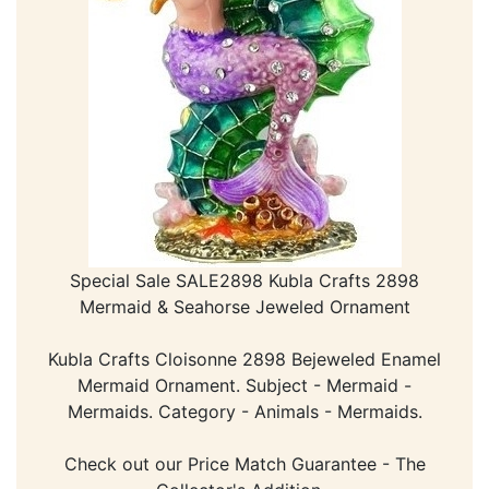
Special Sale SALE2898 Kubla Crafts 2898
Mermaid & Seahorse Jeweled Ornament
Kubla Crafts Cloisonne 2898 Bejeweled Enamel
Mermaid Ornament. Subject - Mermaid -
Mermaids. Category - Animals - Mermaids.
Check out our Price Match Guarantee - The