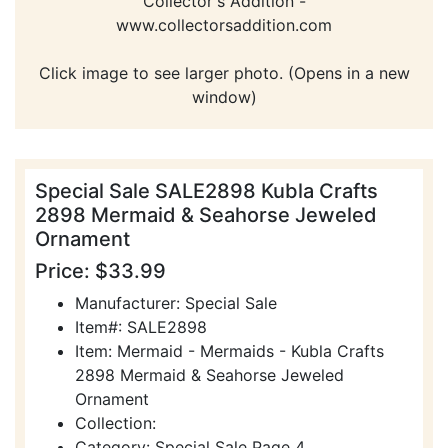
Collector's Addition -
www.collectorsaddition.com
Click image to see larger photo. (Opens in a new
window)
Special Sale SALE2898 Kubla Crafts
2898 Mermaid & Seahorse Jeweled
Ornament
Price: $33.99
Manufacturer: Special Sale
Item#: SALE2898
Item: Mermaid - Mermaids - Kubla Crafts
2898 Mermaid & Seahorse Jeweled
Ornament
Collection:
Category: Special Sale Page 4