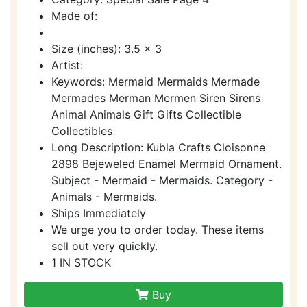
Made of:
Size (inches): 3.5 x 3
Artist:
Keywords: Mermaid Mermaids Mermade
Mermades Merman Mermen Siren Sirens
Animal Animals Gift Gifts Collectible
Collectibles
Long Description: Kubla Crafts Cloisonne
2898 Bejeweled Enamel Mermaid Ornament.
Subject - Mermaid - Mermaids. Category -
Animals - Mermaids.
Ships Immediately
We urge you to order today. These items
sell out very quickly.
1 IN STOCK
Buy