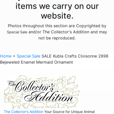
items we carry on our
website.
Photos throughout this section are Copyrighted by
and/or The Collector's Addition and may
Special Sale
not be reproduced.
Home
>
Special Sale
SALE Kubla Crafts Cloisonne 2898
Bejeweled Enamel Mermaid Ornament
The Collector's Addition
Your Source for Unique Animal