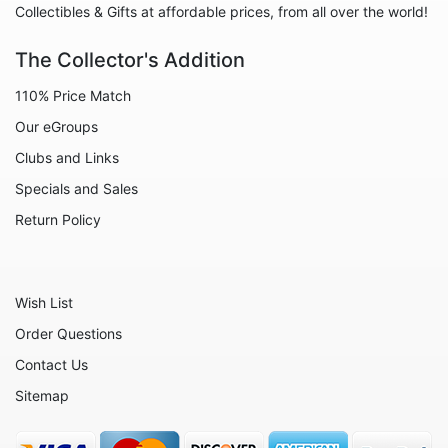
Collectibles & Gifts at affordable prices, from all over the world!
The Collector's Addition
110% Price Match
Our eGroups
Clubs and Links
Specials and Sales
Return Policy
Wish List
Order Questions
Contact Us
Sitemap