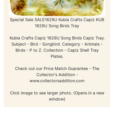
Special Sale SALE1629U Kubla Crafts Capiz KUB
1629U Song Birds Tray
Kubla Crafts Capiz 1629U Song Birds Capiz Tray.
Subject - Bird - Songbird. Category - Animals -
Birds - P to Z. Collection - Capiz Shell Tray
Plates.
Check out our Price Match Guarantee - The
Collector's Addition -
www.collectorsaddition.com
Click image to see larger photo. (Opens in a new
window)