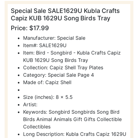
Special Sale SALE1629U Kubla Crafts
Capiz KUB 1629U Song Birds Tray
Price: $17.99
Manufacturer: Special Sale
Item#: SALE1629U
Item: Bird - Songbird - Kubla Crafts Capiz
KUB 1629U Song Birds Tray
Collection: Capiz Shell Tray Plates
Category: Special Sale Page 4
Made of: Capiz Shell
Size (inches): 8 x 5.5
Artist:
Keywords: Songbird Songbirds Song Bird
Birds Animal Animals Gift Gifts Collectible
Collectibles
Long Description: Kubla Crafts Capiz 1629U