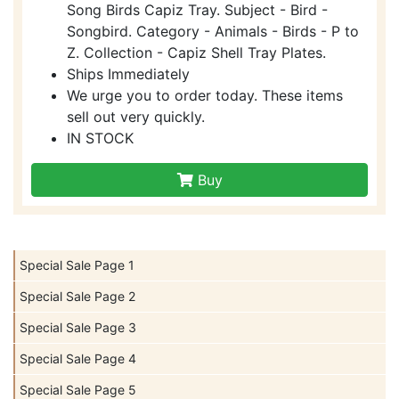
Song Birds Capiz Tray. Subject - Bird -
Songbird. Category - Animals - Birds - P to
Z. Collection - Capiz Shell Tray Plates.
Ships Immediately
We urge you to order today. These items
sell out very quickly.
IN STOCK
Buy
Special Sale Page 1
Special Sale Page 2
Special Sale Page 3
Special Sale Page 4
Special Sale Page 5