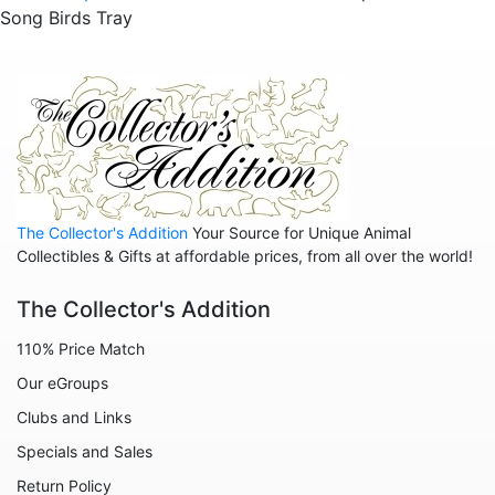
Song Birds Tray
The Collector's Addition
Your Source for Unique Animal
Collectibles & Gifts at affordable prices, from all over the world!
The Collector's Addition
110% Price Match
Our eGroups
Clubs and Links
Specials and Sales
Return Policy