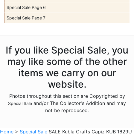
Special Sale Page 6
Special Sale Page 7
If you like Special Sale, you
may like some of the other
items we carry on our
website.
Photos throughout this section are Copyrighted by
and/or The Collector's Addition and may
Special Sale
not be reproduced.
Home
>
Special Sale
SALE Kubla Crafts Capiz KUB 1629U