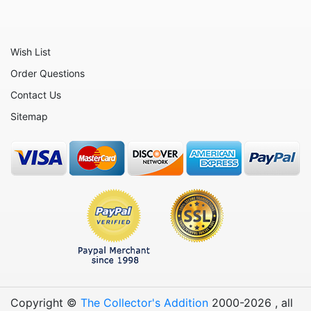
Wish List
Order Questions
Contact Us
Sitemap
Copyright ©
The Collector's Addition
2000-
2026
, all