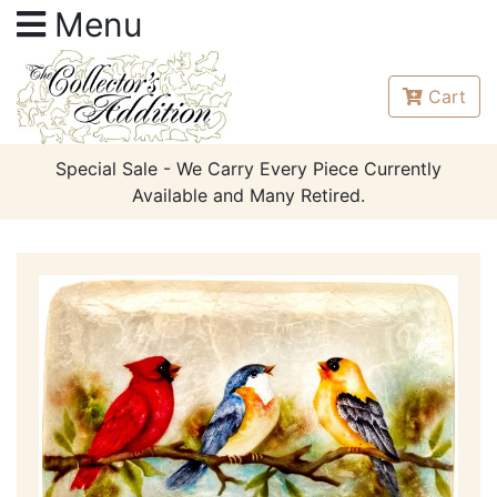
Menu
Cart
Special Sale - We Carry Every Piece Currently
Available and Many Retired.