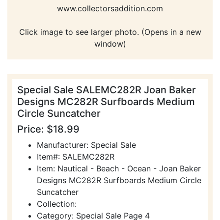
www.collectorsaddition.com
Click image to see larger photo. (Opens in a new
window)
Special Sale SALEMC282R Joan Baker
Designs MC282R Surfboards Medium
Circle Suncatcher
Price: $18.99
Manufacturer: Special Sale
Item#: SALEMC282R
Item: Nautical - Beach - Ocean - Joan Baker
Designs MC282R Surfboards Medium Circle
Suncatcher
Collection:
Category: Special Sale Page 4