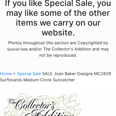
If you like Special Sale, you
may like some of the other
items we carry on our
website.
Photos throughout this section are Copyrighted by
and/or The Collector's Addition and may
Special Sale
not be reproduced.
Home
>
Special Sale
SALE Joan Baker Designs MC282R
Surfboards Medium Circle Suncatcher