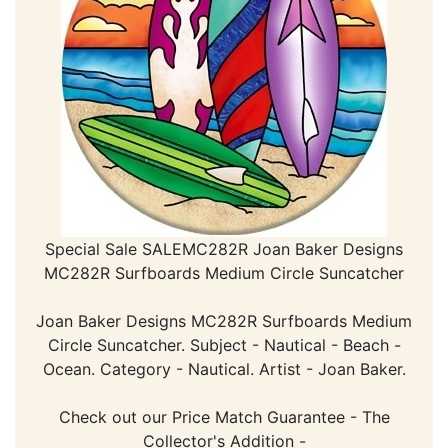
Special Sale SALEMC282R Joan Baker Designs
MC282R Surfboards Medium Circle Suncatcher
Joan Baker Designs MC282R Surfboards Medium
Circle Suncatcher. Subject - Nautical - Beach -
Ocean. Category - Nautical. Artist - Joan Baker.
Check out our Price Match Guarantee - The
Collector's Addition -