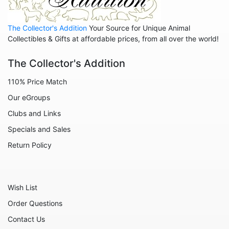
The Collector's Addition
Your Source for Unique Animal
Collectibles & Gifts at affordable prices, from all over the world!
The Collector's Addition
110% Price Match
Our eGroups
Clubs and Links
Specials and Sales
Return Policy
Wish List
Order Questions
Contact Us