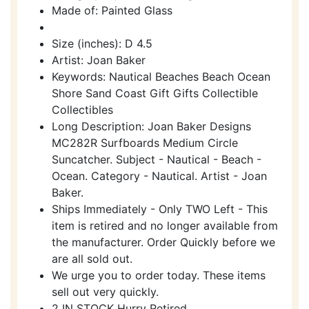
Made of: Painted Glass
Size (inches): D 4.5
Artist: Joan Baker
Keywords: Nautical Beaches Beach Ocean
Shore Sand Coast Gift Gifts Collectible
Collectibles
Long Description: Joan Baker Designs
MC282R Surfboards Medium Circle
Suncatcher. Subject - Nautical - Beach -
Ocean. Category - Nautical. Artist - Joan
Baker.
Ships Immediately - Only TWO Left - This
item is retired and no longer available from
the manufacturer. Order Quickly before we
are all sold out.
We urge you to order today. These items
sell out very quickly.
2 IN STOCK Hurry Retired