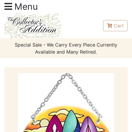
Menu
Cart
Special Sale - We Carry Every Piece Currently
Available and Many Retired.