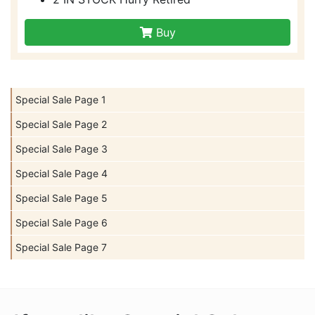
Buy
Special Sale Page 1
Special Sale Page 2
Special Sale Page 3
Special Sale Page 4
Special Sale Page 5
Special Sale Page 6
Special Sale Page 7