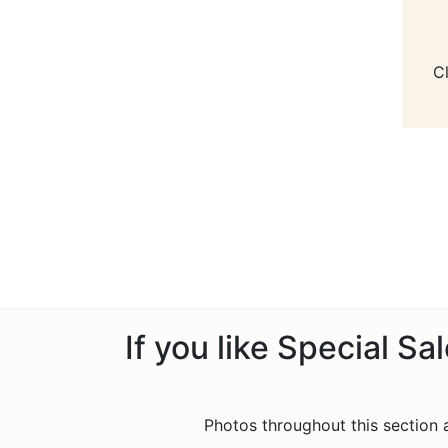
C
If you like Special S
Photos throughout this section