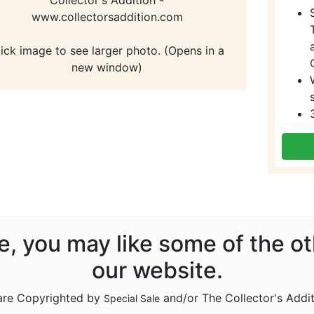
www.collectorsaddition.com
lick image to see larger photo. (Opens in a
new window)
ale, you may like some of the o
our website.
 are Copyrighted by
and/or The Collector's Addi
Special Sale