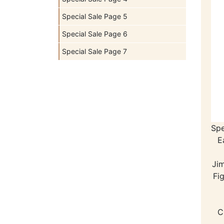
Special Sale Page 5
Special Sale Page 6
Special Sale Page 7
Spe
E
Ji
Fi
C