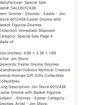
Manufacturer: Special Sale
Item#: SALE6012438
Item: Gnome - Gnomes - Easter - Jim
Shore 6012438 Easter Gnome with
Basket Figurine Gnomes
Collection: Immediate Shipment
Category: Special Sale Page 4
Made of:
Size (inches): 4.96 x 2.36 x 1.89
Artist: Jim Shore
Keywords: Easter Gnome Gnomes
Scandinavian Folklore Mythical Creature
Animal Animals Gift Gifts Collectible
Collectibles
Long Description: Jim Shore 6012438
Easter Gnome with Basket Figurine.
Subject - Gnomes - Easter. Category -
Gnomes. Artist - Jim Shore.