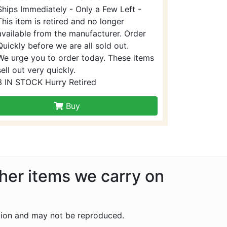
Ships Immediately - Only a Few Left -
This item is retired and no longer
available from the manufacturer. Order
Quickly before we are all sold out.
We urge you to order today. These items
sell out very quickly.
3 IN STOCK Hurry Retired
Buy
ther items we carry on
tion and may not be reproduced.