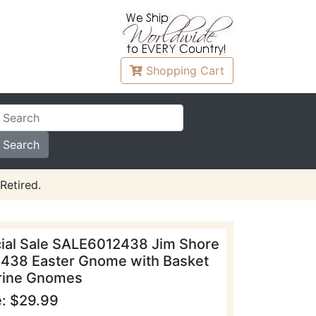
Shopping
Cart
Retired.
ial Sale SALE6012438 Jim Shore
438 Easter Gnome with Basket
rine Gnomes
e: $29.99