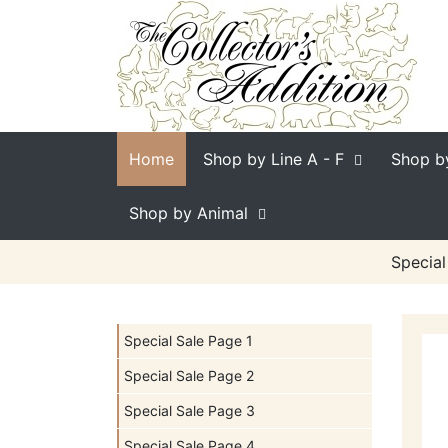
Home
Shop by Line
A - F
Shop b
Shop by Animal
Special
Special Sale Page 1
Special Sale Page 2
Special Sale Page 3
Special Sale Page 4