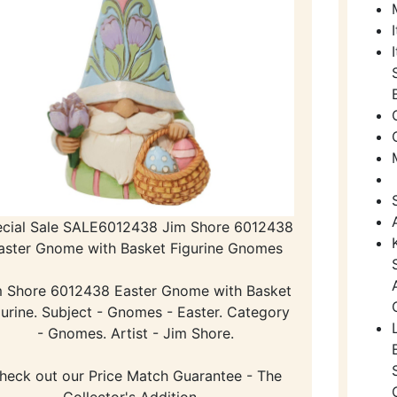
cial Sale SALE6012438 Jim Shore 6012438
aster Gnome with Basket Figurine Gnomes
m Shore 6012438 Easter Gnome with Basket
gurine. Subject - Gnomes - Easter. Category
- Gnomes. Artist - Jim Shore.
heck out our Price Match Guarantee - The
Collector's Addition -