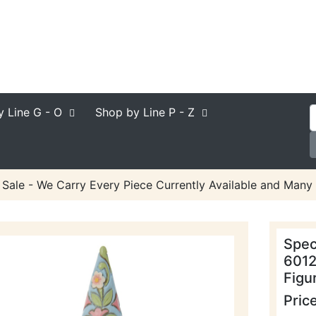
y Line
G - O
Shop by Line
P - Z
 Sale - We Carry Every Piece Currently Available and Many 
Spec
6012
Figu
Pric