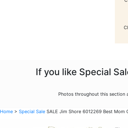
C
If you like Special S
Photos throughout this section
Home
>
Special Sale
SALE Jim Shore 6012269 Best Mom G