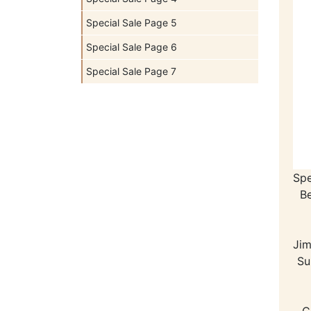
Special Sale Page 5
Special Sale Page 6
Special Sale Page 7
Spe
B
Jim
Su
C