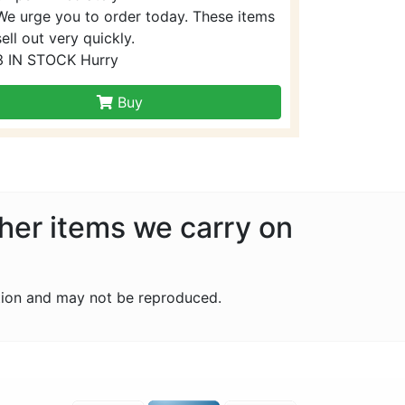
We urge you to order today. These items
sell out very quickly.
3 IN STOCK Hurry
Buy
ther items we carry on
tion and may not be reproduced.