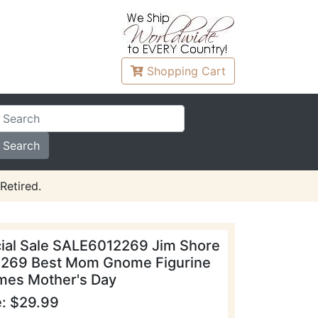
Shopping
Cart
Retired.
ial Sale SALE6012269 Jim Shore
269 Best Mom Gnome Figurine
es Mother's Day
e: $29.99