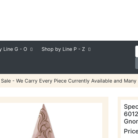
y Line
G - O
Shop by Line
P - Z
 Sale - We Carry Every Piece Currently Available and Many 
Spec
6012
Gnom
Pric