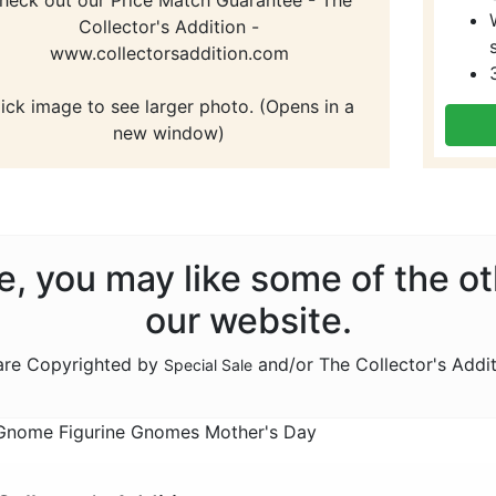
Collector's Addition -
www.collectorsaddition.com
lick image to see larger photo. (Opens in a
new window)
ale, you may like some of the o
our website.
 are Copyrighted by
and/or The Collector's Addi
Special Sale
nome Figurine Gnomes Mother's Day