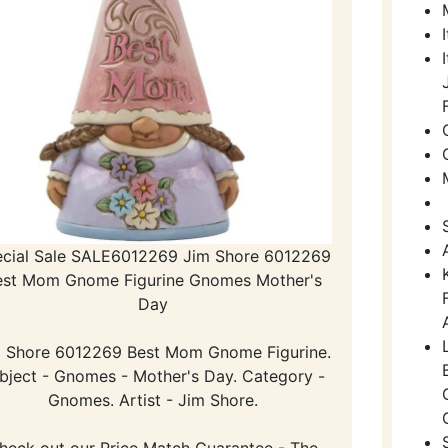
cial Sale SALE6012269 Jim Shore 6012269
est Mom Gnome Figurine Gnomes Mother's
Day
 Shore 6012269 Best Mom Gnome Figurine.
bject - Gnomes - Mother's Day. Category -
Gnomes. Artist - Jim Shore.
heck out our Price Match Guarantee - The