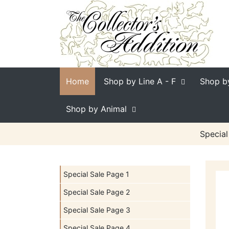
Home
Shop by Line
A - F
Shop b
Shop by Animal
Special
Special Sale Page 1
Special Sale Page 2
Special Sale Page 3
Special Sale Page 4