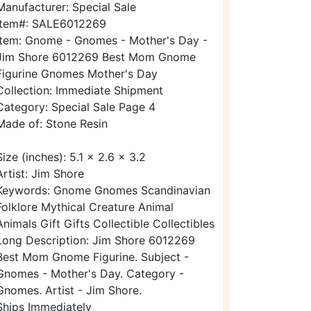
Manufacturer: Special Sale
Item#: SALE6012269
Item: Gnome - Gnomes - Mother's Day -
Jim Shore 6012269 Best Mom Gnome
Figurine Gnomes Mother's Day
Collection: Immediate Shipment
Category: Special Sale Page 4
Made of: Stone Resin
Size (inches): 5.1 x 2.6 x 3.2
Artist: Jim Shore
Keywords: Gnome Gnomes Scandinavian
Folklore Mythical Creature Animal
Animals Gift Gifts Collectible Collectibles
Long Description: Jim Shore 6012269
Best Mom Gnome Figurine. Subject -
Gnomes - Mother's Day. Category -
Gnomes. Artist - Jim Shore.
Ships Immediately