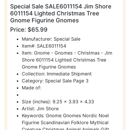
Special Sale SALE6011154 Jim Shore
6011154 Lighted Christmas Tree
Gnome Figurine Gnomes
Price: $65.99
Manufacturer: Special Sale
Item#: SALE6011154
Item: Gnome - Gnomes - Christmas - Jim
Shore 6011154 Lighted Christmas Tree
Gnome Figurine Gnomes
Collection: Immediate Shipment
Category: Special Sale Page 3
Made of:
Size (inches): 9.25 x 3.93 x 4.33
Artist: Jim Shore
Keywords: Gnome Gnomes Nordic Noel
Figurine Scandinavian Folklore Mythical
Creature Christmas Animal Animals Gift