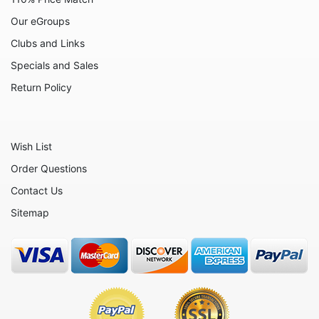
Our eGroups
Clubs and Links
Specials and Sales
Return Policy
Wish List
Order Questions
Contact Us
Sitemap