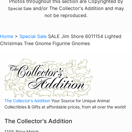
Photos throughout this section are Copyrighted by
and/or The Collector's Addition and may
Special Sale
not be reproduced.
Home
>
Special Sale
SALE Jim Shore 6011154 Lighted
Christmas Tree Gnome Figurine Gnomes
The Collector's Addition
Your Source for Unique Animal
Collectibles & Gifts at affordable prices, from all over the world!
The Collector's Addition
110% Price Match