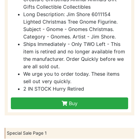
Gifts Collectible Collectibles
Long Description: Jim Shore 6011154
Lighted Christmas Tree Gnome Figurine.
Subject - Gnome - Gnomes Christmas.
Category - Gnomes. Artist - Jim Shore.
Ships Immediately - Only TWO Left - This
item is retired and no longer available from
the manufacturer. Order Quickly before we
are all sold out.
We urge you to order today. These items
sell out very quickly.
2 IN STOCK Hurry Retired
Buy
Special Sale Page 1