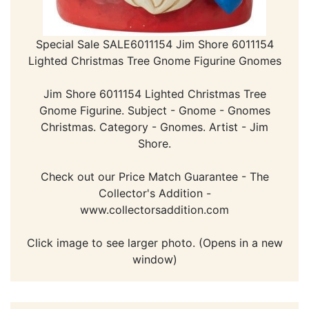
Special Sale SALE6011154 Jim Shore 6011154
Lighted Christmas Tree Gnome Figurine Gnomes
Jim Shore 6011154 Lighted Christmas Tree
Gnome Figurine. Subject - Gnome - Gnomes
Christmas. Category - Gnomes. Artist - Jim
Shore.
Check out our Price Match Guarantee - The
Collector's Addition -
www.collectorsaddition.com
Click image to see larger photo. (Opens in a new
window)