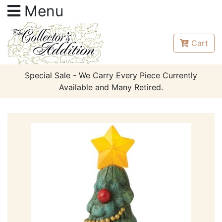
Menu
Cart
Special Sale - We Carry Every Piece Currently
Available and Many Retired.