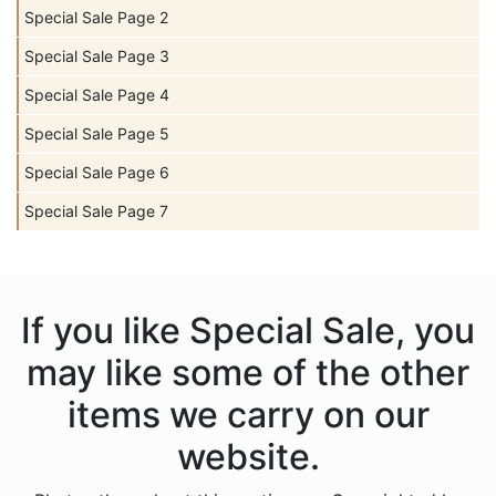
Special Sale Page 2
Special Sale Page 3
Special Sale Page 4
Special Sale Page 5
Special Sale Page 6
Special Sale Page 7
If you like Special Sale, you
may like some of the other
items we carry on our
website.