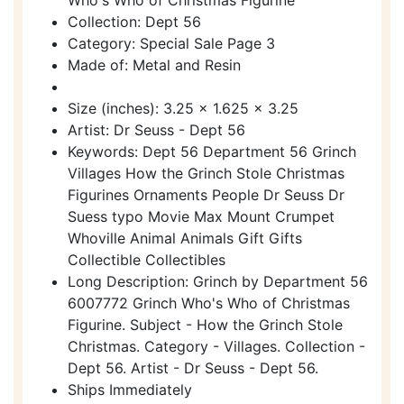
Collection: Dept 56
Category: Special Sale Page 3
Made of: Metal and Resin
Size (inches): 3.25 x 1.625 x 3.25
Artist: Dr Seuss - Dept 56
Keywords: Dept 56 Department 56 Grinch
Villages How the Grinch Stole Christmas
Figurines Ornaments People Dr Seuss Dr
Suess typo Movie Max Mount Crumpet
Whoville Animal Animals Gift Gifts
Collectible Collectibles
Long Description: Grinch by Department 56
6007772 Grinch Who's Who of Christmas
Figurine. Subject - How the Grinch Stole
Christmas. Category - Villages. Collection -
Dept 56. Artist - Dr Seuss - Dept 56.
Ships Immediately