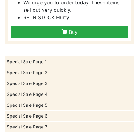
We urge you to order today. These items
sell out very quickly.
6+ IN STOCK Hurry
Buy
Special Sale Page 1
Special Sale Page 2
Special Sale Page 3
Special Sale Page 4
Special Sale Page 5
Special Sale Page 6
Special Sale Page 7