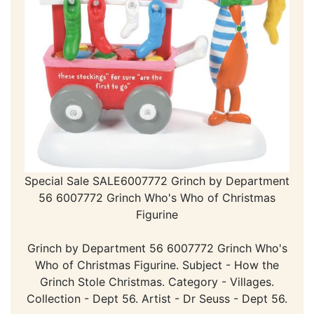
Special Sale SALE6007772 Grinch by Department
56 6007772 Grinch Who's Who of Christmas
Figurine
Grinch by Department 56 6007772 Grinch Who's
Who of Christmas Figurine. Subject - How the
Grinch Stole Christmas. Category - Villages.
Collection - Dept 56. Artist - Dr Seuss - Dept 56.