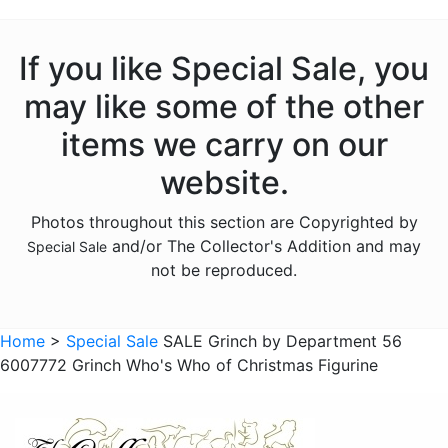
If you like Special Sale, you
may like some of the other
items we carry on our
website.
Photos throughout this section are Copyrighted by
and/or The Collector's Addition and may
Special Sale
not be reproduced.
Home
>
Special Sale
SALE Grinch by Department 56
6007772 Grinch Who's Who of Christmas Figurine