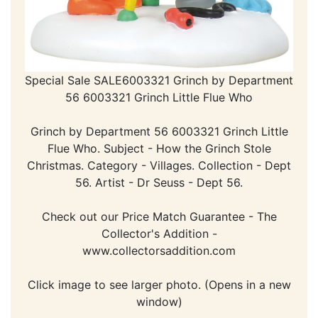
Special Sale SALE6003321 Grinch by Department
56 6003321 Grinch Little Flue Who
Grinch by Department 56 6003321 Grinch Little
Flue Who. Subject - How the Grinch Stole
Christmas. Category - Villages. Collection - Dept
56. Artist - Dr Seuss - Dept 56.
Check out our Price Match Guarantee - The
Collector's Addition -
www.collectorsaddition.com
Click image to see larger photo. (Opens in a new
window)