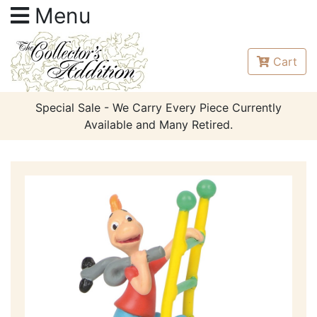
Menu
Cart
Special Sale - We Carry Every Piece Currently
Available and Many Retired.