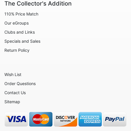
The Collector's Addition
110% Price Match
Our eGroups
Clubs and Links
Specials and Sales
Return Policy
Wish List
Order Questions
Contact Us
Sitemap