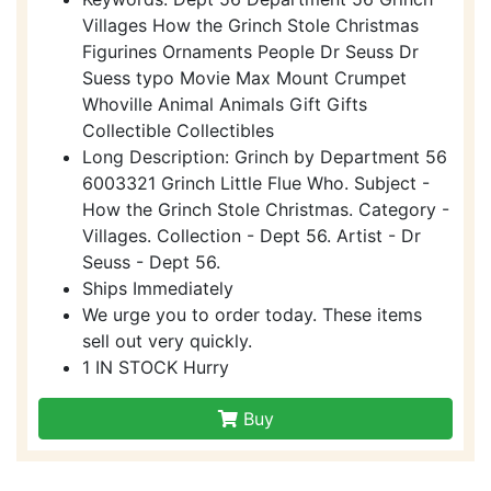
Villages How the Grinch Stole Christmas
Figurines Ornaments People Dr Seuss Dr
Suess typo Movie Max Mount Crumpet
Whoville Animal Animals Gift Gifts
Collectible Collectibles
Long Description: Grinch by Department 56
6003321 Grinch Little Flue Who. Subject -
How the Grinch Stole Christmas. Category -
Villages. Collection - Dept 56. Artist - Dr
Seuss - Dept 56.
Ships Immediately
We urge you to order today. These items
sell out very quickly.
1 IN STOCK Hurry
Buy