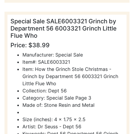
Special Sale SALE6003321 Grinch by
Department 56 6003321 Grinch Little
Flue Who
Price: $38.99
Manufacturer: Special Sale
Item#: SALE6003321
Item: How the Grinch Stole Christmas -
Grinch by Department 56 6003321 Grinch
Little Flue Who
Collection: Dept 56
Category: Special Sale Page 3
Made of: Stone Resin and Metal
Size (inches): 4 x 1.75 x 2.5
Artist: Dr Seuss - Dept 56
Keywords: Dept 56 Department 56 Grinch