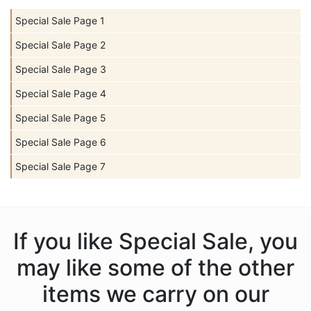
Special Sale Page 1
Special Sale Page 2
Special Sale Page 3
Special Sale Page 4
Special Sale Page 5
Special Sale Page 6
Special Sale Page 7
If you like Special Sale, you
may like some of the other
items we carry on our