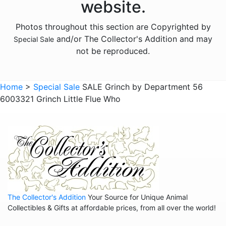
website.
Photos throughout this section are Copyrighted by
and/or The Collector's Addition and may
Special Sale
not be reproduced.
Home
>
Special Sale
SALE Grinch by Department 56
6003321 Grinch Little Flue Who
The Collector's Addition
Your Source for Unique Animal
Collectibles & Gifts at affordable prices, from all over the world!