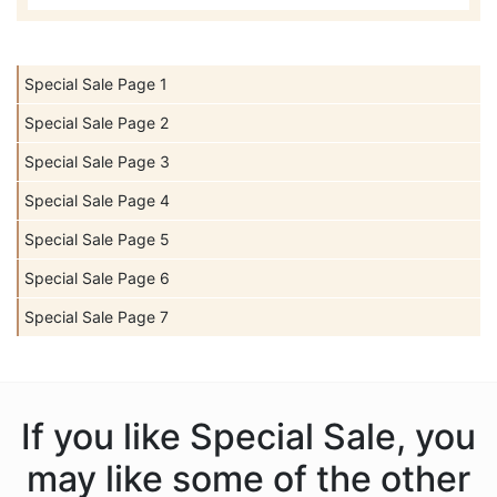
Special Sale Page 1
Special Sale Page 2
Special Sale Page 3
Special Sale Page 4
Special Sale Page 5
Special Sale Page 6
Special Sale Page 7
If you like Special Sale, you
may like some of the other