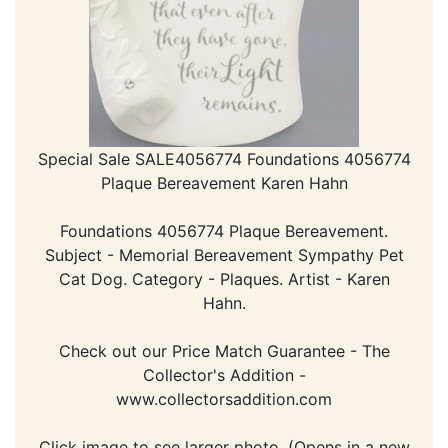
Special Sale SALE4056774 Foundations 4056774
Plaque Bereavement Karen Hahn
Foundations 4056774 Plaque Bereavement.
Subject - Memorial Bereavement Sympathy Pet
Cat Dog. Category - Plaques. Artist - Karen
Hahn.
Check out our Price Match Guarantee - The
Collector's Addition -
www.collectorsaddition.com
Click image to see larger photo. (Opens in a new