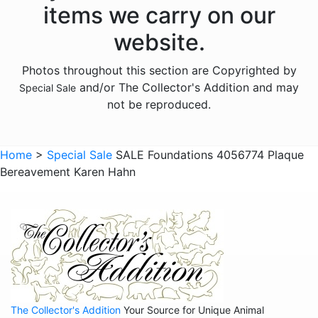
items we carry on our
website.
Photos throughout this section are Copyrighted by
and/or The Collector's Addition and may
Special Sale
not be reproduced.
Home
>
Special Sale
SALE Foundations 4056774 Plaque
Bereavement Karen Hahn
The Collector's Addition
Your Source for Unique Animal