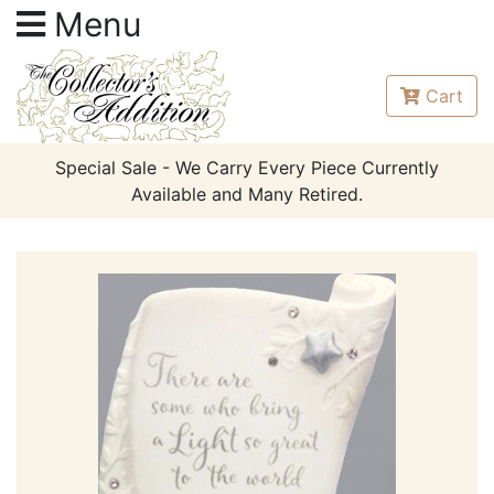
Menu
Cart
Special Sale - We Carry Every Piece Currently
Available and Many Retired.