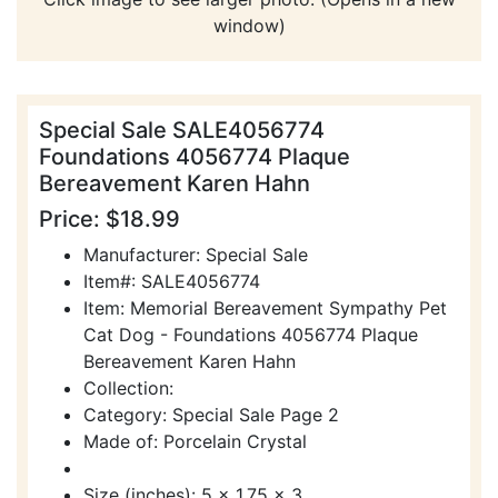
window)
Special Sale SALE4056774
Foundations 4056774 Plaque
Bereavement Karen Hahn
Price: $18.99
Manufacturer: Special Sale
Item#: SALE4056774
Item: Memorial Bereavement Sympathy Pet
Cat Dog - Foundations 4056774 Plaque
Bereavement Karen Hahn
Collection:
Category: Special Sale Page 2
Made of: Porcelain Crystal
Size (inches): 5 x 1.75 x 3