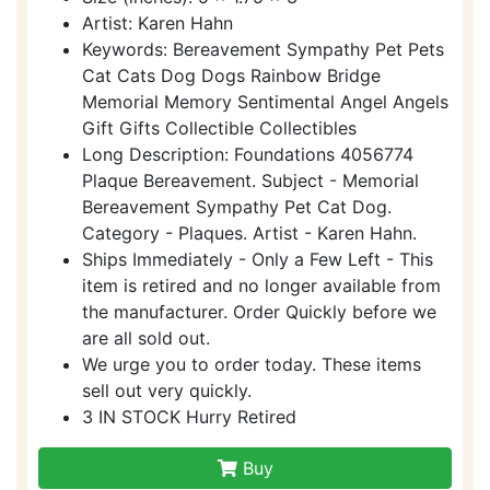
Artist: Karen Hahn
Keywords: Bereavement Sympathy Pet Pets
Cat Cats Dog Dogs Rainbow Bridge
Memorial Memory Sentimental Angel Angels
Gift Gifts Collectible Collectibles
Long Description: Foundations 4056774
Plaque Bereavement. Subject - Memorial
Bereavement Sympathy Pet Cat Dog.
Category - Plaques. Artist - Karen Hahn.
Ships Immediately - Only a Few Left - This
item is retired and no longer available from
the manufacturer. Order Quickly before we
are all sold out.
We urge you to order today. These items
sell out very quickly.
3 IN STOCK Hurry Retired
Buy