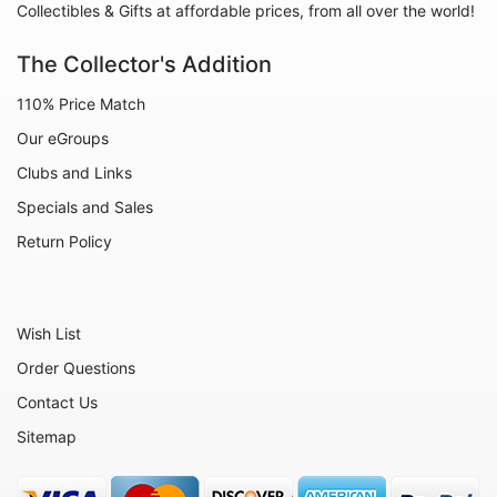
Collectibles & Gifts at affordable prices, from all over the world!
The Collector's Addition
110% Price Match
Our eGroups
Clubs and Links
Specials and Sales
Return Policy
Wish List
Order Questions
Contact Us
Sitemap