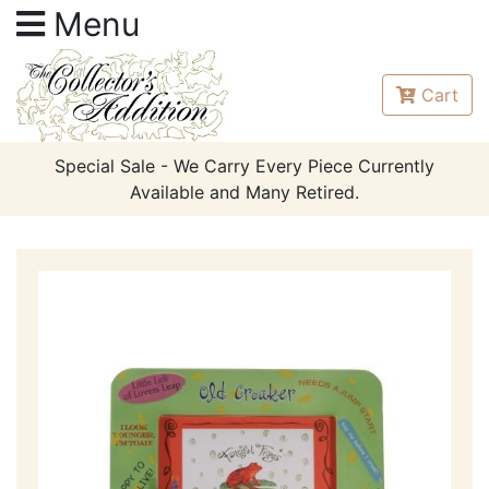
Menu
Cart
Special Sale - We Carry Every Piece Currently
Available and Many Retired.