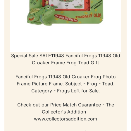
Special Sale SALE11948 Fanciful Frogs 11948 Old
Croaker Frame Frog Toad Gift
Fanciful Frogs 11948 Old Croaker Frog Photo
Frame Picture Frame. Subject - Frog - Toad.
Category - Frogs Left for Sale.
Check out our Price Match Guarantee - The
Collector's Addition -
www.collectorsaddition.com