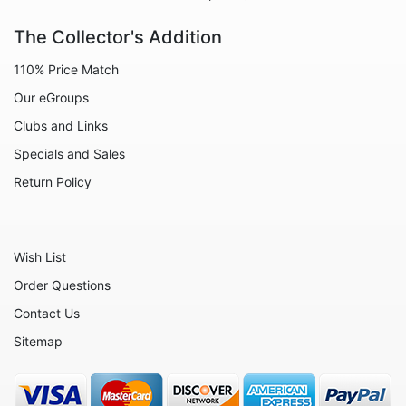
The Collector's Addition
110% Price Match
Our eGroups
Clubs and Links
Specials and Sales
Return Policy
Wish List
Order Questions
Contact Us
Sitemap