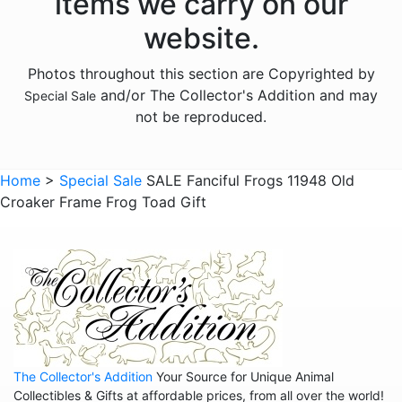
items we carry on our
website.
Photos throughout this section are Copyrighted by
and/or The Collector's Addition and may
Special Sale
not be reproduced.
Home
>
Special Sale
SALE Fanciful Frogs 11948 Old
Croaker Frame Frog Toad Gift
The Collector's Addition
Your Source for Unique Animal
Collectibles & Gifts at affordable prices, from all over the world!