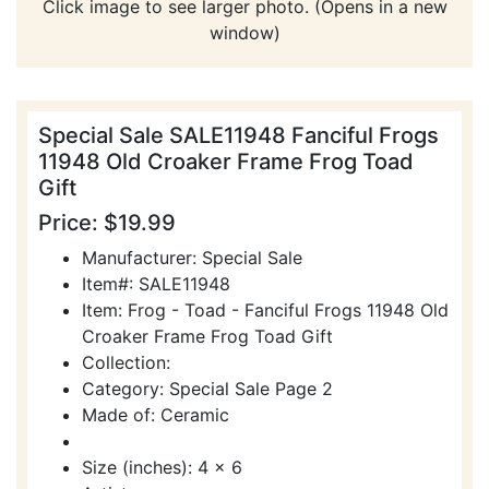
Click image to see larger photo. (Opens in a new
window)
Special Sale SALE11948 Fanciful Frogs
11948 Old Croaker Frame Frog Toad
Gift
Price: $19.99
Manufacturer: Special Sale
Item#: SALE11948
Item: Frog - Toad - Fanciful Frogs 11948 Old
Croaker Frame Frog Toad Gift
Collection:
Category: Special Sale Page 2
Made of: Ceramic
Size (inches): 4 x 6