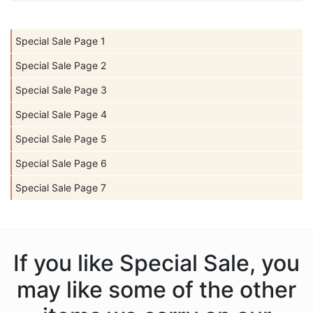
Special Sale Page 1
Special Sale Page 2
Special Sale Page 3
Special Sale Page 4
Special Sale Page 5
Special Sale Page 6
Special Sale Page 7
If you like Special Sale, you
may like some of the other