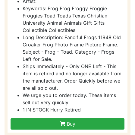
Artist:
Keywords: Frog Frog Froggy Froggie
Froggies Toad Toads Texas Christian
University Animal Animals Gift Gifts
Collectible Collectibles
Long Description: Fanciful Frogs 11948 Old
Croaker Frog Photo Frame Picture Frame.
Subject - Frog - Toad. Category - Frogs
Left for Sale.
Ships Immediately - Only ONE Left - This
item is retired and no longer available from
the manufacturer. Order Quickly before we
are all sold out.
We urge you to order today. These items
sell out very quickly.
1 IN STOCK Hurry Retired
Buy