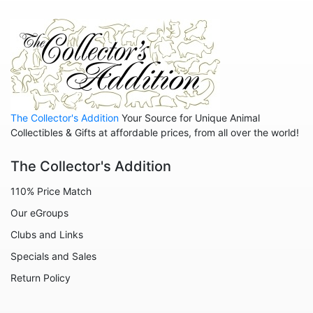
The Collector's Addition
Your Source for Unique Animal
Collectibles & Gifts at affordable prices, from all over the world!
The Collector's Addition
110% Price Match
Our eGroups
Clubs and Links
Specials and Sales
Return Policy