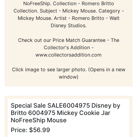
NoFreeShip. Collection - Romero Britto
Collection. Subject - Mickey Mouse. Category -
Mickey Mouse. Artist - Romero Britto - Walt
Disney Studios.
Check out our Price Match Guarantee - The
Collector's Addition -
www.collectorsaddition.com
Click image to see larger photo. (Opens in a new
window)
Special Sale SALE6004975 Disney by
Britto 6004975 Mickey Cookie Jar
NoFreeShip Mouse
Price: $56.99