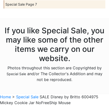
Special Sale Page 7
If you like Special Sale, you
may like some of the other
items we carry on our
website.
Photos throughout this section are Copyrighted by
and/or The Collector's Addition and may
Special Sale
not be reproduced.
Home
>
Special Sale
SALE Disney by Britto 6004975
Mickey Cookie Jar NoFreeShip Mouse