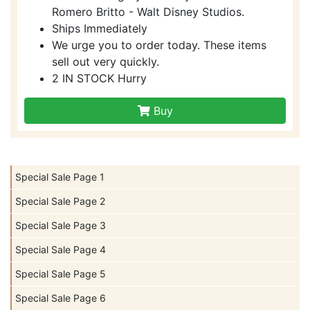
Romero Britto - Walt Disney Studios.
Ships Immediately
We urge you to order today. These items
sell out very quickly.
2 IN STOCK Hurry
Buy
Special Sale Page 1
Special Sale Page 2
Special Sale Page 3
Special Sale Page 4
Special Sale Page 5
Special Sale Page 6