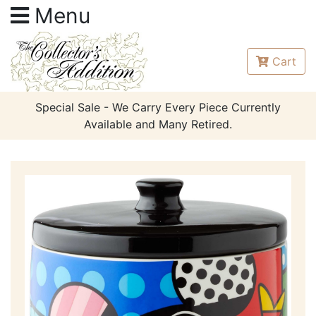
Menu
Cart
Special Sale - We Carry Every Piece Currently
Available and Many Retired.