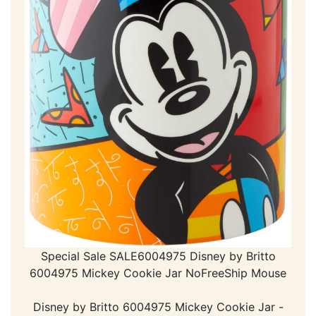
Special Sale SALE6004975 Disney by Britto
6004975 Mickey Cookie Jar NoFreeShip Mouse
Disney by Britto 6004975 Mickey Cookie Jar -