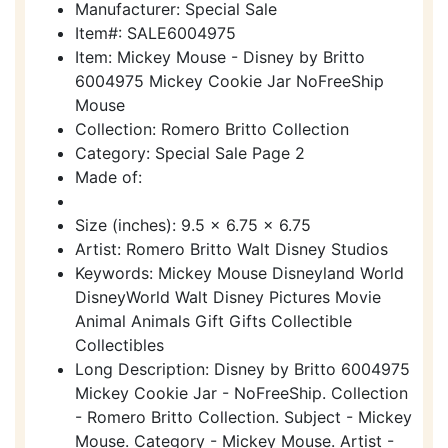
Manufacturer: Special Sale
Item#: SALE6004975
Item: Mickey Mouse - Disney by Britto
6004975 Mickey Cookie Jar NoFreeShip
Mouse
Collection: Romero Britto Collection
Category: Special Sale Page 2
Made of:
Size (inches): 9.5 x 6.75 x 6.75
Artist: Romero Britto Walt Disney Studios
Keywords: Mickey Mouse Disneyland World
DisneyWorld Walt Disney Pictures Movie
Animal Animals Gift Gifts Collectible
Collectibles
Long Description: Disney by Britto 6004975
Mickey Cookie Jar - NoFreeShip. Collection
- Romero Britto Collection. Subject - Mickey
Mouse. Category - Mickey Mouse. Artist -