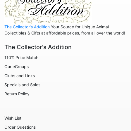
The Collector's Addition
Your Source for Unique Animal
Collectibles & Gifts at affordable prices, from all over the world!
The Collector's Addition
110% Price Match
Our eGroups
Clubs and Links
Specials and Sales
Return Policy
Wish List
Order Questions