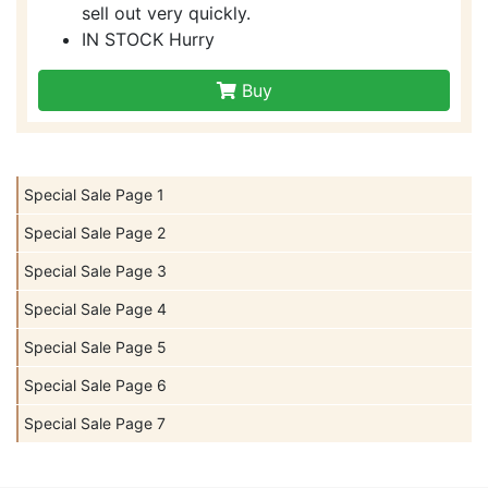
sell out very quickly.
IN STOCK Hurry
Buy
Special Sale Page 1
Special Sale Page 2
Special Sale Page 3
Special Sale Page 4
Special Sale Page 5
Special Sale Page 6
Special Sale Page 7