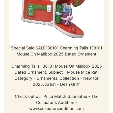
Special Sale SALE138101 Charming Tails 138101
Mouse On Mailbox 2025 Dated Ornament
Charming Tails 138101 Mouse On Mailbox 2025
Dated Ornament. Subject - Mouse Mice Rat.
Category - Ornaments. Collection - New for
2025. Artist - Dean Griff.
Check out our Price Match Guarantee - The
Collector's Addition -
www.collectorsaddition.com