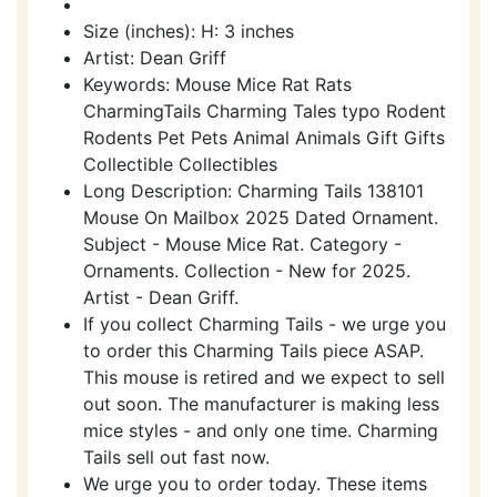
Size (inches): H: 3 inches
Artist: Dean Griff
Keywords: Mouse Mice Rat Rats
CharmingTails Charming Tales typo Rodent
Rodents Pet Pets Animal Animals Gift Gifts
Collectible Collectibles
Long Description: Charming Tails 138101
Mouse On Mailbox 2025 Dated Ornament.
Subject - Mouse Mice Rat. Category -
Ornaments. Collection - New for 2025.
Artist - Dean Griff.
If you collect Charming Tails - we urge you
to order this Charming Tails piece ASAP.
This mouse is retired and we expect to sell
out soon. The manufacturer is making less
mice styles - and only one time. Charming
Tails sell out fast now.
We urge you to order today. These items