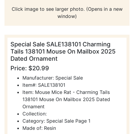
Click image to see larger photo. (Opens in a new
window)
Special Sale SALE138101 Charming
Tails 138101 Mouse On Mailbox 2025
Dated Ornament
Price: $20.99
Manufacturer: Special Sale
Item#: SALE138101
Item: Mouse Mice Rat - Charming Tails
138101 Mouse On Mailbox 2025 Dated
Ornament
Collection:
Category: Special Sale Page 1
Made of: Resin