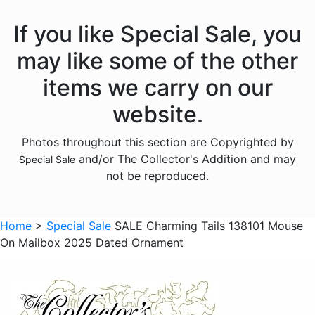
If you like Special Sale, you
may like some of the other
items we carry on our
website.
Photos throughout this section are Copyrighted by
and/or The Collector's Addition and may
Special Sale
not be reproduced.
Home
>
Special Sale
SALE Charming Tails 138101 Mouse
On Mailbox 2025 Dated Ornament