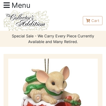
Menu
Cart
Special Sale - We Carry Every Piece Currently
Available and Many Retired.