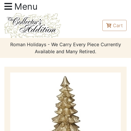
Menu
Cart
Roman Holidays - We Carry Every Piece Currently
Available and Many Retired.