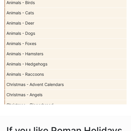
Animals - Birds
Animals - Cats
Animals - Deer
Animals - Dogs
Animals - Foxes
Animals - Hamsters
Animals - Hedgehogs
Animals - Raccoons
Christmas - Advent Calendars
Christmas - Angels
Christmas - Gingerbread
Christmas - Holy Family
Christmas - Misc
If you like Roman Holidays,