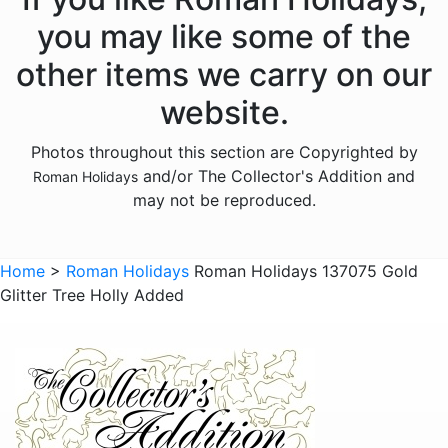
Christmas - Nativity
you may like some of the
Christmas - Nutcrackers
other items we carry on our
Christmas - Santa Claus
website.
Christmas - Snowmen
Photos throughout this section are Copyrighted by
Christmas - Trees
and/or The Collector's Addition and
Roman Holidays
Christmas - Villages
may not be reproduced.
Christmas - Wreaths
Gnomes
Home
>
Roman Holidays
Roman Holidays 137075 Gold
Glitter Tree Holly Added
Halloween
Thanksgiving
Vehicles
Sold Out Not