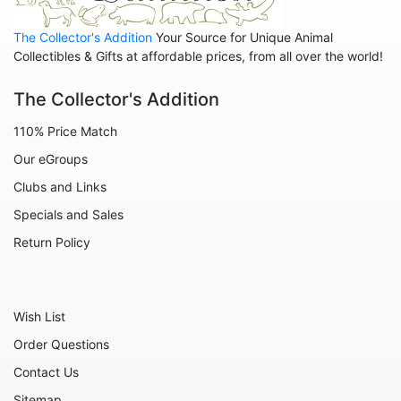
The Collector's Addition
Your Source for Unique Animal
Collectibles & Gifts at affordable prices, from all over the world!
The Collector's Addition
110% Price Match
Our eGroups
Clubs and Links
Specials and Sales
Return Policy
Wish List
Order Questions
Contact Us
Sitemap