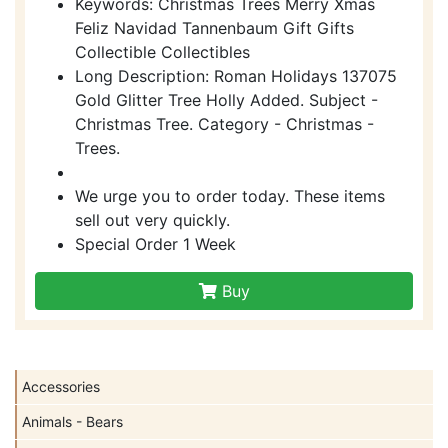
Keywords: Christmas Trees Merry Xmas
Feliz Navidad Tannenbaum Gift Gifts
Collectible Collectibles
Long Description: Roman Holidays 137075
Gold Glitter Tree Holly Added. Subject -
Christmas Tree. Category - Christmas -
Trees.
We urge you to order today. These items
sell out very quickly.
Special Order 1 Week
Buy
Accessories
Animals - Bears