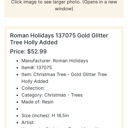
Click image to see larger photo. (Opens in a new
window)
Roman Holidays 137075 Gold Glitter
Tree Holly Added
Price: $52.99
Manufacturer: Roman Holidays
Item#: 137075
Item: Christmas Tree - Gold Glitter Tree
Holly Added
Collection:
Category: Christmas - Trees
Made of: Resin
Size (inches): H 16.5in
Artist: