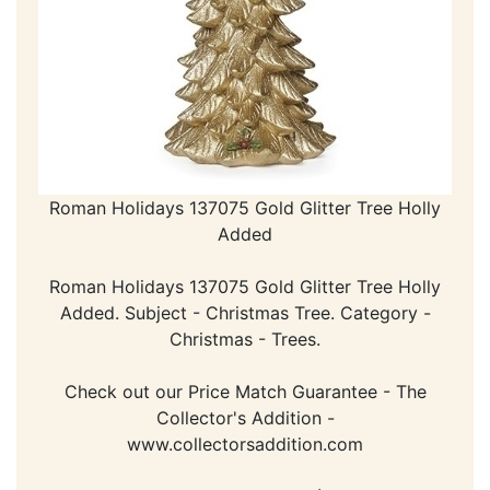
Roman Holidays 137075 Gold Glitter Tree Holly
Added
Roman Holidays 137075 Gold Glitter Tree Holly
Added. Subject - Christmas Tree. Category -
Christmas - Trees.
Check out our Price Match Guarantee - The
Collector's Addition -
www.collectorsaddition.com