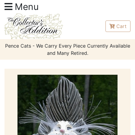
Menu
Cart
Pence Cats - We Carry Every Piece Currently Available
and Many Retired.