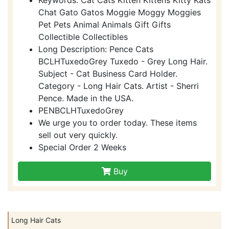
Chat Gato Gatos Moggie Moggy Moggies
Pet Pets Animal Animals Gift Gifts
Collectible Collectibles
Long Description: Pence Cats
BCLHTuxedoGrey Tuxedo - Grey Long Hair.
Subject - Cat Business Card Holder.
Category - Long Hair Cats. Artist - Sherri
Pence. Made in the USA.
PENBCLHTuxedoGrey
We urge you to order today. These items
sell out very quickly.
Special Order 2 Weeks
Buy
Long Hair Cats