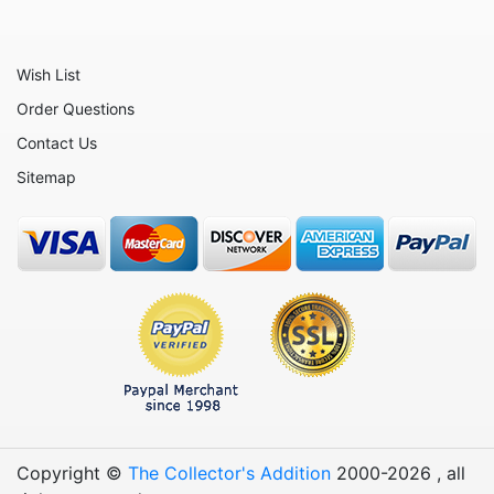
Wish List
Order Questions
Contact Us
Sitemap
Copyright ©
The Collector's Addition
2000-
2026
, all