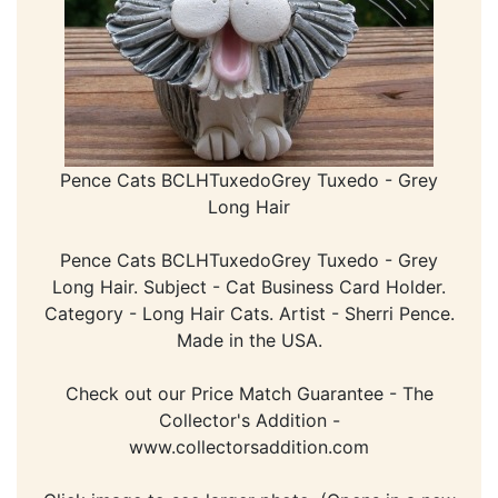
Pence Cats BCLHTuxedoGrey Tuxedo - Grey
Long Hair
Pence Cats BCLHTuxedoGrey Tuxedo - Grey
Long Hair. Subject - Cat Business Card Holder.
Category - Long Hair Cats. Artist - Sherri Pence.
Made in the USA.
Check out our Price Match Guarantee - The
Collector's Addition -
www.collectorsaddition.com