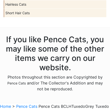
Hairless Cats
Short Hair Cats
If you like Pence Cats, you
may like some of the other
items we carry on our
website.
Photos throughout this section are Copyrighted by
and/or The Collector's Addition and may
Pence Cats
not be reproduced.
Home
>
Pence Cats
Pence Cats BCLHTuxedoGrey Tuxedo