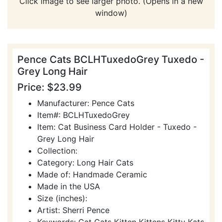
Click image to see larger photo. (Opens in a new
window)
Pence Cats BCLHTuxedoGrey Tuxedo -
Grey Long Hair
Price: $23.99
Manufacturer: Pence Cats
Item#: BCLHTuxedoGrey
Item: Cat Business Card Holder - Tuxedo -
Grey Long Hair
Collection:
Category: Long Hair Cats
Made of: Handmade Ceramic
Made in the USA
Size (inches):
Artist: Sherri Pence
Keywords: Cat Cats Kitten Kittens Kitty Kats