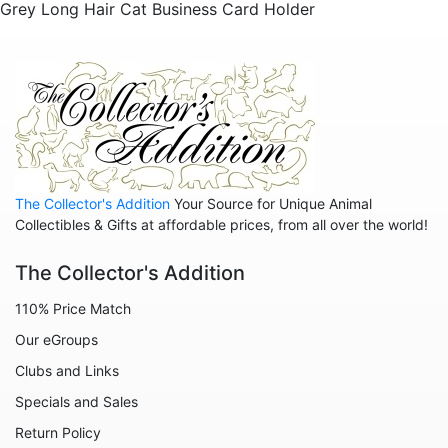
Grey Long Hair Cat Business Card Holder
The Collector's Addition
Your Source for Unique Animal
Collectibles & Gifts at affordable prices, from all over the world!
The Collector's Addition
110% Price Match
Our eGroups
Clubs and Links
Specials and Sales
Return Policy