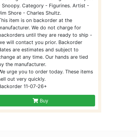
- Snoopy. Category - Figurines. Artist -
Jim Shore - Charles Shultz.
This item is on backorder at the
manufacturer. We do not charge for
backorders until they are ready to ship -
we will contact you prior. Backorder
dates are estimates and subject to
change at any time. Our hands are tied
by the manufacturer.
We urge you to order today. These items
sell out very quickly.
Backorder 11-07-26+
Buy