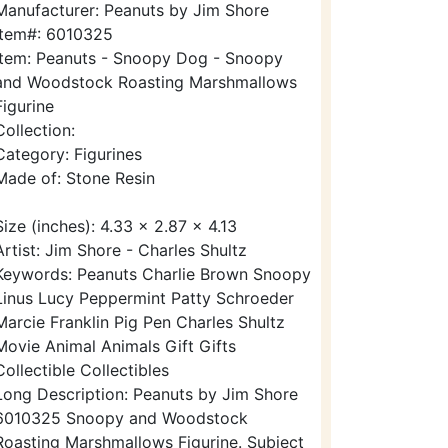
Manufacturer: Peanuts by Jim Shore
Item#: 6010325
Item: Peanuts - Snoopy Dog - Snoopy
and Woodstock Roasting Marshmallows
Figurine
Collection:
Category: Figurines
Made of: Stone Resin
Size (inches): 4.33 x 2.87 x 4.13
Artist: Jim Shore - Charles Shultz
Keywords: Peanuts Charlie Brown Snoopy
Linus Lucy Peppermint Patty Schroeder
Marcie Franklin Pig Pen Charles Shultz
Movie Animal Animals Gift Gifts
Collectible Collectibles
Long Description: Peanuts by Jim Shore
6010325 Snoopy and Woodstock
Roasting Marshmallows Figurine. Subject