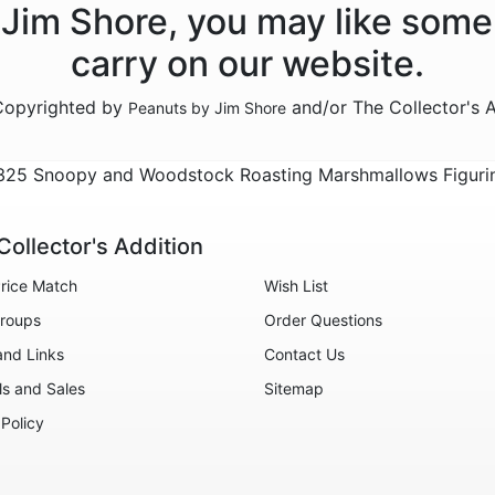
y Jim Shore, you may like some
carry on our website.
 Copyrighted by
and/or The Collector's 
Peanuts by Jim Shore
325 Snoopy and Woodstock Roasting Marshmallows Figuri
Collector's Addition
rice Match
Wish List
roups
Order Questions
and Links
Contact Us
ls and Sales
Sitemap
 Policy