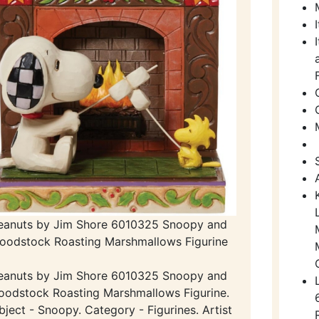
eanuts by Jim Shore 6010325 Snoopy and
oodstock Roasting Marshmallows Figurine
eanuts by Jim Shore 6010325 Snoopy and
odstock Roasting Marshmallows Figurine.
bject - Snoopy. Category - Figurines. Artist