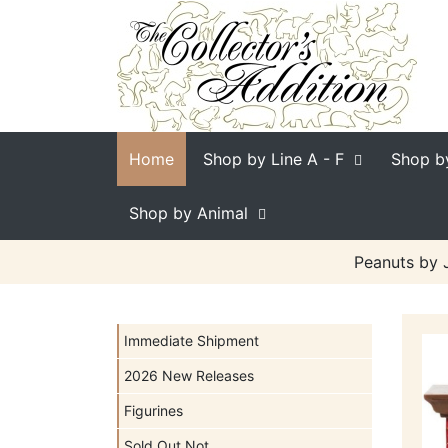
Home
Shop by Line
A - F
Shop b
Shop by Animal
Peanuts by 
Immediate Shipment
2026 New Releases
Figurines
Sold Out Not