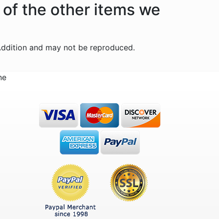
 of the other items we
Addition and may not be reproduced.
ne