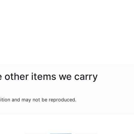
e other items we carry
ition and may not be reproduced.