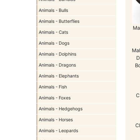
Animals - Bulls
Animals - Butterflies
Ma
Animals - Cats
Animals - Dogs
Mal
Animals - Dolphins
D
Animals - Dragons
Bo
Animals - Elephants
Animals - Fish
C
Animals - Foxes
Animals - Hedgehogs
Animals - Horses
C
Animals - Leopards