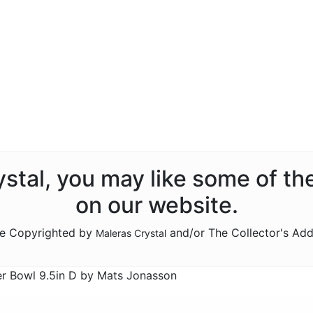
rystal, you may like some of th
on our website.
are Copyrighted by
and/or The Collector's Add
Maleras Crystal
er Bowl 9.5in D by Mats Jonasson