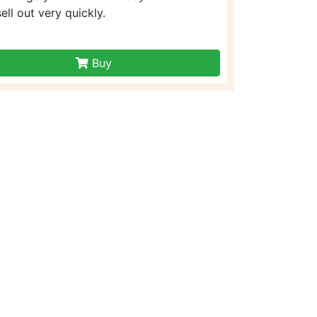
sell out very quickly.
Buy