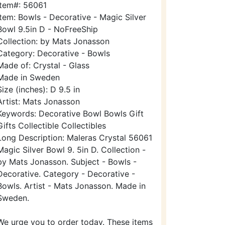
Item#: 56061
Item: Bowls - Decorative - Magic Silver
Bowl 9.5in D - NoFreeShip
Collection: by Mats Jonasson
Category: Decorative - Bowls
Made of: Crystal - Glass
Made in Sweden
Size (inches): D 9.5 in
Artist: Mats Jonasson
Keywords: Decorative Bowl Bowls Gift
Gifts Collectible Collectibles
Long Description: Maleras Crystal 56061
Magic Silver Bowl 9. 5in D. Collection -
by Mats Jonasson. Subject - Bowls -
Decorative. Category - Decorative -
Bowls. Artist - Mats Jonasson. Made in
Sweden.
We urge you to order today. These items