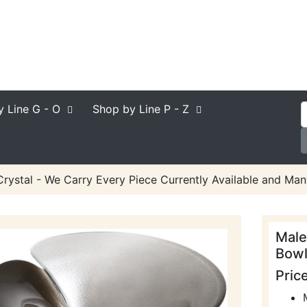
y Line
G - O
Shop by Line
P - Z
rystal - We Carry Every Piece Currently Available and Man
Male
Bowl
Pric