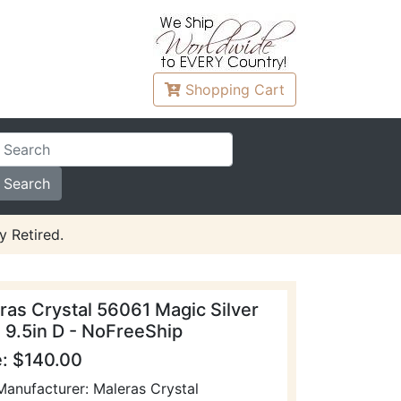
Shopping
Cart
y Retired.
ras Crystal 56061 Magic Silver
 9.5in D - NoFreeShip
e: $140.00
Manufacturer: Maleras Crystal