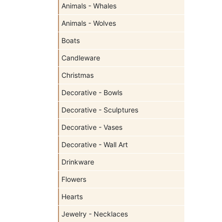
Animals - Whales
Animals - Wolves
Boats
Candleware
Christmas
Decorative - Bowls
Decorative - Sculptures
Decorative - Vases
Decorative - Wall Art
Drinkware
Flowers
Hearts
Jewelry - Necklaces