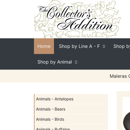
Home
Shop by Line
A - F
Shop b
Shop by Animal
Maleras C
Animals - Antelopes
Animals - Bears
Animals - Birds
Animals - Buffalos