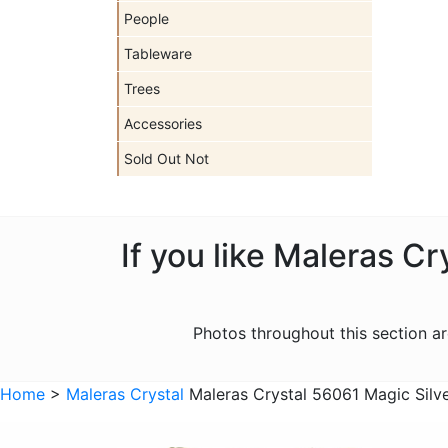
People
Tableware
Trees
Accessories
Sold Out Not
If you like Maleras C
Photos throughout this section 
Home
>
Maleras Crystal
Maleras Crystal 56061 Magic Silv