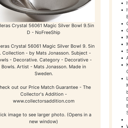
leras Crystal 56061 Magic Silver Bowl 9.5in
D - NoFreeShip
eras Crystal 56061 Magic Silver Bowl 9. 5in
. Collection - by Mats Jonasson. Subject -
wls - Decorative. Category - Decorative -
Bowls. Artist - Mats Jonasson. Made in
Sweden.
heck out our Price Match Guarantee - The
Collector's Addition -
www.collectorsaddition.com
lick image to see larger photo. (Opens in a
new window)