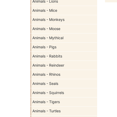
Animals - Lions
Animals - Mice
Animals - Monkeys
Animals - Moose
Animals - Mythical
Animals - Pigs
Animals - Rabbits
Animals - Reindeer
Animals - Rhinos
Animals - Seals
Animals - Squirrels
Animals - Tigers
Animals - Turtles