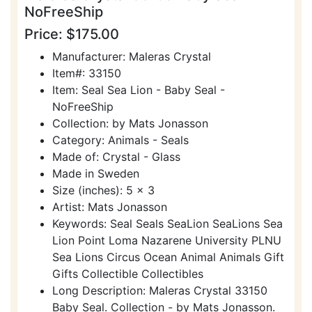
NoFreeShip
Price: $175.00
Manufacturer: Maleras Crystal
Item#: 33150
Item: Seal Sea Lion - Baby Seal -
NoFreeShip
Collection: by Mats Jonasson
Category: Animals - Seals
Made of: Crystal - Glass
Made in Sweden
Size (inches): 5 x 3
Artist: Mats Jonasson
Keywords: Seal Seals SeaLion SeaLions Sea
Lion Point Loma Nazarene University PLNU
Sea Lions Circus Ocean Animal Animals Gift
Gifts Collectible Collectibles
Long Description: Maleras Crystal 33150
Baby Seal. Collection - by Mats Jonasson.