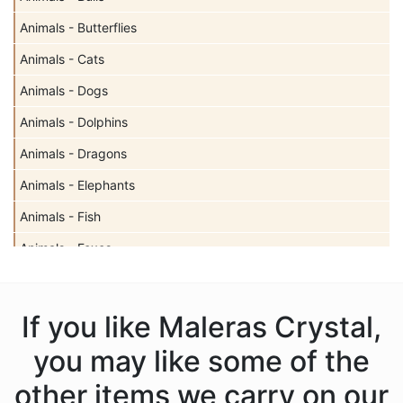
Animals - Butterflies
Animals - Cats
Animals - Dogs
Animals - Dolphins
Animals - Dragons
Animals - Elephants
Animals - Fish
Animals - Foxes
Animals - Hedgehogs
Animals - Horses
If you like Maleras Crystal,
Animals - Leopards
you may like some of the
Animals - Lions
other items we carry on our