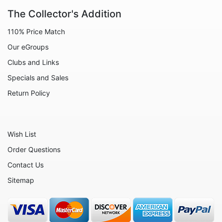
Animals - Wolves
The Collector's Addition
Boats
110% Price Match
Candleware
Our eGroups
Christmas
Clubs and Links
Decorative - Bowls
Specials and Sales
Decorative - Sculptures
Return Policy
Decorative - Vases
Decorative - Wall Art
Wish List
Drinkware
Order Questions
Flowers
Contact Us
Hearts
Sitemap
Jewelry - Necklaces
People