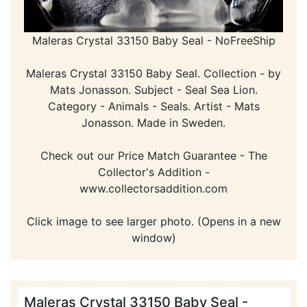
Maleras Crystal 33150 Baby Seal - NoFreeShip
Maleras Crystal 33150 Baby Seal. Collection - by
Mats Jonasson. Subject - Seal Sea Lion.
Category - Animals - Seals. Artist - Mats
Jonasson. Made in Sweden.
Check out our Price Match Guarantee - The
Collector's Addition -
www.collectorsaddition.com
Click image to see larger photo. (Opens in a new
window)
Maleras Crystal 33150 Baby Seal -