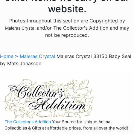
Animals - Mice
website.
Animals - Monkeys
Photos throughout this section are Copyrighted by
Animals - Moose
and/or The Collector's Addition and may
Maleras Crystal
Animals - Mythical
not be reproduced.
Animals - Pigs
Animals - Rabbits
Home
>
Maleras Crystal
Maleras Crystal 33150 Baby Seal
by Mats Jonasson
Animals - Reindeer
Animals - Rhinos
Animals - Seals
Animals - Squirrels
Animals - Tigers
Animals - Turtles
The Collector's Addition
Your Source for Unique Animal
Animals - Whales
Collectibles & Gifts at affordable prices, from all over the world!