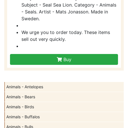
Subject - Seal Sea Lion. Category - Animals
- Seals. Artist - Mats Jonasson. Made in
Sweden.
We urge you to order today. These items
sell out very quickly.
Buy
Animals - Antelopes
Animals - Bears
Animals - Birds
Animals - Buffalos
Animals - Bulls