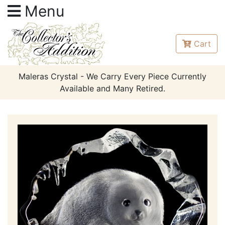
Menu
Cart
Maleras Crystal - We Carry Every Piece Currently
Available and Many Retired.