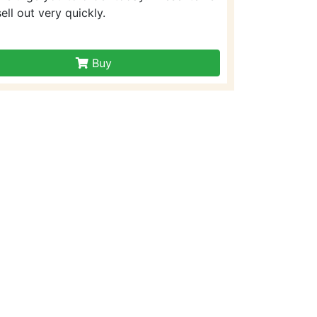
sell out very quickly.
Buy