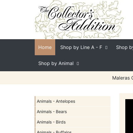
Home
Shop by Line
A - F
Shop b
Shop by Animal
Maleras C
Animals - Antelopes
Animals - Bears
Animals - Birds
Animals - Buffalos