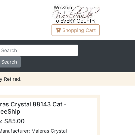
Shopping
Cart
y Retired.
ras Crystal 88143 Cat -
eeShip
e: $85.00
Manufacturer: Maleras Crystal