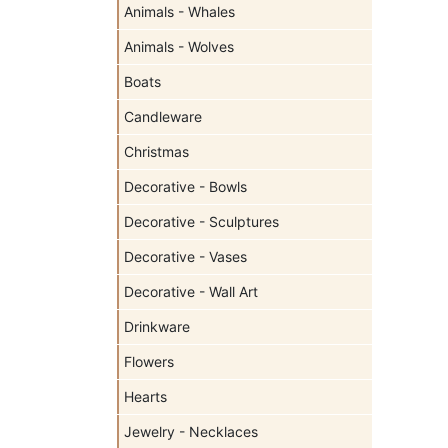
Animals - Whales
Animals - Wolves
Boats
Candleware
Christmas
Decorative - Bowls
Decorative - Sculptures
Decorative - Vases
Decorative - Wall Art
Drinkware
Flowers
Hearts
Jewelry - Necklaces