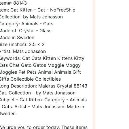
Item#: 88143
Item: Cat Kitten - Cat - NoFreeShip
Collection: by Mats Jonasson
Category: Animals - Cats
Made of: Crystal - Glass
Made in Sweden
Size (inches): 2.5 x 2
Artist: Mats Jonasson
Keywords: Cat Cats Kitten Kittens Kitty
Kats Chat Gato Gatos Moggie Moggy
Moggies Pet Pets Animal Animals Gift
Gifts Collectible Collectibles
Long Description: Maleras Crystal 88143
Cat. Collection - by Mats Jonasson.
Subject - Cat Kitten. Category - Animals
- Cats. Artist - Mats Jonasson. Made in
Sweden.
We urge you to order today. These items