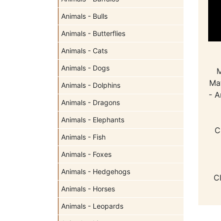
Animals - Bulls
Animals - Butterflies
Animals - Cats
Animals - Dogs
M
Mat
Animals - Dolphins
- A
Animals - Dragons
Animals - Elephants
C
Animals - Fish
Animals - Foxes
Animals - Hedgehogs
C
Animals - Horses
Animals - Leopards