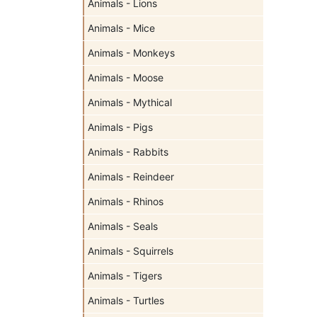
Animals - Lions
Animals - Mice
Animals - Monkeys
Animals - Moose
Animals - Mythical
Animals - Pigs
Animals - Rabbits
Animals - Reindeer
Animals - Rhinos
Animals - Seals
Animals - Squirrels
Animals - Tigers
Animals - Turtles