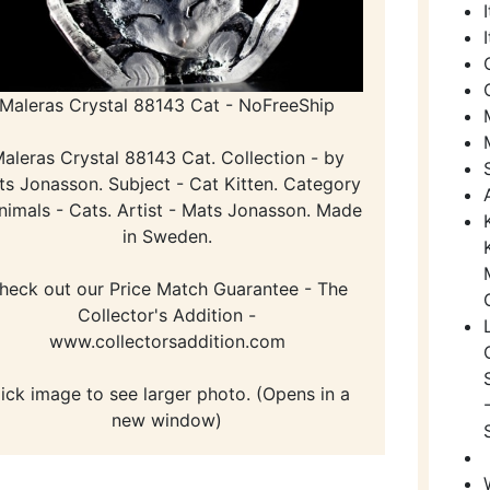
Maleras Crystal 88143 Cat - NoFreeShip
aleras Crystal 88143 Cat. Collection - by
s Jonasson. Subject - Cat Kitten. Category
nimals - Cats. Artist - Mats Jonasson. Made
in Sweden.
heck out our Price Match Guarantee - The
Collector's Addition -
www.collectorsaddition.com
lick image to see larger photo. (Opens in a
new window)