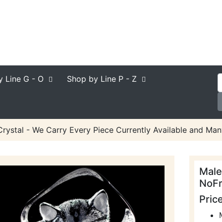
y Line
G - O
Shop by Line
P - Z
rystal - We Carry Every Piece Currently Available and Man
Male
NoFr
Pric