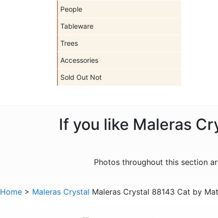
People
Tableware
Trees
Accessories
Sold Out Not
If you like Maleras C
Photos throughout this section 
Home
>
Maleras Crystal
Maleras Crystal 88143 Cat by Ma