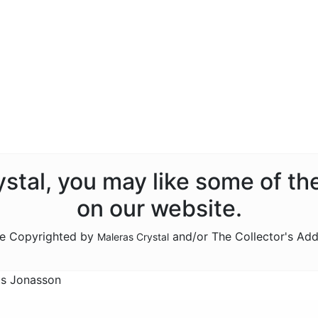
rystal, you may like some of th
on our website.
are Copyrighted by
and/or The Collector's Add
Maleras Crystal
ts Jonasson