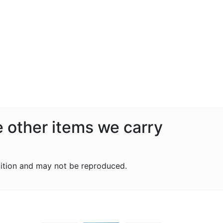
e other items we carry
ition and may not be reproduced.